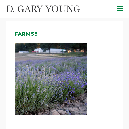
FARMS5