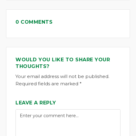
0 COMMENTS
WOULD YOU LIKE TO SHARE YOUR
THOUGHTS?
Your email address will not be published.
Required fields are marked *
LEAVE A REPLY