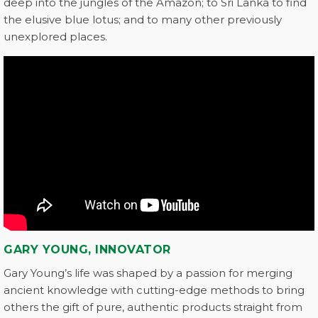
deep into the jungles of the Amazon; to Sri Lanka to find
the elusive blue lotus; and to many other previously
unexplored places.
GARY YOUNG, INNOVATOR
Gary Young’s life was shaped by a passion for merging
ancient knowledge with cutting-edge methods to bring
others the gift of pure, authentic products straight from