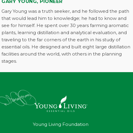
GARY YOUNG, PIONEER
Gary Young was a truth seeker, and he followed the path
that would lead him to knowledge; he had to know and
see for himself. He spent over 30 years farming aromatic
plants, learning distillation and analytical evaluation, and
traveling to the far corners of the earth in his study of
essential oils. He designed and built eight large distillation
facilities around the world, with others in the planning
stages.
Young Living Foundation