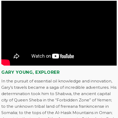
GARY YOUNG, EXPLORER
In the pursuit of essential oil knowledge and innovation,
Gary’s travels became a saga of incredible adventures. His
determination took him to Shabwa, the ancient capital
city of Queen Sheba in the “Forbidden Zone” of Yemen;
to the unknown tribal land of frereana frankincense in
Somalia; to the tops of the Al-Hasik Mountains in Oman;