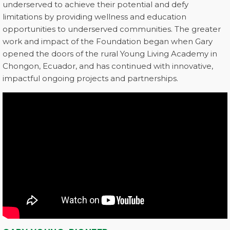
underserved to achieve their potential and defy
limitations by providing wellness and education
opportunities to underserved communities. The greater
work and impact of the Foundation began when Gary
opened the doors of the rural Young Living Academy in
Chongon, Ecuador, and has continued with innovative,
impactful ongoing projects and partnerships.