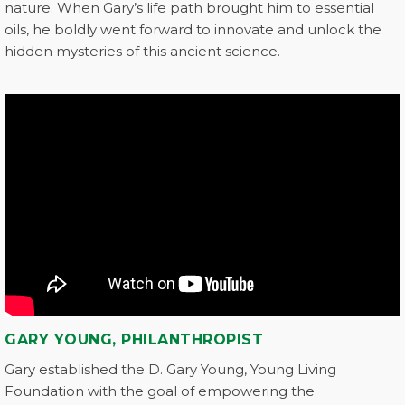
nature. When Gary’s life path brought him to essential
oils, he boldly went forward to innovate and unlock the
hidden mysteries of this ancient science.
GARY YOUNG, PHILANTHROPIST
Gary established the D. Gary Young, Young Living
Foundation with the goal of empowering the