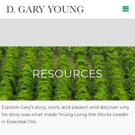
RESOURCES
Explore Gary’s story, work, and passion and discover why
his story was what made Young Living the World Leader
in Essential Oils.