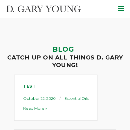
BLOG
CATCH UP ON ALL THINGS D. GARY
YOUNG!
TEST
October 22, 2020
Essential Oils
Read More »