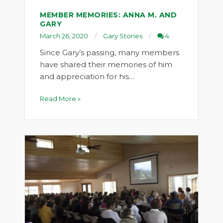
MEMBER MEMORIES: ANNA M. AND
GARY
March 26, 2020
Gary Stories
4
Since Gary’s passing, many members
have shared their memories of him
and appreciation for his…
Read More »