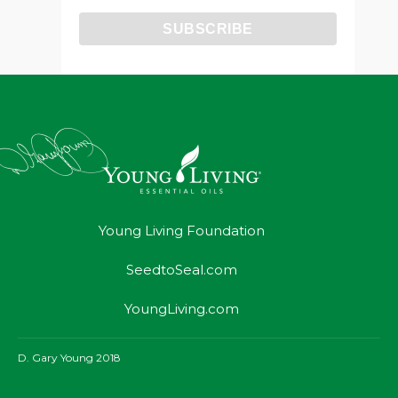
Young Living Foundation
SeedtoSeal.com
YoungLiving.com
D. Gary Young 2018