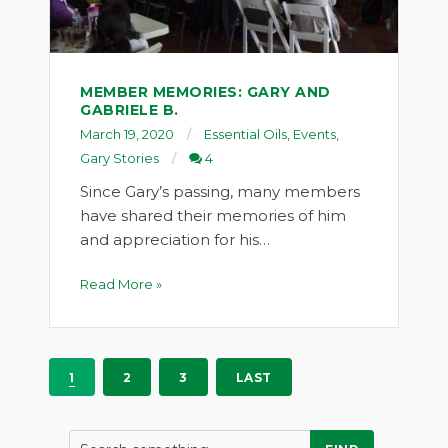
MEMBER MEMORIES: GARY AND
GABRIELE B.
March 19, 2020
Essential Oils
,
Events
,
Gary Stories
4
Since Gary’s passing, many members
have shared their memories of him
and appreciation for his…
Read More »
1
2
3
LAST