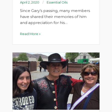
April 2, 2020
Essential Oils
Since Gary’s passing, many members
have shared their memories of him
and appreciation for his…
Read More »