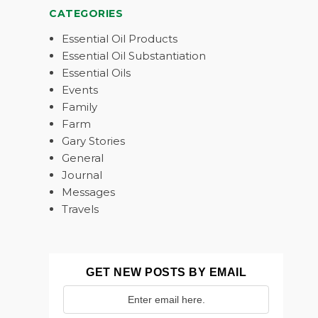
CATEGORIES
Essential Oil Products
Essential Oil Substantiation
Essential Oils
Events
Family
Farm
Gary Stories
General
Journal
Messages
Travels
GET NEW POSTS BY EMAIL