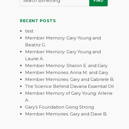
FIND
RECENT POSTS
test
Member Memory: Gary Young and
Beatriz G.
Member Memory: Gary Young and
Laurie A.
Member Memory: Sharon E. and Gary
Member Memories: Anna M. and Gary
Member Memories: Gary and Gabriele B.
The Science Behind Davana Essential Oil
Member Memory of Gary Young: Arlene
A.
Gary’s Foundation Going Strong
Member Memories: Gary and Dave B.