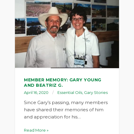
MEMBER MEMORY: GARY YOUNG
AND BEATRIZ G.
April 16, 2020
Essential Oils
,
Gary Stories
Since Gary’s passing, many members
have shared their memories of him
and appreciation for his…
Read More »