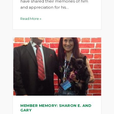
have shared their memories of him
and appreciation for his…
Read More »
MEMBER MEMORY: SHARON E. AND
GARY