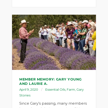
MEMBER MEMORY: GARY YOUNG
AND LAURIE A.
April 9, 2020
Essential Oils
,
Farm
,
Gary
Stories
Since Gary’s passing, many members