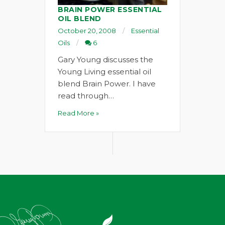
BRAIN POWER ESSENTIAL
OIL BLEND
October 20, 2008
Essential
Oils
6
Gary Young discusses the
Young Living essential oil
blend Brain Power. I have
read through…
Read More »