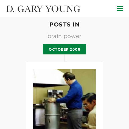
POSTS IN
brain power
OCTOBER 2008