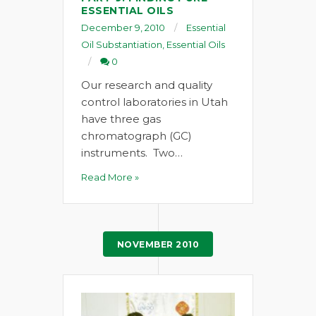
ESSENTIAL OILS
December 9, 2010
Essential
Oil Substantiation
,
Essential Oils
0
Our research and quality
control laboratories in Utah
have three gas
chromatograph (GC)
instruments. Two…
Read More »
NOVEMBER 2010