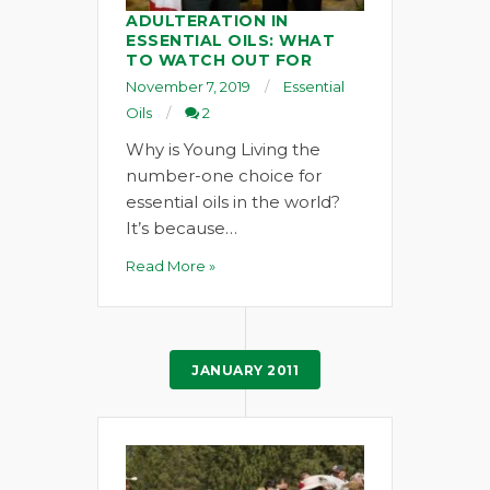
ADULTERATION IN
ESSENTIAL OILS: WHAT
TO WATCH OUT FOR
November 7, 2019
Essential
Oils
2
Why is Young Living the
number-one choice for
essential oils in the world?
It’s because…
Read More »
JANUARY 2011