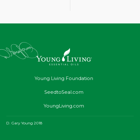
Young Living Foundation
SeedtoSeal.com
YoungLiving.com
D. Gary Young 2018