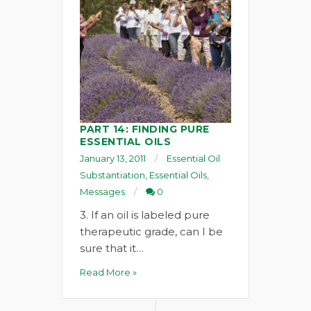
PART 14: FINDING PURE
ESSENTIAL OILS
January 13, 2011
Essential Oil
Substantiation
,
Essential Oils
,
Messages
0
3. If an oil is labeled pure
therapeutic grade, can I be
sure that it…
Read More »