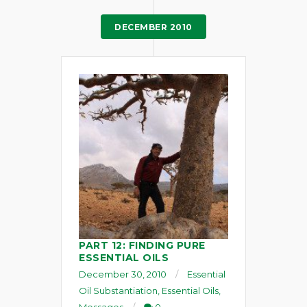
DECEMBER 2010
PART 12: FINDING PURE
ESSENTIAL OILS
December 30, 2010
Essential
Oil Substantiation
,
Essential Oils
,