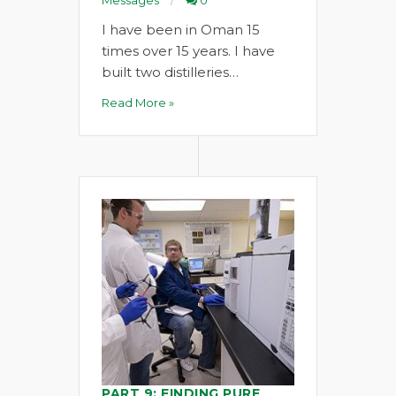
Messages
0
I have been in Oman 15
times over 15 years. I have
built two distilleries…
Read More »
PART 9: FINDING PURE