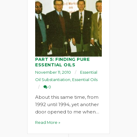
PART 5: FINDING PURE
ESSENTIAL OILS
November 11, 2010
Essential
Oil Substantiation
,
Essential Oils
0
About this same time, from
1992 until 1994, yet another
door opened to me when…
Read More »