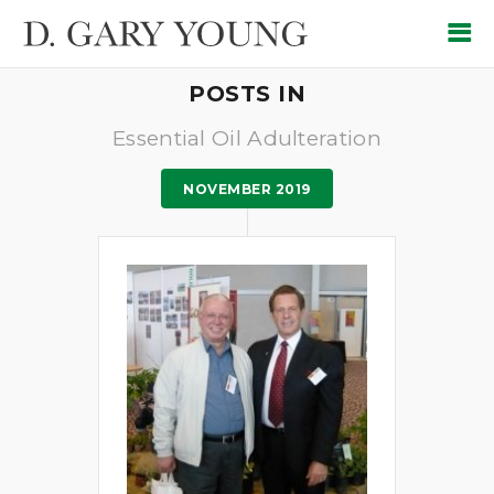
POSTS IN
Essential Oil Adulteration
NOVEMBER 2019