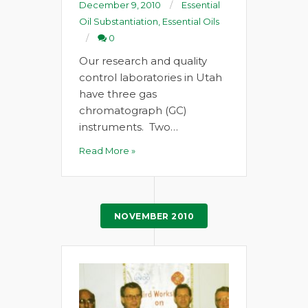
December 9, 2010
Essential
Oil Substantiation
,
Essential Oils
0
Our research and quality
control laboratories in Utah
have three gas
chromatograph (GC)
instruments. Two…
Read More »
NOVEMBER 2010