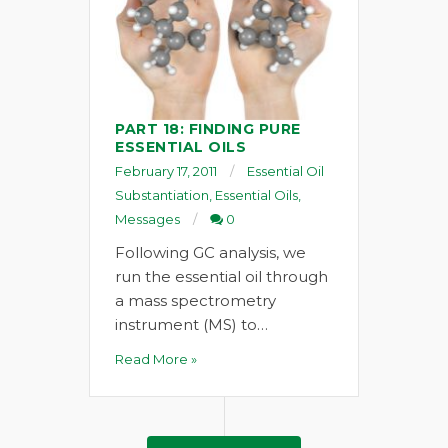
PART 18: FINDING PURE
ESSENTIAL OILS
February 17, 2011
Essential Oil
Substantiation
,
Essential Oils
,
Messages
0
Following GC analysis, we
run the essential oil through
a mass spectrometry
instrument (MS) to…
Read More »