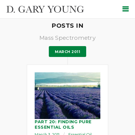
POSTS IN
Mass Spectrometry
MARCH 2011
PART 20: FINDING PURE
ESSENTIAL OILS
March 3, 2011
Essential Oil