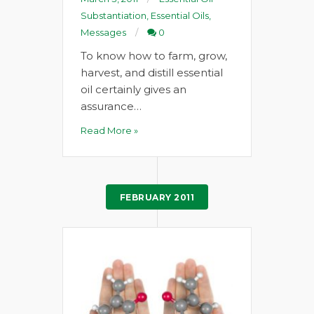
Substantiation
,
Essential Oils
,
Messages
0
To know how to farm, grow,
harvest, and distill essential
oil certainly gives an
assurance…
Read More »
FEBRUARY 2011