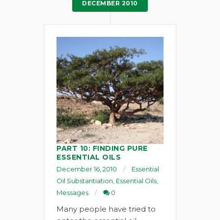
DECEMBER 2010
PART 10: FINDING PURE
ESSENTIAL OILS
December 16, 2010
Essential
Oil Substantiation
,
Essential Oils
,
Messages
0
Many people have tried to