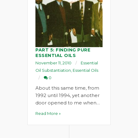
PART 5: FINDING PURE
ESSENTIAL OILS
November 11, 2010
Essential
Oil Substantiation
,
Essential Oils
0
About this same time, from
1992 until 1994, yet another
door opened to me when…
Read More »