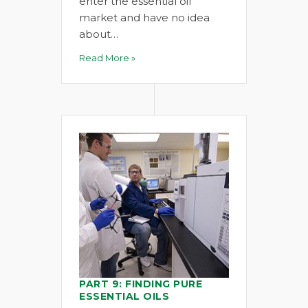
enter the essential oil
market and have no idea
about…
Read More »
PART 9: FINDING PURE
ESSENTIAL OILS