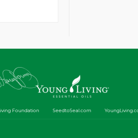
iving Foundation
SeedtoSeal.com
YoungLiving.