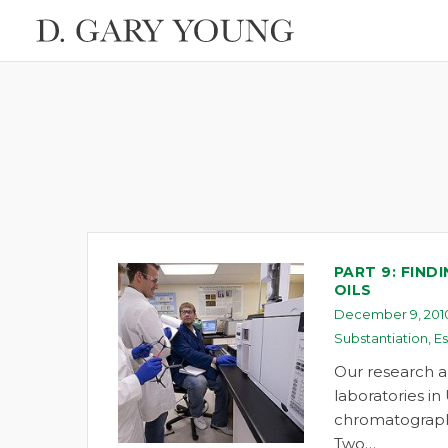
PART 9: FIND
OILS
December 9, 201
Substantiation
,
Es
Our research a
laboratories in
chromatograph
Two…