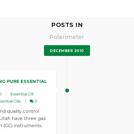
POSTS IN
Polarimeter
DECEMBER 2010
ING PURE ESSENTIAL
0
Essential Oil
sential Oils
0
nd quality control
 Utah have three gas
 (GC) instruments.