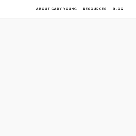
ABOUT GARY YOUNG
RESOURCES
BLOG