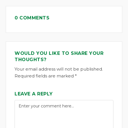
0 COMMENTS
WOULD YOU LIKE TO SHARE YOUR
THOUGHTS?
Your email address will not be published.
Required fields are marked *
LEAVE A REPLY