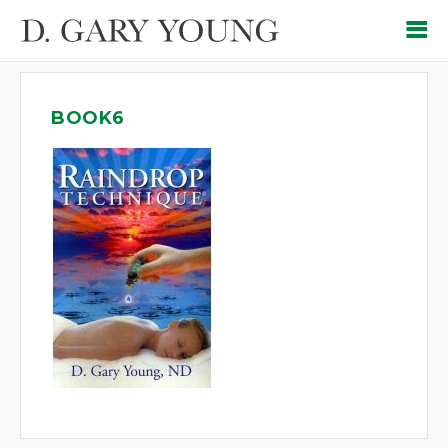
BOOK6