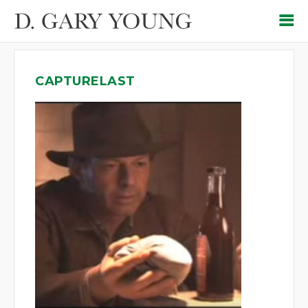
CAPTURELAST