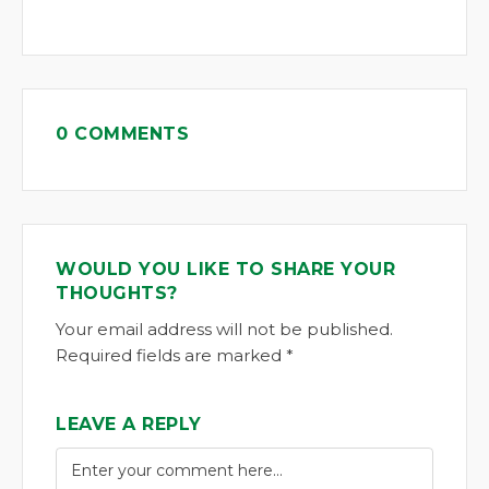
0 COMMENTS
WOULD YOU LIKE TO SHARE YOUR
THOUGHTS?
Your email address will not be published.
Required fields are marked *
LEAVE A REPLY