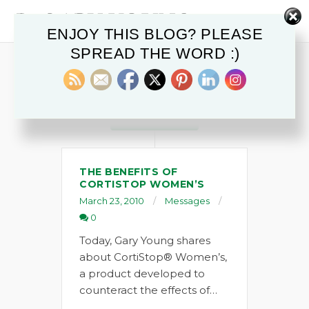
ENJOY THIS BLOG? PLEASE
SPREAD THE WORD :)
POSTS IN
CortiStop Women's
MARCH 2010
THE BENEFITS OF
CORTISTOP WOMEN’S
March 23, 2010
Messages
0
Today, Gary Young shares
about CortiStop® Women’s,
a product developed to
counteract the effects of…