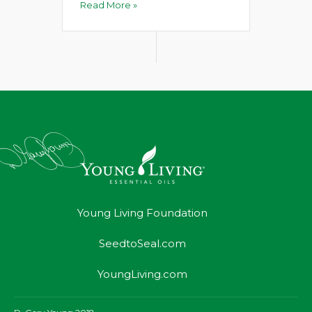
Read More »
Young Living Foundation
SeedtoSeal.com
YoungLiving.com