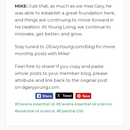
MIKE:
Just that, as much as we miss Gary, he
was able to establish a great foundation here,
and things are continuing to move forward in
his tradition. At Young Living, we continue to
innovate, get better, and grow.
Stay tuned to
DGaryYoung.com/blog
for more
monthly posts with Mike!
Feel free to share! If you copy and paste
whole posts to your member blog, please
attribute and link back to the original post
on dgaryyoung.com.
Davana essential oil
,
Davana essential oil science
,
essential oil science
,
Essential Oils