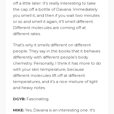
off a little later. It’s really interesting to take
the cap off a bottle of Davana. Immediately
you smell it, and then if you wait two minutes
or so and smell it again, it’ll smell different.
Different molecules are coming off at
different rates.
That’s why it smells different on different
people. They say in the books that it behaves
differently with different people’s body
chemistry. Personally, I think it has more to do
with your skin temperature, because
different molecules lift off at different
temperatures, and it’s a nice mixture of light
and heavy notes.
DGYB:
Fascinating.
MIKE:
Yes, Davana is an interesting one. It’s