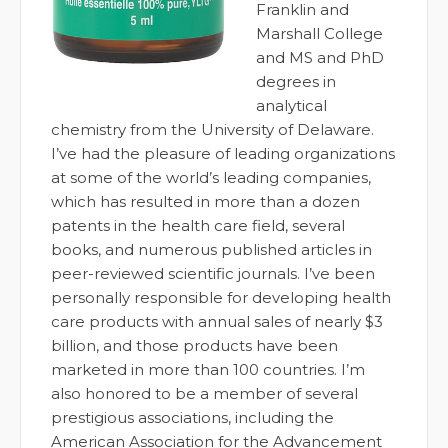
Franklin and
Marshall College
and MS and PhD
degrees in
analytical
chemistry from the University of Delaware.
I’ve had the pleasure of leading organizations
at some of the world’s leading companies,
which has resulted in more than a dozen
patents in the health care field, several
books, and numerous published articles in
peer-reviewed scientific journals. I’ve been
personally responsible for developing health
care products with annual sales of nearly $3
billion, and those products have been
marketed in more than 100 countries. I’m
also honored to be a member of several
prestigious associations, including the
American Association for the Advancement