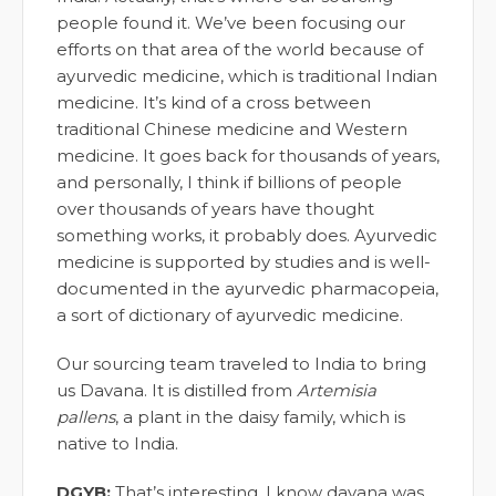
people found it. We’ve been focusing our
efforts on that area of the world because of
ayurvedic medicine, which is traditional Indian
medicine. It’s kind of a cross between
traditional Chinese medicine and Western
medicine. It goes back for thousands of years,
and personally, I think if billions of people
over thousands of years have thought
something works, it probably does. Ayurvedic
medicine is supported by studies and is well-
documented in the ayurvedic pharmacopeia,
a sort of dictionary of ayurvedic medicine.
Our sourcing team traveled to India to bring
us Davana. It is distilled from
Artemisia
pallens
, a plant in the daisy family, which is
native to India.
DGYB:
That’s interesting. I know davana was