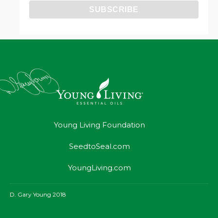
Young Living Foundation
SeedtoSeal.com
YoungLiving.com
D. Gary Young 2018