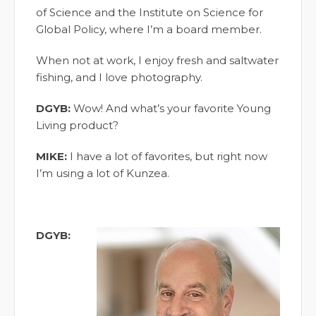
of Science and the Institute on Science for
Global Policy, where I’m a board member.
When not at work, I enjoy fresh and saltwater
fishing, and I love photography.
DGYB:
Wow! And what’s your favorite Young
Living product?
MIKE:
I have a lot of favorites, but right now
I’m using a lot of Kunzea.
DGYB: