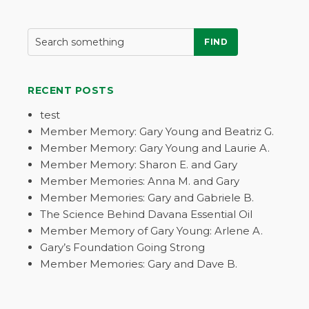
FIND
RECENT POSTS
test
Member Memory: Gary Young and Beatriz G.
Member Memory: Gary Young and Laurie A.
Member Memory: Sharon E. and Gary
Member Memories: Anna M. and Gary
Member Memories: Gary and Gabriele B.
The Science Behind Davana Essential Oil
Member Memory of Gary Young: Arlene A.
Gary’s Foundation Going Strong
Member Memories: Gary and Dave B.