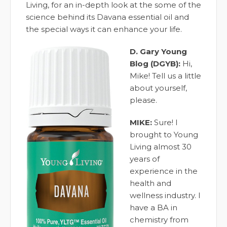
Living, for an in-depth look at the some of the
science behind its Davana essential oil and
the special ways it can enhance your life.
D. Gary Young
Blog (DGYB):
Hi,
Mike! Tell us a little
about yourself,
please.
MIKE:
Sure! I
brought to Young
Living almost 30
years of
experience in the
health and
wellness industry. I
have a BA in
chemistry from