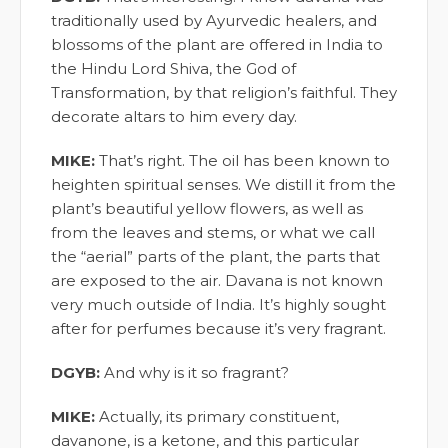
traditionally used by Ayurvedic healers, and
blossoms of the plant are offered in India to
the Hindu Lord Shiva, the God of
Transformation, by that religion’s faithful. They
decorate altars to him every day.
MIKE:
That’s right. The oil has been known to
heighten spiritual senses. We distill it from the
plant’s beautiful yellow flowers, as well as
from the leaves and stems, or what we call
the “aerial” parts of the plant, the parts that
are exposed to the air. Davana is not known
very much outside of India. It’s highly sought
after for perfumes because it’s very fragrant.
DGYB:
And why is it so fragrant?
MIKE:
Actually, its primary constituent,
davanone, is a ketone, and this particular