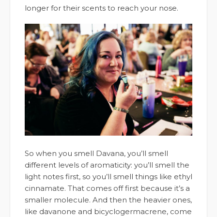
longer for their scents to reach your nose.
So when you smell Davana, you’ll smell
different levels of aromaticity: you’ll smell the
light notes first, so you’ll smell things like ethyl
cinnamate. That comes off first because it’s a
smaller molecule. And then the heavier ones,
like davanone and bicyclogermacrene, come