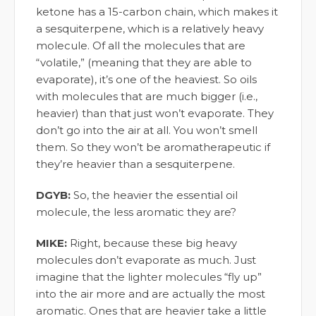
ketone has a 15-carbon chain, which makes it
a sesquiterpene, which is a relatively heavy
molecule. Of all the molecules that are
“volatile,” (meaning that they are able to
evaporate), it’s one of the heaviest. So oils
with molecules that are much bigger (i.e.,
heavier) than that just won’t evaporate. They
don’t go into the air at all. You won’t smell
them. So they won’t be aromatherapeutic if
they’re heavier than a sesquiterpene.
DGYB:
So, the heavier the essential oil
molecule, the less aromatic they are?
MIKE:
Right, because these big heavy
molecules don’t evaporate as much. Just
imagine that the lighter molecules “fly up”
into the air more and are actually the most
aromatic. Ones that are heavier take a little