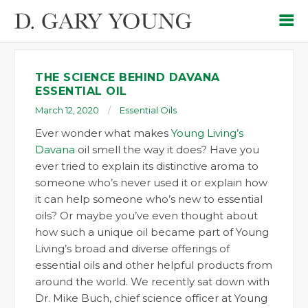
THE SCIENCE BEHIND DAVANA
ESSENTIAL OIL
March 12, 2020
Essential Oils
Ever wonder what makes
Young Living’s
Davana
oil smell the way it does? Have you
ever tried to explain its distinctive aroma to
someone who’s never used it or explain how
it can help someone who’s new to essential
oils? Or maybe you’ve even thought about
how such a unique oil became part of Young
Living’s broad and diverse offerings of
essential oils and other helpful products from
around the world. We recently sat down with
Dr. Mike Buch, chief science officer at Young