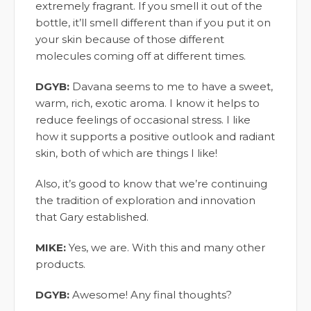
extremely fragrant. If you smell it out of the
bottle, it’ll smell different than if you put it on
your skin because of those different
molecules coming off at different times.
DGYB:
Davana seems to me to have a sweet,
warm, rich, exotic aroma. I know it helps to
reduce feelings of occasional stress. I like
how it supports a positive outlook and radiant
skin, both of which are things I like!
Also, it’s good to know that we’re continuing
the tradition of exploration and innovation
that Gary established.
MIKE:
Yes, we are. With this and many other
products.
DGYB:
Awesome! Any final thoughts?