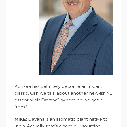
Kunzea has definitely become an instant
classic. Can we talk about another new-ish YL
essential oil: Davana? Where do we get it
from?
MIKE:
Davana is an aromatic plant native to
India. Actually, that’s where our sourcing