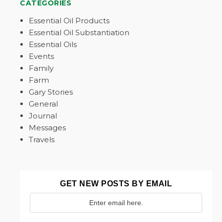
CATEGORIES
Essential Oil Products
Essential Oil Substantiation
Essential Oils
Events
Family
Farm
Gary Stories
General
Journal
Messages
Travels
GET NEW POSTS BY EMAIL