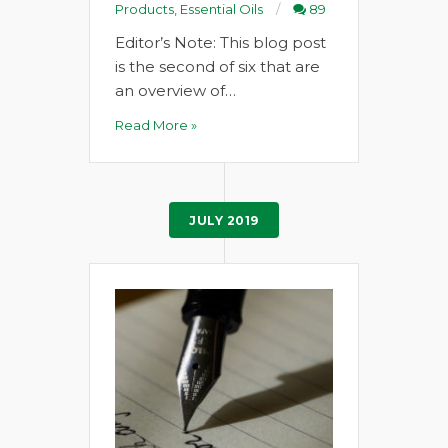
Products
,
Essential Oils
89
Editor’s Note: This blog post
is the second of six that are
an overview of…
Read More »
JULY 2019