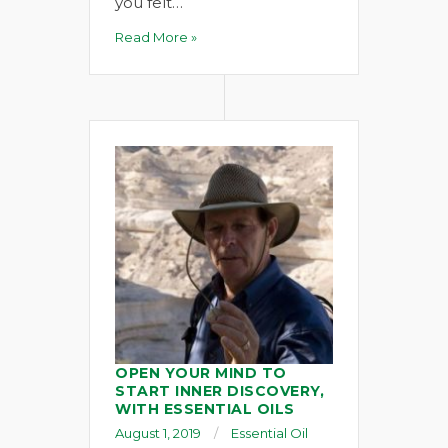
you felt…
Read More »
OPEN YOUR MIND TO
START INNER DISCOVERY,
WITH ESSENTIAL OILS
August 1, 2019
Essential Oil