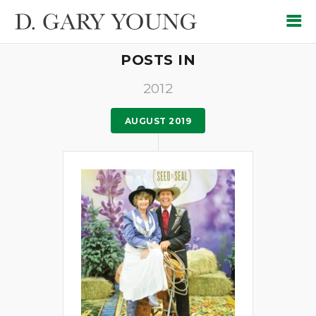
POSTS IN
2012
AUGUST 2019