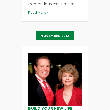
tremendous contributions…
Read More »
NOVEMBER 2012
BUILD YOUR NEW LIFE