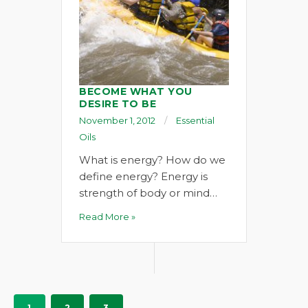
BECOME WHAT YOU
DESIRE TO BE
November 1, 2012
Essential
Oils
What is energy? How do we
define energy? Energy is
strength of body or mind…
Read More »
1
2
3