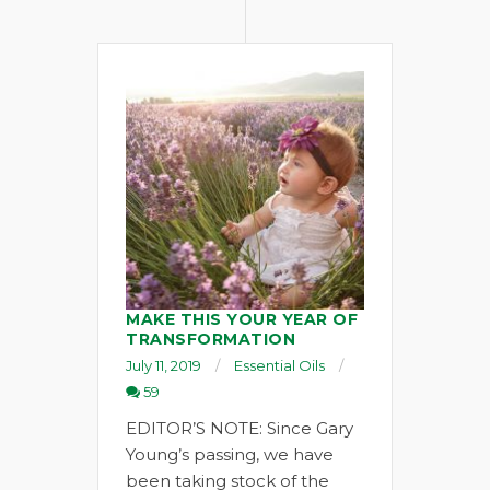
MAKE THIS YOUR YEAR OF
TRANSFORMATION
July 11, 2019
Essential Oils
59
EDITOR’S NOTE: Since Gary
Young’s passing, we have
been taking stock of the