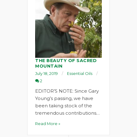
THE BEAUTY OF SACRED
MOUNTAIN
July 18, 2019
Essential Oils
2
EDITOR’S NOTE: Since Gary
Young’s passing, we have
been taking stock of the
tremendous contributions…
Read More »