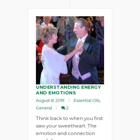
UNDERSTANDING ENERGY
AND EMOTIONS
August 8, 2019
Essential Oils
,
General
2
Think back to when you first
saw your sweetheart. The
emotion and connection