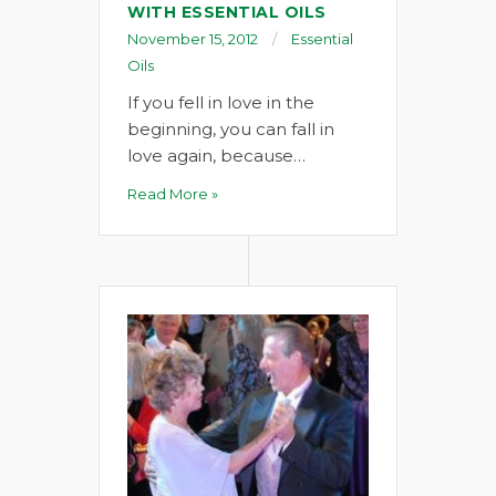
WITH ESSENTIAL OILS
November 15, 2012
Essential
Oils
If you fell in love in the
beginning, you can fall in
love again, because…
Read More »