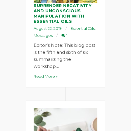
SURRENDER NEGATIVITY
AND UNCONSCIOUS
MANIPULATION WITH
ESSENTIAL OILS
August 22, 2019
Essential Oils
,
Messages
1
Editor’s Note: This blog post
is the fifth and sixth of six
summarizing the
workshop…
Read More »