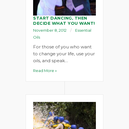
START DANCING, THEN
DECIDE WHAT YOU WANT!
November 8, 2012
Essential
Oils
For those of you who want
to change your life, use your
oils, and speak…
Read More »