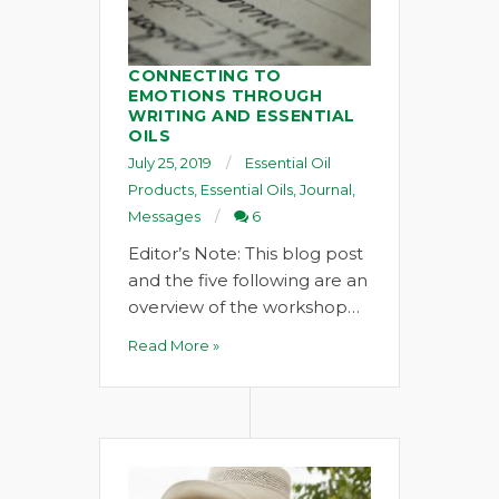
CONNECTING TO
EMOTIONS THROUGH
WRITING AND ESSENTIAL
OILS
July 25, 2019
Essential Oil
Products
,
Essential Oils
,
Journal
,
Messages
6
Editor’s Note: This blog post
and the five following are an
overview of the workshop…
Read More »