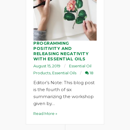
PROGRAMMING
POSITIVITY AND
RELEASING NEGATIVITY
WITH ESSENTIAL OILS
August 15, 2019
Essential Oil
Products
,
Essential Oils
18
Editor’s Note: This blog post
is the fourth of six
summarizing the workshop
given by…
Read More »