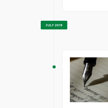
JULY 2019