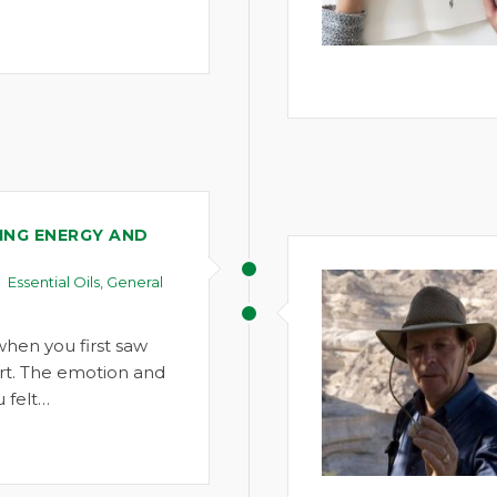
NG ENERGY AND
Essential Oils
,
General
when you first saw
rt. The emotion and
 felt…