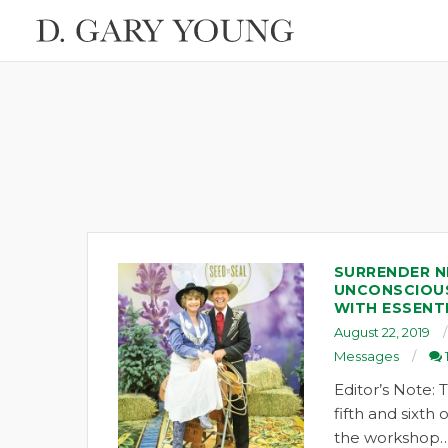
SURRENDER N
UNCONSCIOU
WITH ESSENTI
August 22, 2019
Messages
Editor’s Note: T
fifth and sixth
the workshop