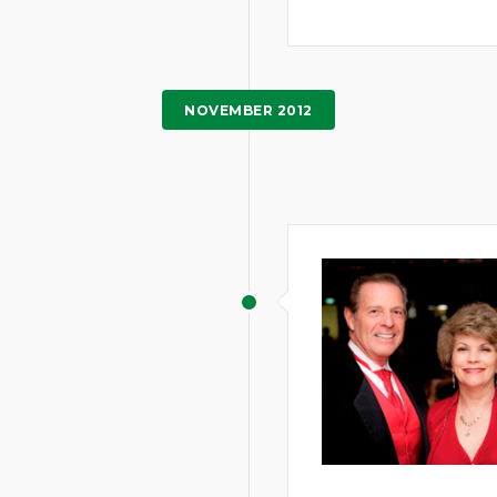
NOVEMBER 2012