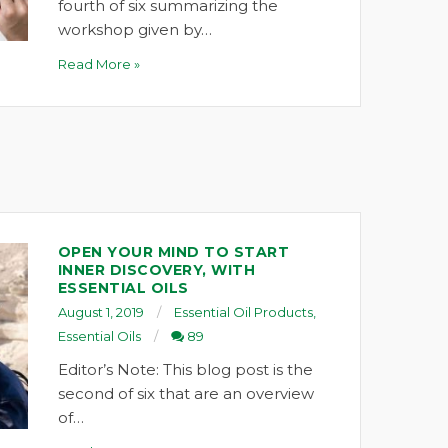
fourth of six summarizing the
workshop given by…
Read More »
OPEN YOUR MIND TO START
INNER DISCOVERY, WITH
ESSENTIAL OILS
August 1, 2019
Essential Oil Products
,
Essential Oils
89
Editor’s Note: This blog post is the
second of six that are an overview
of…