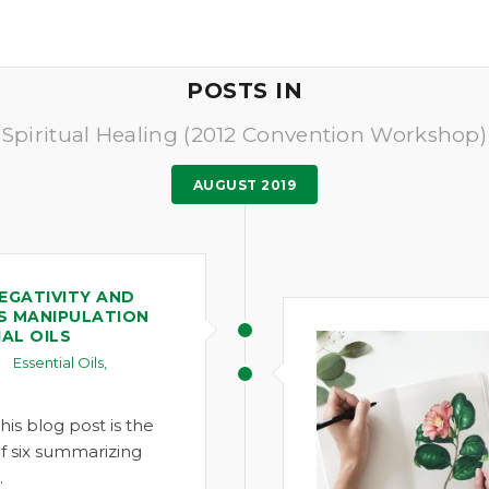
POSTS IN
Spiritual Healing (2012 Convention Workshop)
AUGUST 2019
EGATIVITY AND
S MANIPULATION
AL OILS
Essential Oils
,
1
his blog post is the
 of six summarizing
…