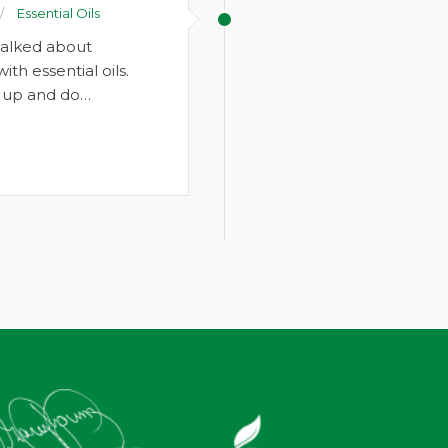
Essential Oils
talked about
h essential oils.
k up and do…