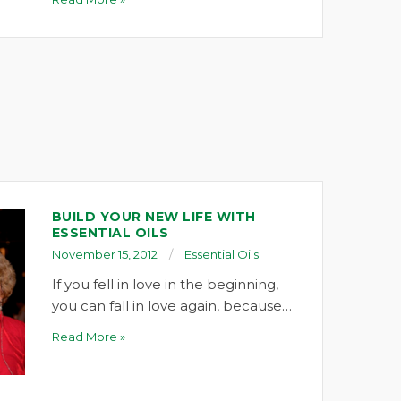
BUILD YOUR NEW LIFE WITH
ESSENTIAL OILS
November 15, 2012
Essential Oils
If you fell in love in the beginning,
you can fall in love again, because…
Read More »