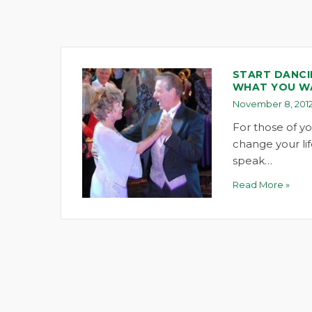
START DANCI
WHAT YOU W
November 8, 201
For those of y
change your lif
speak…
Read More »