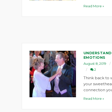
Read More »
UNDERSTANDI
EMOTIONS
August 8, 2019
2
Think back to 
your sweethea
connection you
Read More »