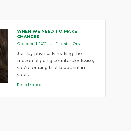
WHEN WE NEED TO MAKE
CHANGES
October 11, 2012
Essential Oils
Just by physically making the
motion of going counterclockwise,
you’re erasing that blueprint in
your…
Read More »