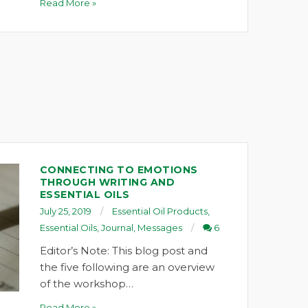
Read More »
CONNECTING TO EMOTIONS
THROUGH WRITING AND
ESSENTIAL OILS
July 25, 2019
Essential Oil Products
,
Essential Oils
,
Journal
,
Messages
6
Editor’s Note: This blog post and
the five following are an overview
of the workshop…
Read More »