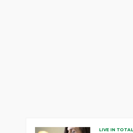
LIVE IN TOTA