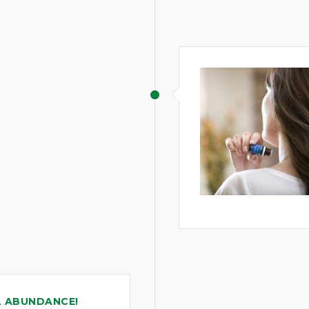
L ABUNDANCE!