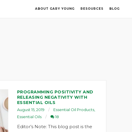
ABOUT GARY YOUNG
RESOURCES
BLOG
PROGRAMMING POSITIVITY AND
RELEASING NEGATIVITY WITH
ESSENTIAL OILS
August 15, 2019
Essential Oil Products
,
Essential Oils
18
Editor’s Note: This blog post is the