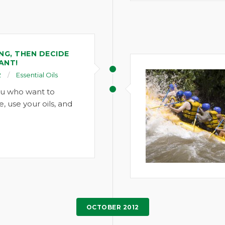
NG, THEN DECIDE
ANT!
2
Essential Oils
ou who want to
e, use your oils, and
OCTOBER 2012