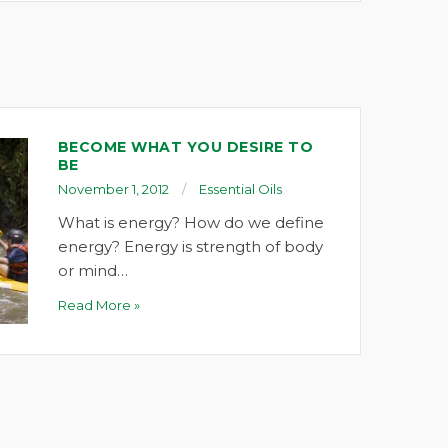
BECOME WHAT YOU DESIRE TO
BE
November 1, 2012
Essential Oils
What is energy? How do we define
energy? Energy is strength of body
or mind…
Read More »