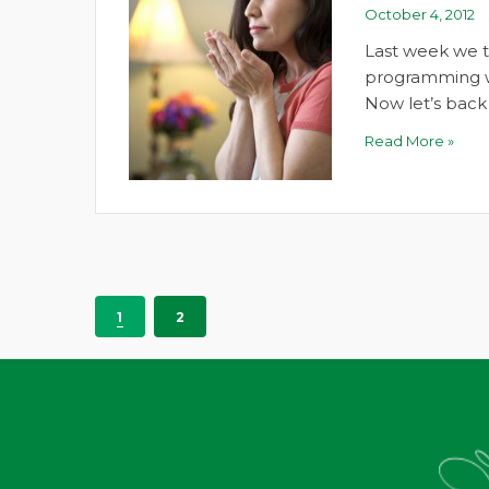
October 4, 2012
Last week we 
programming wit
Now let’s bac
Read More »
1
2