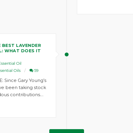
 BEST LAVENDER
L: WHAT DOES IT
Essential Oil
sential Oils
59
: Since Gary Young’s
ve been taking stock
ous contributions…