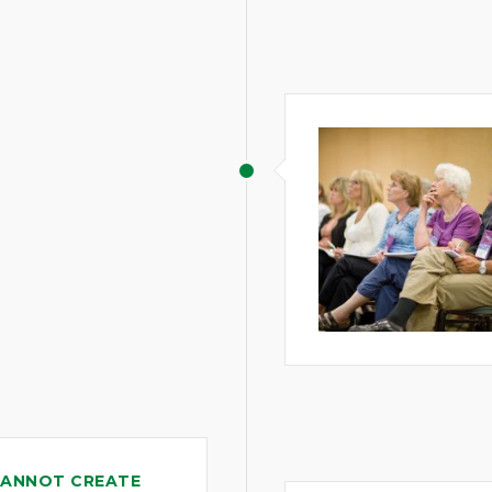
CANNOT CREATE