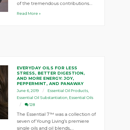
of the tremendous contributions…
Read More »
EVERYDAY OILS FOR LESS
STRESS, BETTER DIGESTION,
AND MORE ENERGY: JOY,
PEPPERMINT, AND PANAWAY
June 6, 2019
Essential Oil Products
,
Essential Oil Substantiation
,
Essential Oils
128
The Essential 7™ was a collection of
seven of Young Living’s premiere
single oils and oil blends,…