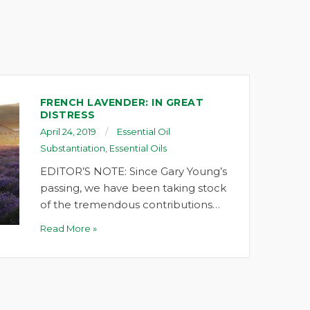
FRENCH LAVENDER: IN GREAT
DISTRESS
April 24, 2019
Essential Oil
Substantiation
,
Essential Oils
EDITOR’S NOTE: Since Gary Young’s
passing, we have been taking stock
of the tremendous contributions…
Read More »