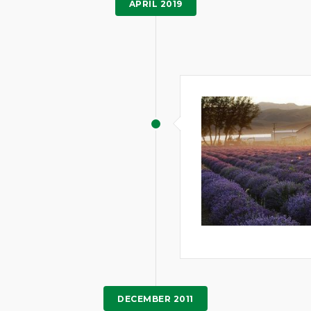
APRIL 2019
DECEMBER 2011