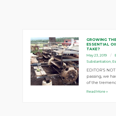
GROWING THE
ESSENTIAL OI
TAKE?
May 23, 2019
Substantiation
,
Es
EDITOR’S NOTE
passing, we ha
of the tremend
Read More »