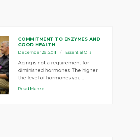
COMMITMENT TO ENZYMES AND
GOOD HEALTH
December 29, 2011
Essential Oils
Aging is not a requirement for
diminished hormones. The higher
the level of hormones you…
Read More »