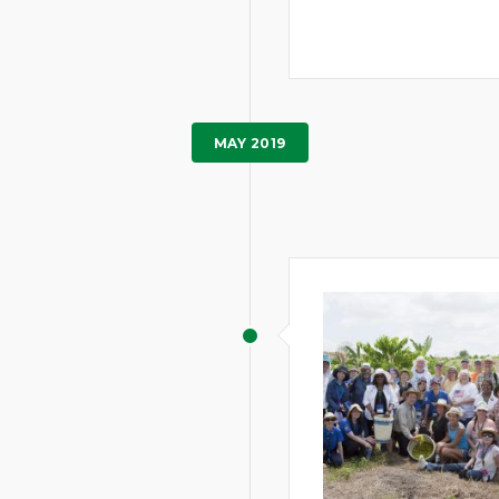
MAY 2019