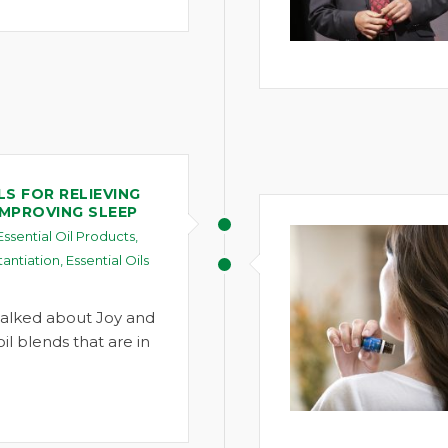
LS FOR RELIEVING
IMPROVING SLEEP
Essential Oil Products
,
tantiation
,
Essential Oils
alked about Joy and
l blends that are in