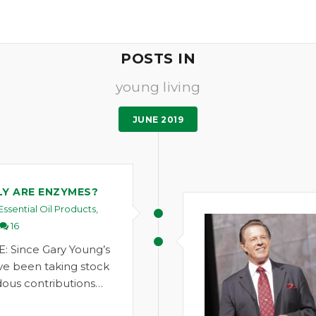
POSTS IN
young living
JUNE 2019
Y ARE ENZYMES?
Essential Oil Products
,
16
: Since Gary Young’s
ve been taking stock
ous contributions…