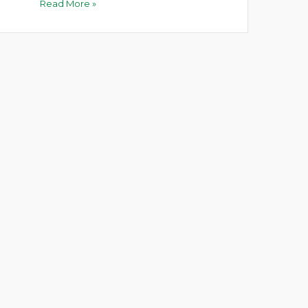
Read More »