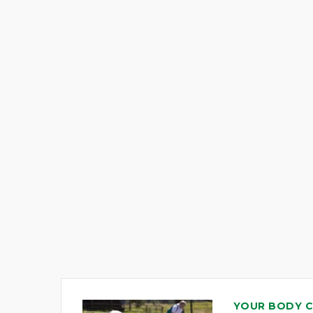
YOUR BODY 