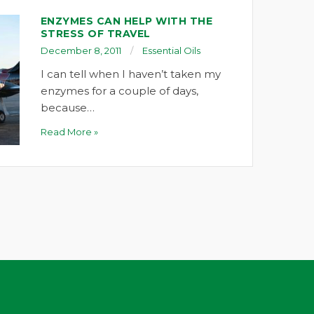
ENZYMES CAN HELP WITH THE
STRESS OF TRAVEL
December 8, 2011
Essential Oils
I can tell when I haven’t taken my
enzymes for a couple of days,
because…
Read More »