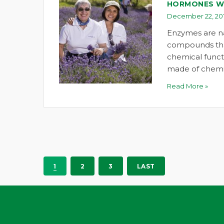
HORMONES W
December 22, 201
Enzymes are n
compounds tha
chemical funct
made of chemi
Read More »
1
2
3
LAST