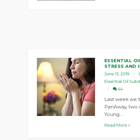
ESSENTIAL OI
STRESS AND 
June 13, 2019
Essential Oil Subs
44
Last week we t
PanAway, two oi
Young…
Read More »