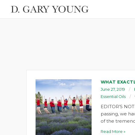
WHAT EXACTL
June 27, 2019
Essential Oils
EDITOR’S NOTE
passing, we ha
of the tremend
Read More »