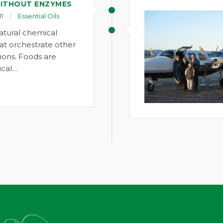
ITHOUT ENZYMES
1
Essential Oils
atural chemical
t orchestrate other
ions. Foods are
cal…