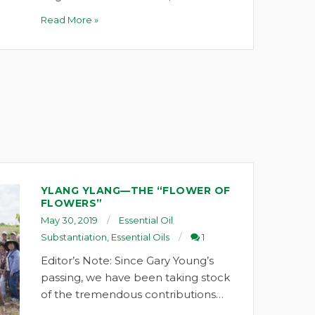
Read More »
YLANG YLANG—THE “FLOWER OF
FLOWERS”
May 30, 2019
Essential Oil
Substantiation
,
Essential Oils
1
Editor’s Note: Since Gary Young’s
passing, we have been taking stock
of the tremendous contributions…