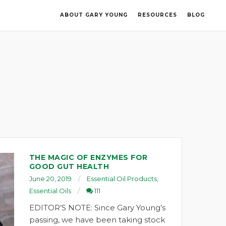
ABOUT GARY YOUNG
RESOURCES
BLOG
THE MAGIC OF ENZYMES FOR
GOOD GUT HEALTH
June 20, 2019
Essential Oil Products
,
Essential Oils
111
EDITOR’S NOTE: Since Gary Young’s
passing, we have been taking stock