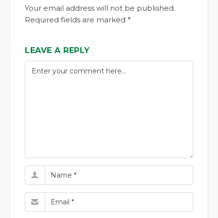
Your email address will not be published.
Required fields are marked *
LEAVE A REPLY