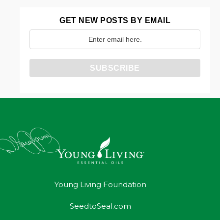
GET NEW POSTS BY EMAIL
Young Living Foundation
SeedtoSeal.com