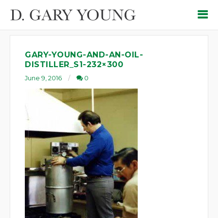
GARY-YOUNG-AND-AN-OIL-
DISTILLER_S1-232×300
June 9, 2016
0