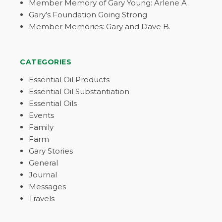
Member Memory of Gary Young: Arlene A.
Gary’s Foundation Going Strong
Member Memories: Gary and Dave B.
CATEGORIES
Essential Oil Products
Essential Oil Substantiation
Essential Oils
Events
Family
Farm
Gary Stories
General
Journal
Messages
Travels