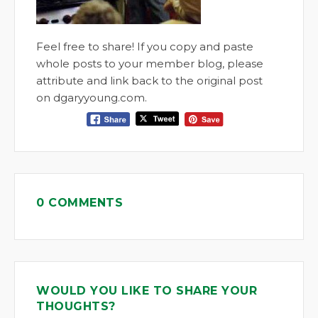
Feel free to share! If you copy and paste
whole posts to your member blog, please
attribute and link back to the original post
on dgaryyoung.com.
0 COMMENTS
WOULD YOU LIKE TO SHARE YOUR
THOUGHTS?