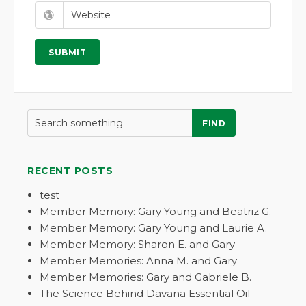
FIND
RECENT POSTS
test
Member Memory: Gary Young and Beatriz G.
Member Memory: Gary Young and Laurie A.
Member Memory: Sharon E. and Gary
Member Memories: Anna M. and Gary
Member Memories: Gary and Gabriele B.
The Science Behind Davana Essential Oil