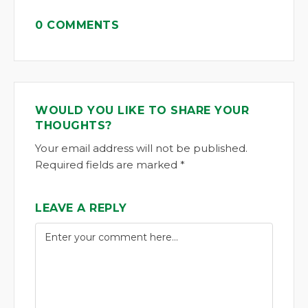
0 COMMENTS
WOULD YOU LIKE TO SHARE YOUR
THOUGHTS?
Your email address will not be published.
Required fields are marked *
LEAVE A REPLY