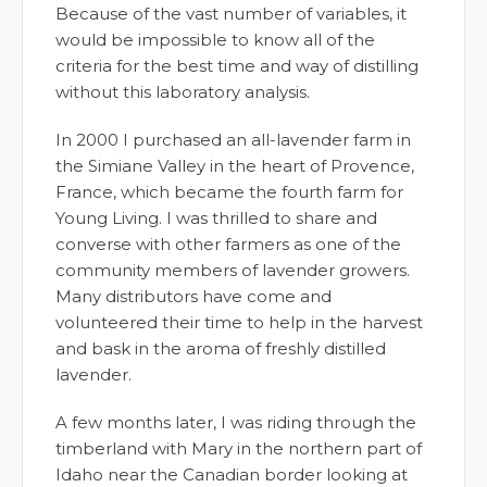
Because of the vast number of variables, it
would be impossible to know all of the
criteria for the best time and way of distilling
without this laboratory analysis.
In 2000 I purchased an all-lavender farm in
the Simiane Valley in the heart of Provence,
France, which became the fourth farm for
Young Living. I was thrilled to share and
converse with other farmers as one of the
community members of lavender growers.
Many distributors have come and
volunteered their time to help in the harvest
and bask in the aroma of freshly distilled
lavender.
A few months later, I was riding through the
timberland with Mary in the northern part of
Idaho near the Canadian border looking at