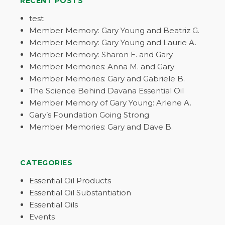
RECENT POSTS
test
Member Memory: Gary Young and Beatriz G.
Member Memory: Gary Young and Laurie A.
Member Memory: Sharon E. and Gary
Member Memories: Anna M. and Gary
Member Memories: Gary and Gabriele B.
The Science Behind Davana Essential Oil
Member Memory of Gary Young: Arlene A.
Gary’s Foundation Going Strong
Member Memories: Gary and Dave B.
CATEGORIES
Essential Oil Products
Essential Oil Substantiation
Essential Oils
Events