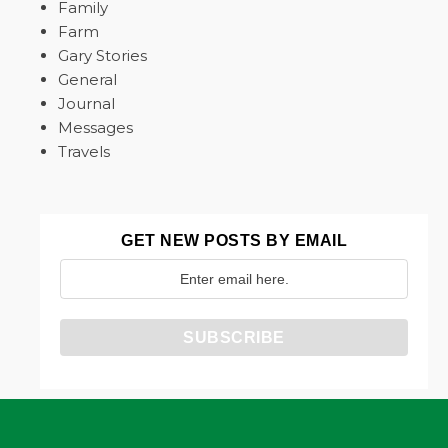
Family
Farm
Gary Stories
General
Journal
Messages
Travels
GET NEW POSTS BY EMAIL