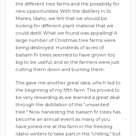
the different tree farms and the possibility for
new opportunities. With the distillery in St.
Maries, Idaho, we felt that we should be
looking for different plant material that we
could distill. What we found was appalling! A
large number of Christmas tree farms were
being destroyed. Hundreds of acres of
balsam fir trees seemed to have grown too
big to be useful, and so the farmers were just
cutting them down and burning them.
This gave me another great idea, which led to
the beginning of my fifth farm. This proved to
be very rewarding as we learned a great deal
through the distillation of this “unwanted
tree.” Now harvesting the balsam fir trees has
become an annual event as many of you
have joined me at this farm in the freezing
Idaho winters to take part in this “chilling,” but