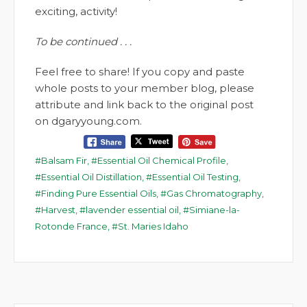
exciting, activity!
To be continued . . .
Feel free to share! If you copy and paste
whole posts to your member blog, please
attribute and link back to the original post
on dgaryyoung.com.
Balsam Fir
,
Essential Oil Chemical Profile
,
Essential Oil Distillation
,
Essential Oil Testing
,
Finding Pure Essential Oils
,
Gas Chromatography
,
Harvest
,
lavender essential oil
,
Simiane-la-
Rotonde France
,
St. Maries Idaho