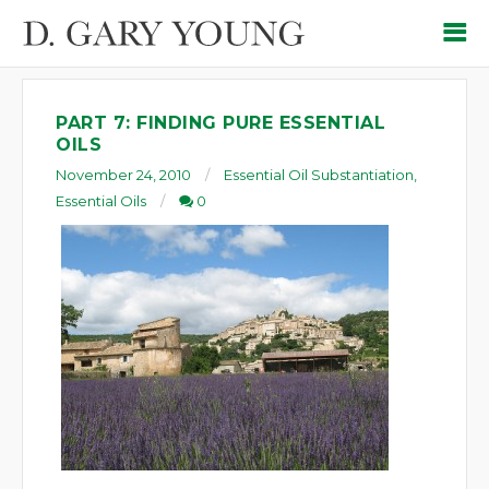
PART 7: FINDING PURE ESSENTIAL
OILS
November 24, 2010
Essential Oil Substantiation
,
Essential Oils
0