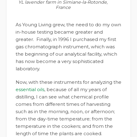
YL lavender farm in Simiane-la-Rotonde,
France
As Young Living grew, the need to do my own
in-house testing became greater and
greater. Finally, in 1996 I purchased my first
gas chromatograph instrument, which was
the beginning of our analytical facility, which
has now become a very sophisticated
laboratory.
Now, with these instruments for analyzing the
essential oils
, because of all my years of
distilling, I can see what chemical profile
comes from different times of harvesting
such as in the morning, noon, or afternoon;
from the day-time temperature; from the
temperature in the cookers; and from the
length of time the plants are cooked.