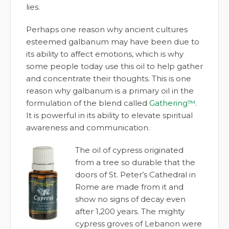
lies.
Perhaps one reason why ancient cultures
esteemed galbanum may have been due to
its ability to affect emotions, which is why
some people today use this oil to help gather
and concentrate their thoughts. This is one
reason why galbanum is a primary oil in the
formulation of the blend called
Gathering™
.
It is powerful in its ability to elevate spiritual
awareness and communication.
The oil of cypress originated
from a tree so durable that the
doors of St. Peter’s Cathedral in
Rome are made from it and
show no signs of decay even
after 1,200 years. The mighty
cypress groves of Lebanon were