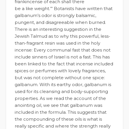
frankincense of each shall there
be a like weight.’” Botanists have written that
galbanum’s odor is strongly balsamic,
pungent, and disagreeable when burned.
There is an interesting suggestion in the
Jewish Talmud as to why this powerful, less-
than-fragrant resin was used in the holy
incense: Every communal fast that does not
include sinners of Israel is not a fast. This has
been linked to the fact that incense included
spices or perfumes with lovely fragrances,
but was not complete without one spice:
galbanum. With its earthy odor, galbanum is
used for its cleansing and body-supporting
properties. As we read the account of the
anointing oil, we see that galbanum was
included in the formula. This suggests that
the compounding of these oils is what is
really specific and where the strength really