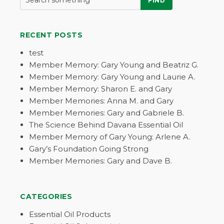
FIND
RECENT POSTS
test
Member Memory: Gary Young and Beatriz G.
Member Memory: Gary Young and Laurie A.
Member Memory: Sharon E. and Gary
Member Memories: Anna M. and Gary
Member Memories: Gary and Gabriele B.
The Science Behind Davana Essential Oil
Member Memory of Gary Young: Arlene A.
Gary’s Foundation Going Strong
Member Memories: Gary and Dave B.
CATEGORIES
Essential Oil Products