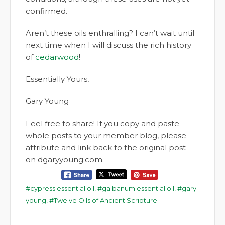
confirmed.
Aren’t these oils enthralling? I can’t wait until
next time when I will discuss the rich history
of
cedarwood
!
Essentially Yours,
Gary Young
Feel free to share! If you copy and paste
whole posts to your member blog, please
attribute and link back to the original post
on dgaryyoung.com.
cypress essential oil
,
galbanum essential oil
,
gary
young
,
Twelve Oils of Ancient Scripture