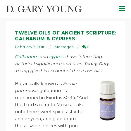
TWELVE OILS OF ANCIENT SCRIPTURE:
GALBANUM & CYPRESS
February 3, 2010
Messages
0
Galbanum
and
cypress
have interesting
historical significance and uses. Today, Gary
Young give his account of these two oils.
Botanically known as
Ferula
gummosa
, galbanum is
mentioned in Exodus 30:34: “And
the Lord said unto Moses, ‘Take
unto thee sweet spices, stacte,
and onycha, and galbanum;
these sweet spices with pure