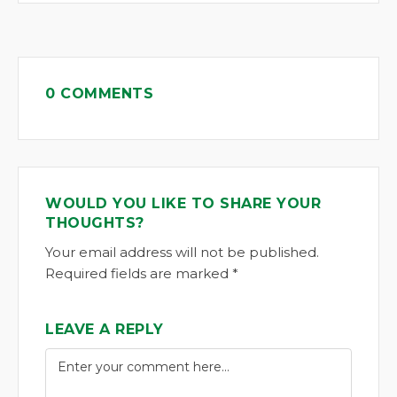
0 COMMENTS
WOULD YOU LIKE TO SHARE YOUR
THOUGHTS?
Your email address will not be published.
Required fields are marked *
LEAVE A REPLY