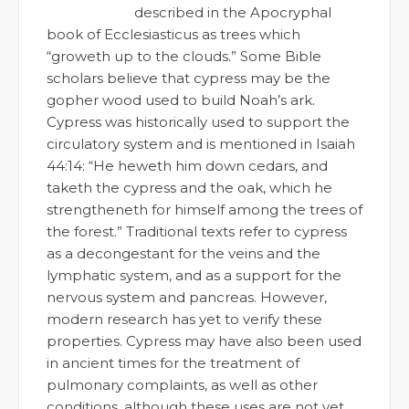
described in the Apocryphal
book of Ecclesiasticus as trees which
“groweth up to the clouds.” Some Bible
scholars believe that cypress may be the
gopher wood used to build Noah’s ark.
Cypress was historically used to support the
circulatory system and is mentioned in Isaiah
44:14: “He heweth him down cedars, and
taketh the cypress and the oak, which he
strengtheneth for himself among the trees of
the forest.” Traditional texts refer to cypress
as a decongestant for the veins and the
lymphatic system, and as a support for the
nervous system and pancreas. However,
modern research has yet to verify these
properties. Cypress may have also been used
in ancient times for the treatment of
pulmonary complaints, as well as other
conditions, although these uses are not yet