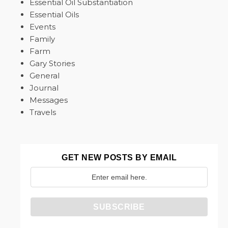
Essential Oil Substantiation
Essential Oils
Events
Family
Farm
Gary Stories
General
Journal
Messages
Travels
GET NEW POSTS BY EMAIL