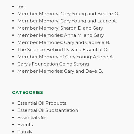
test
Member Memory: Gary Young and Beatriz G.
Member Memory: Gary Young and Laurie A.
Member Memory: Sharon E. and Gary
Member Memories: Anna M. and Gary
Member Memories: Gary and Gabriele B.
The Science Behind Davana Essential Oil
Member Memory of Gary Young: Arlene A.
Gary’s Foundation Going Strong
Member Memories: Gary and Dave B.
CATEGORIES
Essential Oil Products
Essential Oil Substantiation
Essential Oils
Events
Family