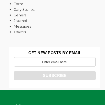
Farm
Gary Stories
General
Journal
Messages
Travels
GET NEW POSTS BY EMAIL