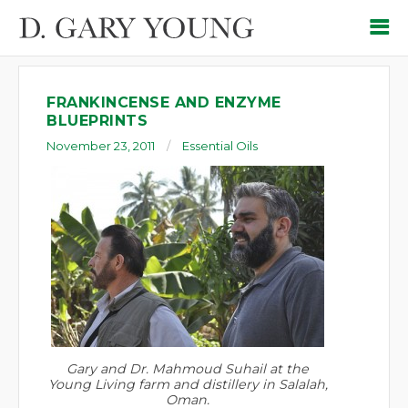
FRANKINCENSE AND ENZYME
BLUEPRINTS
November 23, 2011
Essential Oils
Gary and Dr. Mahmoud Suhail at the
Young Living farm and distillery in Salalah,
Oman.