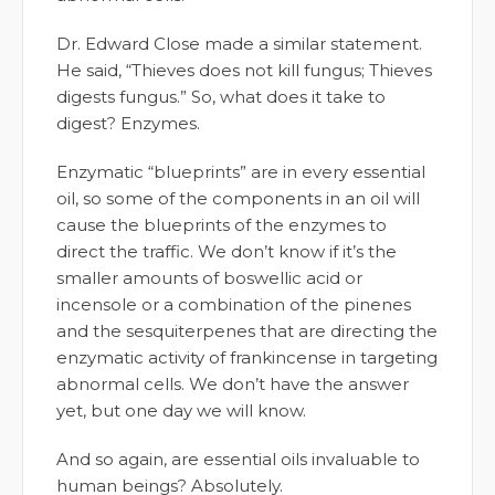
Dr. Edward Close made a similar statement.
He said, “Thieves does not kill fungus; Thieves
digests fungus.” So, what does it take to
digest? Enzymes.
Enzymatic “blueprints” are in every essential
oil, so some of the components in an oil will
cause the blueprints of the enzymes to
direct the traffic. We don’t know if it’s the
smaller amounts of boswellic acid or
incensole or a combination of the pinenes
and the sesquiterpenes that are directing the
enzymatic activity of frankincense in targeting
abnormal cells. We don’t have the answer
yet, but one day we will know.
And so again, are essential oils invaluable to
human beings? Absolutely.