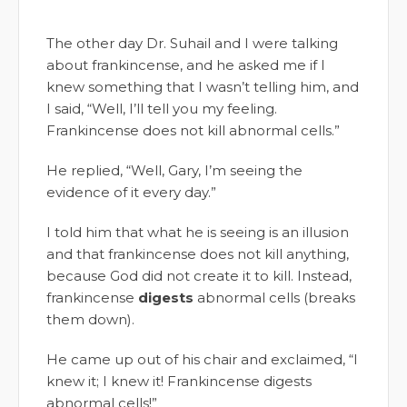
The other day Dr. Suhail and I were talking
about frankincense, and he asked me if I
knew something that I wasn’t telling him, and
I said, “Well, I’ll tell you my feeling.
Frankincense does not kill abnormal cells.”
He replied, “Well, Gary, I’m seeing the
evidence of it every day.”
I told him that what he is seeing is an illusion
and that frankincense does not kill anything,
because God did not create it to kill. Instead,
frankincense
digests
abnormal cells (breaks
them down).
He came up out of his chair and exclaimed, “I
knew it; I knew it! Frankincense digests
abnormal cells!”