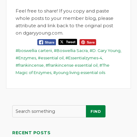
Feel free to share! If you copy and paste
whole posts to your member blog, please
attribute and link back to the original post
on dgaryyoung.com.
boswellia carterii
,
Boswellia Sacra
,
D. Gary Young
,
Enzymes
,
essential oil
,
Essentialzymes-4
,
frankincense
,
frankincense essential oil
,
The
Magic of Enzymes
,
young living essential oils
FIND
RECENT POSTS