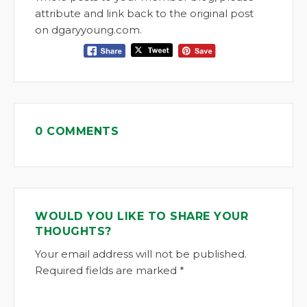
attribute and link back to the original post
on dgaryyoung.com.
0 COMMENTS
WOULD YOU LIKE TO SHARE YOUR
THOUGHTS?
Your email address will not be published.
Required fields are marked *