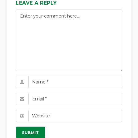
LEAVE A REPLY