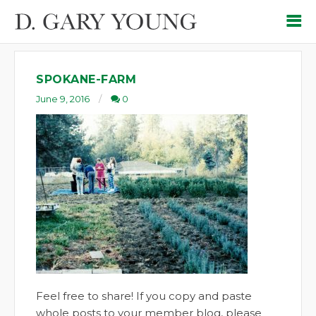
SPOKANE-FARM
June 9, 2016
0
Feel free to share! If you copy and paste
whole posts to your member blog, please