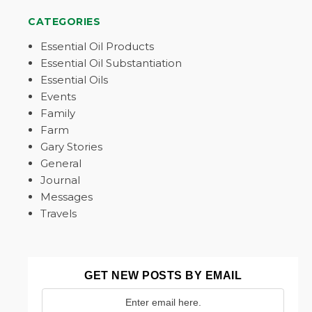
CATEGORIES
Essential Oil Products
Essential Oil Substantiation
Essential Oils
Events
Family
Farm
Gary Stories
General
Journal
Messages
Travels
GET NEW POSTS BY EMAIL