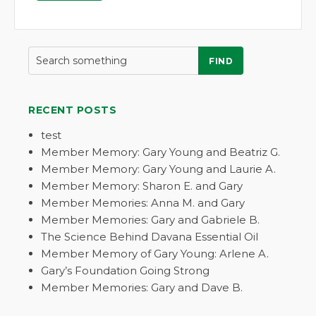
FIND
RECENT POSTS
test
Member Memory: Gary Young and Beatriz G.
Member Memory: Gary Young and Laurie A.
Member Memory: Sharon E. and Gary
Member Memories: Anna M. and Gary
Member Memories: Gary and Gabriele B.
The Science Behind Davana Essential Oil
Member Memory of Gary Young: Arlene A.
Gary’s Foundation Going Strong
Member Memories: Gary and Dave B.