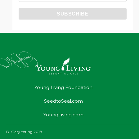
Young Living Foundation
SeedtoSeal.com
YoungLiving.com
D. Gary Young 2018