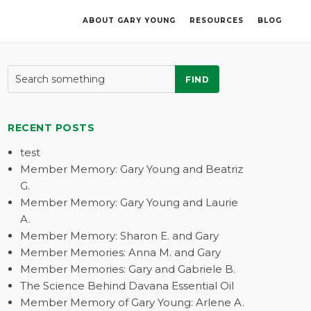
ABOUT GARY YOUNG
RESOURCES
BLOG
FIND
RECENT POSTS
test
Member Memory: Gary Young and Beatriz
G.
Member Memory: Gary Young and Laurie
A.
Member Memory: Sharon E. and Gary
Member Memories: Anna M. and Gary
Member Memories: Gary and Gabriele B.
The Science Behind Davana Essential Oil
Member Memory of Gary Young: Arlene A.