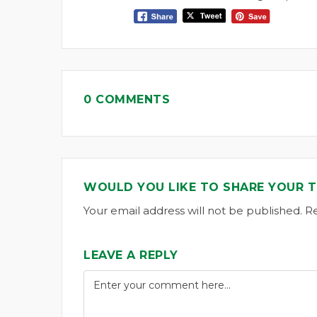
0 COMMENTS
WOULD YOU LIKE TO SHARE YOUR 
Your email address will not be published. R
LEAVE A REPLY