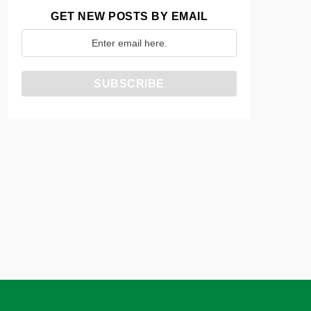
GET NEW POSTS BY EMAIL