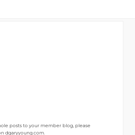
whole posts to your member blog, please
t on dgaryyoung.com.