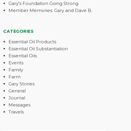
Gary’s Foundation Going Strong
Member Memories: Gary and Dave B.
CATEGORIES
Essential Oil Products
Essential Oil Substantiation
Essential Oils
Events
Family
Farm
Gary Stories
General
Journal
Messages
Travels