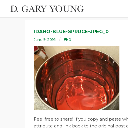
IDAHO-BLUE-SPRUCE-JPEG_0
June 9, 2016
0
Feel free to share! If you copy and paste 
attribute and link back to the original pos