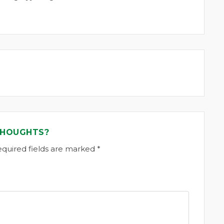
THOUGHTS?
equired fields are marked *