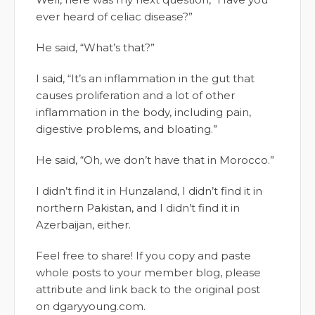
ever heard of celiac disease?”
He said, “What’s that?”
I said, “It’s an inflammation in the gut that
causes proliferation and a lot of other
inflammation in the body, including pain,
digestive problems, and bloating.”
He said, “Oh, we don’t have that in Morocco.”
I didn’t find it in Hunzaland, I didn’t find it in
northern Pakistan, and I didn’t find it in
Azerbaijan, either.
Feel free to share! If you copy and paste
whole posts to your member blog, please
attribute and link back to the original post
on dgaryyoung.com.