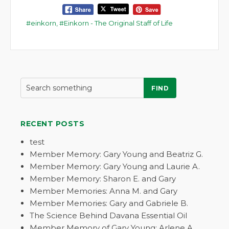
einkorn
,
Einkorn - The Original Staff of Life
FIND
RECENT POSTS
test
Member Memory: Gary Young and Beatriz G.
Member Memory: Gary Young and Laurie A.
Member Memory: Sharon E. and Gary
Member Memories: Anna M. and Gary
Member Memories: Gary and Gabriele B.
The Science Behind Davana Essential Oil
Member Memory of Gary Young: Arlene A.