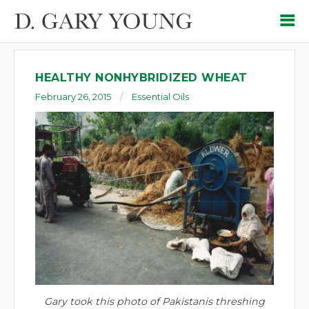
HEALTHY NONHYBRIDIZED WHEAT
February 26, 2015
Essential Oils
Gary took this photo of Pakistanis threshing