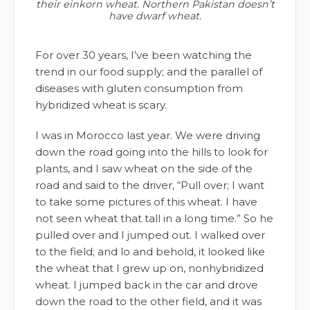
their einkorn wheat. Northern Pakistan doesn’t
have dwarf wheat.
For over 30 years, I’ve been watching the
trend in our food supply; and the parallel of
diseases with gluten consumption from
hybridized wheat is scary.
I was in Morocco last year. We were driving
down the road going into the hills to look for
plants, and I saw wheat on the side of the
road and said to the driver, “Pull over; I want
to take some pictures of this wheat. I have
not seen wheat that tall in a long time.” So he
pulled over and I jumped out. I walked over
to the field; and lo and behold, it looked like
the wheat that I grew up on, nonhybridized
wheat. I jumped back in the car and drove
down the road to the other field, and it was