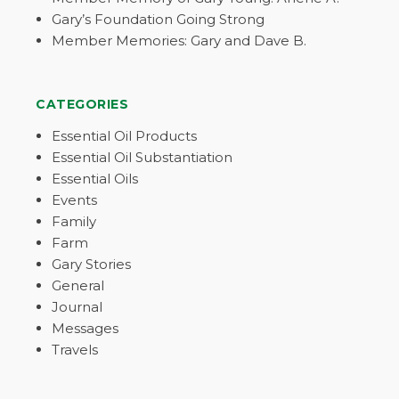
Gary’s Foundation Going Strong
Member Memories: Gary and Dave B.
CATEGORIES
Essential Oil Products
Essential Oil Substantiation
Essential Oils
Events
Family
Farm
Gary Stories
General
Journal
Messages
Travels