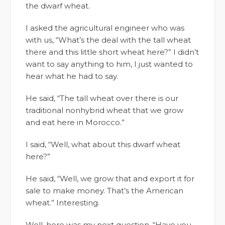
the dwarf wheat.
I asked the agricultural engineer who was
with us, “What’s the deal with the tall wheat
there and this little short wheat here?” I didn’t
want to say anything to him, I just wanted to
hear what he had to say.
He said, “The tall wheat over there is our
traditional nonhybrid wheat that we grow
and eat here in Morocco.”
I said, “Well, what about this dwarf wheat
here?”
He said, “Well, we grow that and export it for
sale to make money. That’s the American
wheat.” Interesting.
Well, here was my next question, “Have you