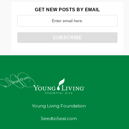
GET NEW POSTS BY EMAIL
Young Living Foundation
SeedtoSeal.com