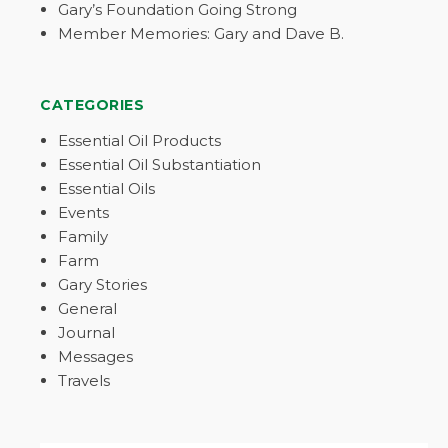
Gary’s Foundation Going Strong
Member Memories: Gary and Dave B.
CATEGORIES
Essential Oil Products
Essential Oil Substantiation
Essential Oils
Events
Family
Farm
Gary Stories
General
Journal
Messages
Travels