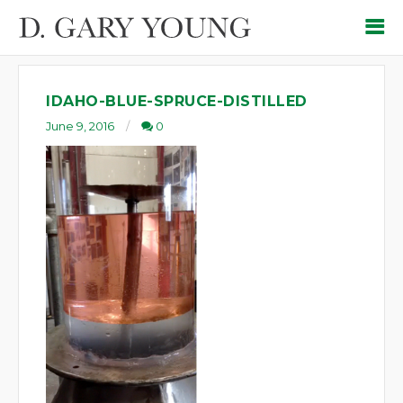
IDAHO-BLUE-SPRUCE-DISTILLED
June 9, 2016
0