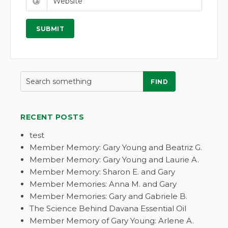
FIND
RECENT POSTS
test
Member Memory: Gary Young and Beatriz G.
Member Memory: Gary Young and Laurie A.
Member Memory: Sharon E. and Gary
Member Memories: Anna M. and Gary
Member Memories: Gary and Gabriele B.
The Science Behind Davana Essential Oil
Member Memory of Gary Young: Arlene A.