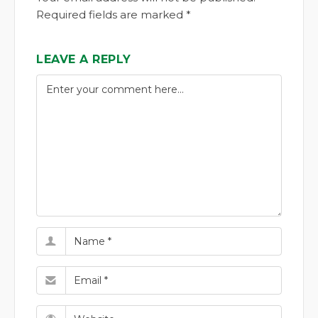
Required fields are marked *
LEAVE A REPLY