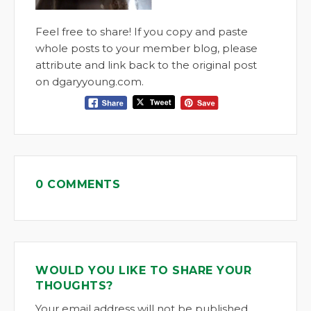
Feel free to share! If you copy and paste
whole posts to your member blog, please
attribute and link back to the original post
on dgaryyoung.com.
0 COMMENTS
WOULD YOU LIKE TO SHARE YOUR
THOUGHTS?
Your email address will not be published.