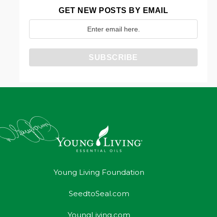
GET NEW POSTS BY EMAIL
Young Living Foundation
SeedtoSeal.com
YoungLiving.com