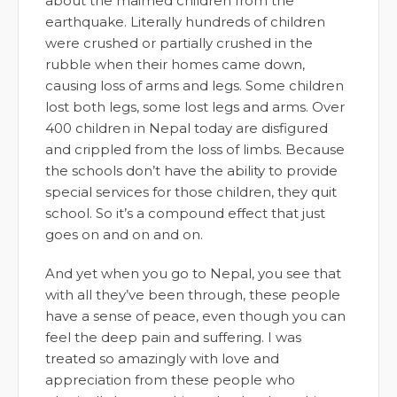
about the maimed children from the
earthquake. Literally hundreds of children
were crushed or partially crushed in the
rubble when their homes came down,
causing loss of arms and legs. Some children
lost both legs, some lost legs and arms. Over
400 children in Nepal today are disfigured
and crippled from the loss of limbs. Because
the schools don’t have the ability to provide
special services for those children, they quit
school. So it’s a compound effect that just
goes on and on and on.
And yet when you go to Nepal, you see that
with all they’ve been through, these people
have a sense of peace, even though you can
feel the deep pain and suffering. I was
treated so amazingly with love and
appreciation from these people who