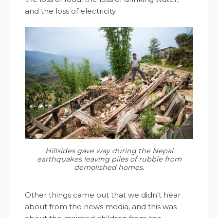
and the loss of electricity.
Hillsides gave way during the Nepal
earthquakes leaving piles of rubble from
demolished homes.
Other things came out that we didn’t hear
about from the news media, and this was