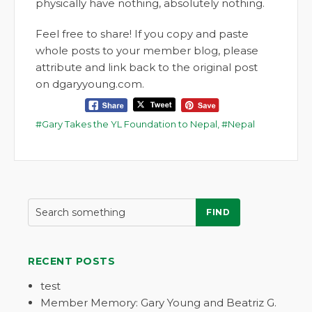
physically have nothing, absolutely nothing.
Feel free to share! If you copy and paste
whole posts to your member blog, please
attribute and link back to the original post
on dgaryyoung.com.
Gary Takes the YL Foundation to Nepal
,
Nepal
FIND
RECENT POSTS
test
Member Memory: Gary Young and Beatriz G.