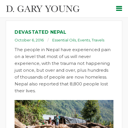
DEVASTATED NEPAL
October 6, 2016
Essential Oils
,
Events
,
Travels
The people in Nepal have experienced pain
on a level that most of us will never
experience, with the trauma not happening
just once, but over and over, plus hundreds
of thousands of people are now homeless.
Nepal also reported that 8,800 people lost
their lives.