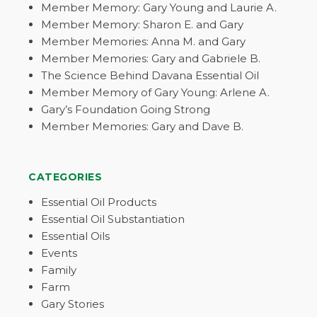
Member Memory: Gary Young and Laurie A.
Member Memory: Sharon E. and Gary
Member Memories: Anna M. and Gary
Member Memories: Gary and Gabriele B.
The Science Behind Davana Essential Oil
Member Memory of Gary Young: Arlene A.
Gary’s Foundation Going Strong
Member Memories: Gary and Dave B.
CATEGORIES
Essential Oil Products
Essential Oil Substantiation
Essential Oils
Events
Family
Farm
Gary Stories