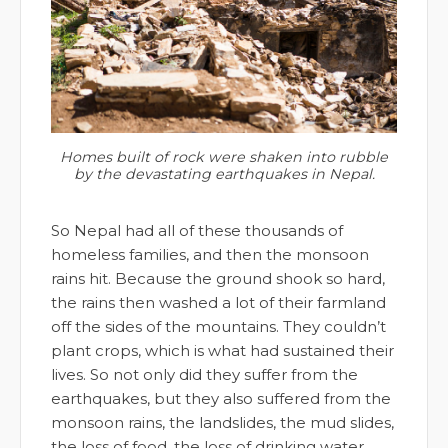
Homes built of rock were shaken into rubble
by the devastating earthquakes in Nepal.
So Nepal had all of these thousands of
homeless families, and then the monsoon
rains hit. Because the ground shook so hard,
the rains then washed a lot of their farmland
off the sides of the mountains. They couldn’t
plant crops, which is what had sustained their
lives. So not only did they suffer from the
earthquakes, but they also suffered from the
monsoon rains, the landslides, the mud slides,
the loss of food, the loss of drinking water,