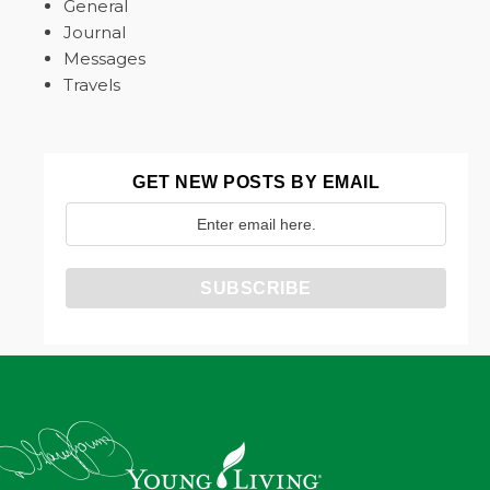
General
Journal
Messages
Travels
GET NEW POSTS BY EMAIL