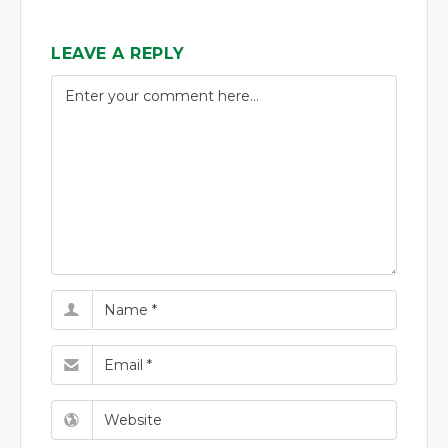
LEAVE A REPLY