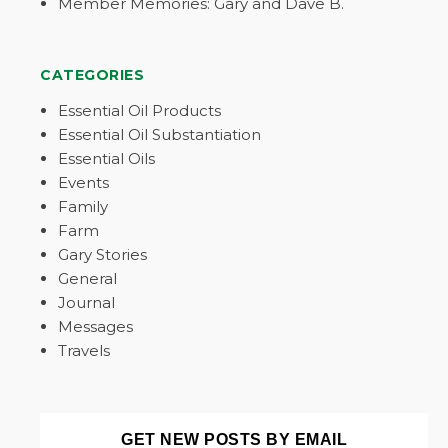
Member Memories: Gary and Dave B.
CATEGORIES
Essential Oil Products
Essential Oil Substantiation
Essential Oils
Events
Family
Farm
Gary Stories
General
Journal
Messages
Travels
GET NEW POSTS BY EMAIL