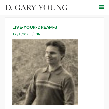
LIVE-YOUR-DREAM-3
July 6, 2016
0