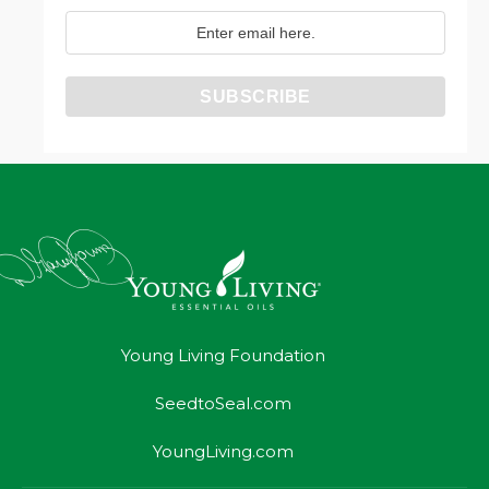
Young Living Foundation
SeedtoSeal.com
YoungLiving.com