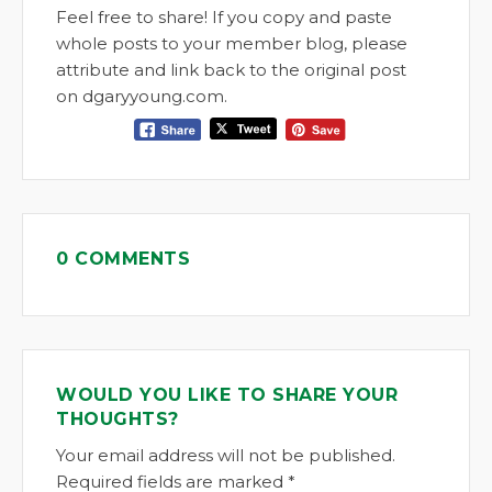
Feel free to share! If you copy and paste
whole posts to your member blog, please
attribute and link back to the original post
on dgaryyoung.com.
0 COMMENTS
WOULD YOU LIKE TO SHARE YOUR
THOUGHTS?
Your email address will not be published.
Required fields are marked *