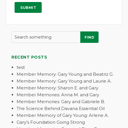
FIND
RECENT POSTS
test
Member Memory: Gary Young and Beatriz G.
Member Memory: Gary Young and Laurie A.
Member Memory: Sharon E. and Gary
Member Memories: Anna M. and Gary
Member Memories: Gary and Gabriele B.
The Science Behind Davana Essential Oil
Member Memory of Gary Young: Arlene A.
Gary’s Foundation Going Strong