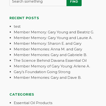
FIND
RECENT POSTS
test
Member Memory: Gary Young and Beatriz G.
Member Memory: Gary Young and Laurie A.
Member Memory: Sharon E. and Gary
Member Memories: Anna M. and Gary
Member Memories: Gary and Gabriele B.
The Science Behind Davana Essential Oil
Member Memory of Gary Young: Arlene A.
Gary’s Foundation Going Strong
Member Memories: Gary and Dave B.
CATEGORIES
Essential Oil Products