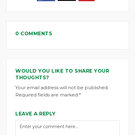
0 COMMENTS
WOULD YOU LIKE TO SHARE YOUR
THOUGHTS?
Your email address will not be published.
Required fields are marked *
LEAVE A REPLY