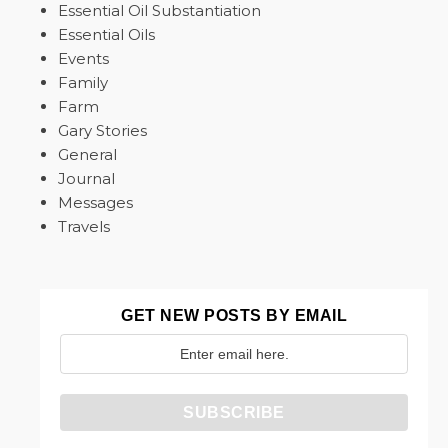
Essential Oil Substantiation
Essential Oils
Events
Family
Farm
Gary Stories
General
Journal
Messages
Travels
GET NEW POSTS BY EMAIL