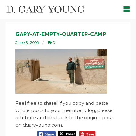
GARY-AT-EMPTY-QUARTER-CAMP
June 9, 2016
0
Feel free to share! If you copy and paste
whole posts to your member blog, please
attribute and link back to the original post
on dgaryyoung.com.