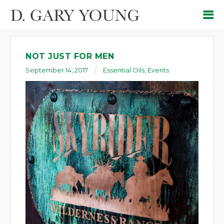
NOT JUST FOR MEN
September 14, 2017
Essential Oils
,
Events