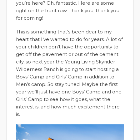
you’re here? Oh, fantastic. Here are some
right on the front row. Thank you; thank you
for coming!
This is something that’s been dear to my
heart that I’ve wanted to do for years. A lot of
your children don’t have the opportunity to
get off the pavement or out of the cement
city, so next year the Young Living Skyrider
Wilderness Ranch is going to start hosting a
Boys’ Camp and Girls’ Camp in addition to
Men’s camp. So stay tuned! Maybe the first
year we’ll just have one Boys’ Camp and one
Girls’ Camp to see how it goes, what the
interest is, and how much excitement there
is.