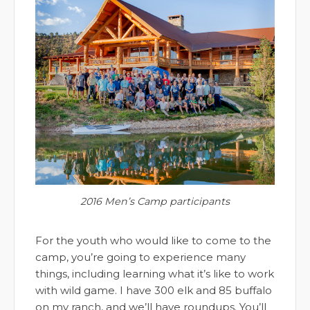
2016 Men’s Camp participants
For the youth who would like to come to the
camp, you’re going to experience many
things, including learning what it’s like to work
with wild game. I have 300 elk and 85 buffalo
on my ranch, and we’ll have roundups. You’ll