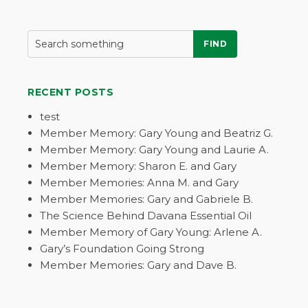
FIND
RECENT POSTS
test
Member Memory: Gary Young and Beatriz G.
Member Memory: Gary Young and Laurie A.
Member Memory: Sharon E. and Gary
Member Memories: Anna M. and Gary
Member Memories: Gary and Gabriele B.
The Science Behind Davana Essential Oil
Member Memory of Gary Young: Arlene A.
Gary’s Foundation Going Strong
Member Memories: Gary and Dave B.