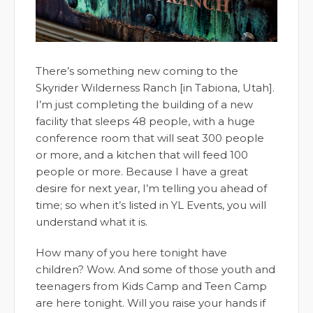
There’s something new coming to the
Skyrider Wilderness Ranch [in Tabiona, Utah].
I’m just completing the building of a new
facility that sleeps 48 people, with a huge
conference room that will seat 300 people
or more, and a kitchen that will feed 100
people or more. Because I have a great
desire for next year, I’m telling you ahead of
time; so when it’s listed in YL Events, you will
understand what it is.
How many of you here tonight have
children? Wow. And some of those youth and
teenagers from Kids Camp and Teen Camp
are here tonight. Will you raise your hands if