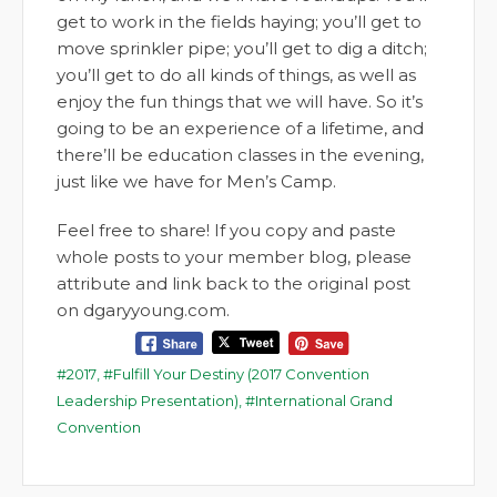
get to work in the fields haying; you’ll get to
move sprinkler pipe; you’ll get to dig a ditch;
you’ll get to do all kinds of things, as well as
enjoy the fun things that we will have. So it’s
going to be an experience of a lifetime, and
there’ll be education classes in the evening,
just like we have for Men’s Camp.
Feel free to share! If you copy and paste
whole posts to your member blog, please
attribute and link back to the original post
on dgaryyoung.com.
2017
,
Fulfill Your Destiny (2017 Convention
Leadership Presentation)
,
International Grand
Convention