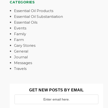
CATEGORIES
Essential Oil Products
Essential Oil Substantiation
Essential Oils
Events
Family
Farm
Gary Stories
General
Journal
Messages
Travels
GET NEW POSTS BY EMAIL