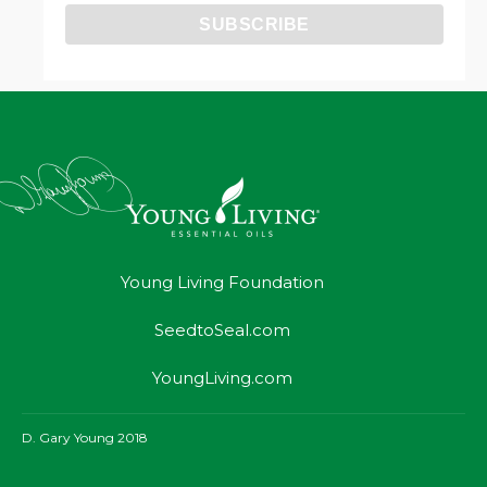
Young Living Foundation
SeedtoSeal.com
YoungLiving.com
D. Gary Young 2018