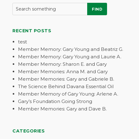
FIND
RECENT POSTS
test
Member Memory: Gary Young and Beatriz G.
Member Memory: Gary Young and Laurie A.
Member Memory: Sharon E. and Gary
Member Memories: Anna M. and Gary
Member Memories: Gary and Gabriele B.
The Science Behind Davana Essential Oil
Member Memory of Gary Young: Arlene A.
Gary’s Foundation Going Strong
Member Memories: Gary and Dave B.
CATEGORIES