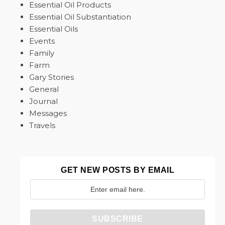
Essential Oil Products
Essential Oil Substantiation
Essential Oils
Events
Family
Farm
Gary Stories
General
Journal
Messages
Travels
GET NEW POSTS BY EMAIL