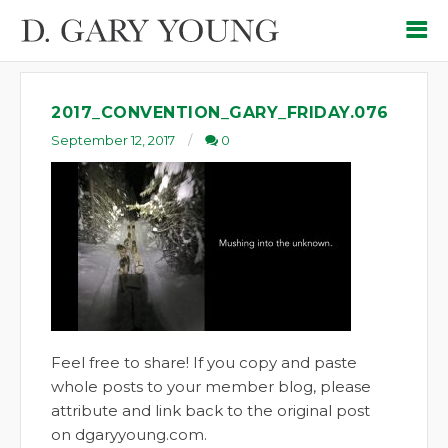
2017_CONVENTION_GARY_FRIDAY.076
September 12, 2017
0
Feel free to share! If you copy and paste
whole posts to your member blog, please
attribute and link back to the original post
on dgaryyoung.com.