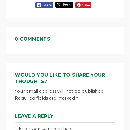
0 COMMENTS
WOULD YOU LIKE TO SHARE YOUR
THOUGHTS?
Your email address will not be published.
Required fields are marked *
LEAVE A REPLY