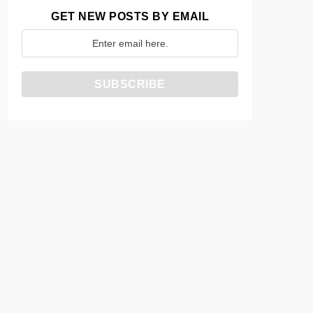
GET NEW POSTS BY EMAIL