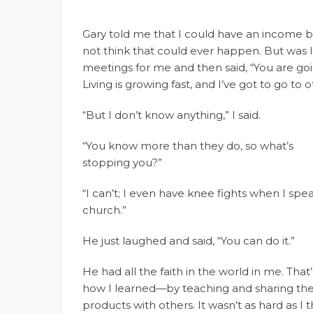
Gary told me that I could have an income by 
not think that could ever happen. But was I
meetings for me and then said, “You are goi
Living is growing fast, and I’ve got to go to 
“But I don’t know anything,” I said.
“You know more than they do, so what’s
stopping you?”
“I can’t; I even have knee fights when I spea
church.”
He just laughed and said, “You can do it.”
He had all the faith in the world in me. That’
how I learned—by teaching and sharing th
products with others. It wasn’t as hard as I t