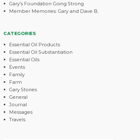
Gary’s Foundation Going Strong
Member Memories: Gary and Dave B.
CATEGORIES
Essential Oil Products
Essential Oil Substantiation
Essential Oils
Events
Family
Farm
Gary Stories
General
Journal
Messages
Travels