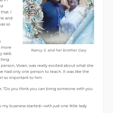
nd
that. I
me and
was so
n
g more
Nancy S. and her brother Gary
y said,
aching
 person, Vivian, was really excited about what she
 he had only one person to teach. It was like the
l so important to him.
, “Do you think you can bring someone with you
ow my business started—with just one little lady.