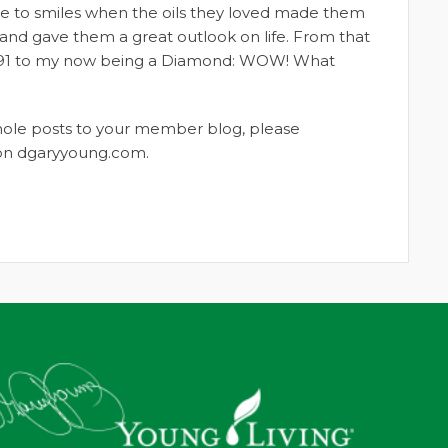
ge to smiles when the oils they loved made them
m and gave them a great outlook on life. From that
n 1991 to my now being a Diamond: WOW! What
whole posts to your member blog, please
t on dgaryyoung.com.