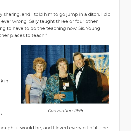
sharing, and I told him to go jump in a ditch. I did
 ever wrong. Gary taught three or four other
ng to have to do the teaching now, Sis. Young
other places to teach.”
k in
Convention 1998
s
e
hought it would be, and I loved every bit of it. The