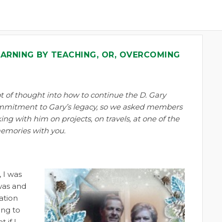
EARNING BY TEACHING, OR, OVERCOMING
t of thought into how to continue the D. Gary
ommitment to Gary’s legacy, so we asked members
ng with him on projects, on travels, at one of the
memories with you.
 I was
 was and
ation
ing to
 if I