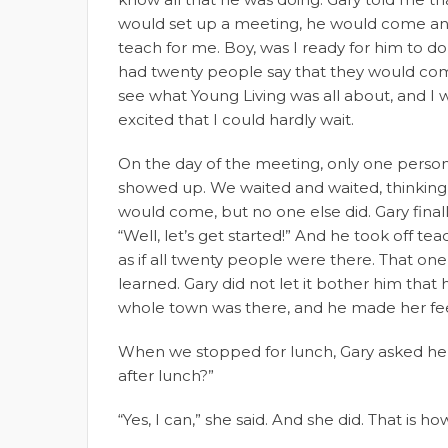
would set up a meeting, he would come a
teach for me. Boy, was I ready for him to do 
had twenty people say that they would co
see what Young Living was all about, and I 
excited that I could hardly wait.
On the day of the meeting, only one perso
showed up. We waited and waited, thinkin
would come, but no one else did. Gary finall
“Well, let’s get started!” And he took off te
as if all twenty people were there. That one
learned. Gary did not let it bother him that
whole town was there, and he made her fee
When we stopped for lunch, Gary asked her
after lunch?”
“Yes, I can,” she said. And she did. That is h