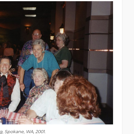
ng, Spokane, WA, 2001.