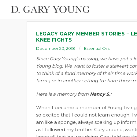
LEGACY GARY MEMBER STORIES – L
KNEE FIGHTS
December 20, 2018
Essential Oils
Since Gary Young’s passing, we have put a lo
Young blog. We want to foster a stalwart c
to think of a fond memory of their time worki
farms, or in another setting to share those 
Here is a memory from
Nancy S.
:
When I became a member of Young Living,
so excited that I could not learn enough. I
am like a sponge, always soaking up inform
as I followed my brother Gary around, want
know all that he was doing. Gary told me that