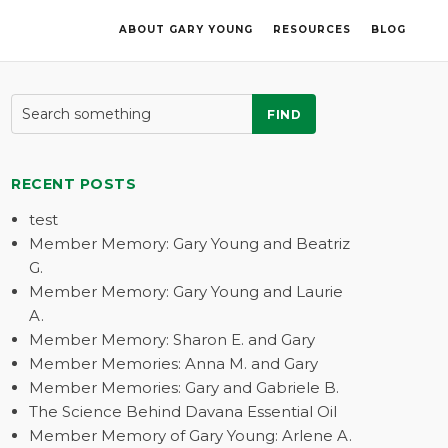
ABOUT GARY YOUNG
RESOURCES
BLOG
FIND
RECENT POSTS
test
Member Memory: Gary Young and Beatriz
G.
Member Memory: Gary Young and Laurie
A.
Member Memory: Sharon E. and Gary
Member Memories: Anna M. and Gary
Member Memories: Gary and Gabriele B.
The Science Behind Davana Essential Oil
Member Memory of Gary Young: Arlene A.