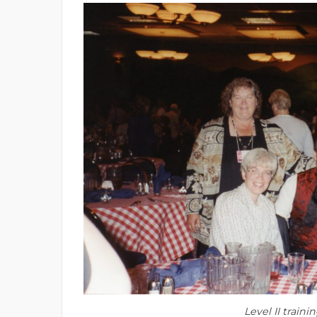
Level II traini