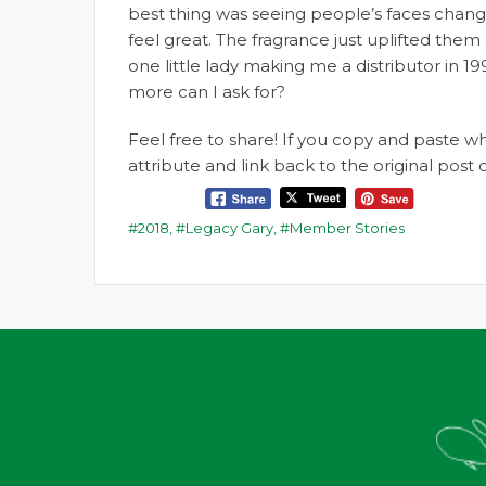
best thing was seeing people’s faces chan
feel great. The fragrance just uplifted the
one little lady making me a distributor i
more can I ask for?
Feel free to share! If you copy and paste 
attribute and link back to the original pos
2018
,
Legacy Gary
,
Member Stories