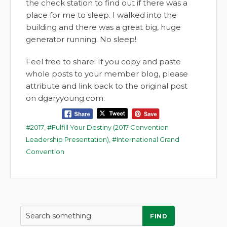
the check station to find out if there was a
place for me to sleep. I walked into the
building and there was a great big, huge
generator running. No sleep!
Feel free to share! If you copy and paste
whole posts to your member blog, please
attribute and link back to the original post
on dgaryyoung.com.
2017
,
Fulfill Your Destiny (2017 Convention
Leadership Presentation)
,
International Grand
Convention
FIND