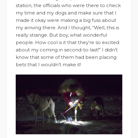
station, the officials who were there to check
my time and my dogs and make sure that I
made it okay were making a big fuss about
my arriving there. And I thought, “Well, this is
really strange. But boy, what wonderful
people. How cool is it that they’re so excited
about my coming in second-to-last!” I didn’t
know that some of them had been placing
bets that I wouldn’t make it!