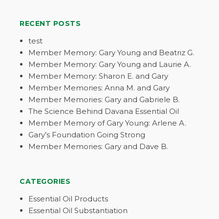
RECENT POSTS
test
Member Memory: Gary Young and Beatriz G.
Member Memory: Gary Young and Laurie A.
Member Memory: Sharon E. and Gary
Member Memories: Anna M. and Gary
Member Memories: Gary and Gabriele B.
The Science Behind Davana Essential Oil
Member Memory of Gary Young: Arlene A.
Gary’s Foundation Going Strong
Member Memories: Gary and Dave B.
CATEGORIES
Essential Oil Products
Essential Oil Substantiation