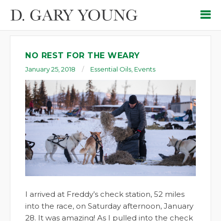
NO REST FOR THE WEARY
January 25, 2018
Essential Oils
,
Events
I arrived at Freddy’s check station, 52 miles
into the race, on Saturday afternoon, January
28. It was amazing! As I pulled into the check