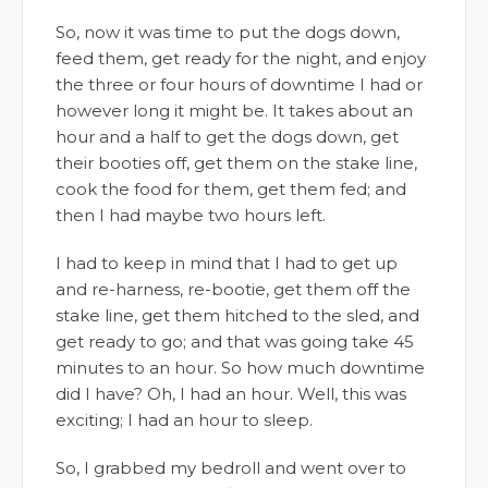
So, now it was time to put the dogs down,
feed them, get ready for the night, and enjoy
the three or four hours of downtime I had or
however long it might be. It takes about an
hour and a half to get the dogs down, get
their booties off, get them on the stake line,
cook the food for them, get them fed; and
then I had maybe two hours left.
I had to keep in mind that I had to get up
and re-harness, re-bootie, get them off the
stake line, get them hitched to the sled, and
get ready to go; and that was going take 45
minutes to an hour. So how much downtime
did I have? Oh, I had an hour. Well, this was
exciting; I had an hour to sleep.
So, I grabbed my bedroll and went over to