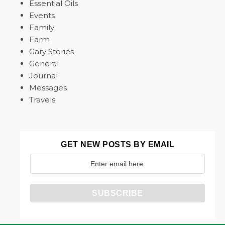
Essential Oils
Events
Family
Farm
Gary Stories
General
Journal
Messages
Travels
GET NEW POSTS BY EMAIL