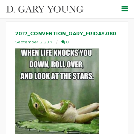
2017_CONVENTION_GARY_FRIDAY.080
September 12, 2017
0