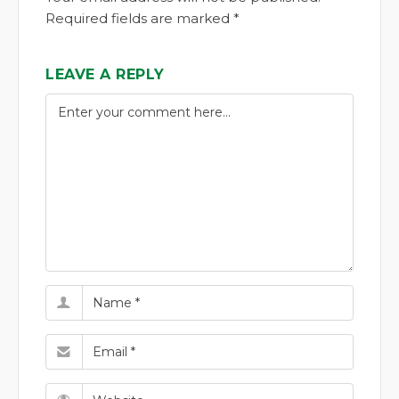
Required fields are marked *
LEAVE A REPLY