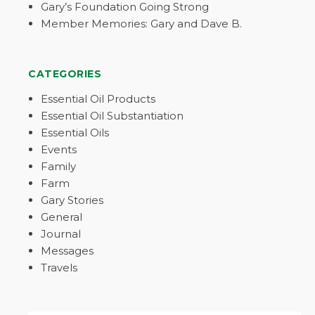
Gary’s Foundation Going Strong
Member Memories: Gary and Dave B.
CATEGORIES
Essential Oil Products
Essential Oil Substantiation
Essential Oils
Events
Family
Farm
Gary Stories
General
Journal
Messages
Travels