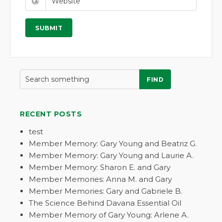
FIND
RECENT POSTS
test
Member Memory: Gary Young and Beatriz G.
Member Memory: Gary Young and Laurie A.
Member Memory: Sharon E. and Gary
Member Memories: Anna M. and Gary
Member Memories: Gary and Gabriele B.
The Science Behind Davana Essential Oil
Member Memory of Gary Young: Arlene A.