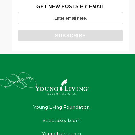
GET NEW POSTS BY EMAIL
Young Living Foundation
SeedtoSeal.com
YoungLiving.com