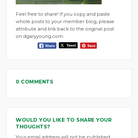
Feel free to share! If you copy and paste
whole posts to your member blog, please
attribute and link back to the original post
on dgaryyoung.com.
0 COMMENTS
WOULD YOU LIKE TO SHARE YOUR
THOUGHTS?
Your email address will not be published.