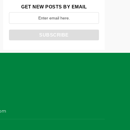
GET NEW POSTS BY EMAIL
com