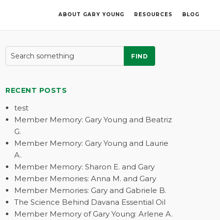
ABOUT GARY YOUNG
RESOURCES
BLOG
FIND
RECENT POSTS
test
Member Memory: Gary Young and Beatriz
G.
Member Memory: Gary Young and Laurie
A.
Member Memory: Sharon E. and Gary
Member Memories: Anna M. and Gary
Member Memories: Gary and Gabriele B.
The Science Behind Davana Essential Oil
Member Memory of Gary Young: Arlene A.