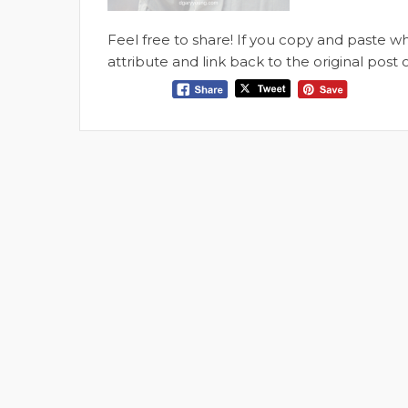
Feel free to share! If you copy and paste 
attribute and link back to the original pos