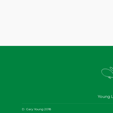
Young L
D. Gary Young 2018