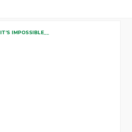
IT’S IMPOSSIBLE__