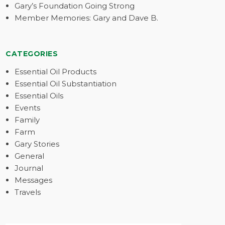
Gary’s Foundation Going Strong
Member Memories: Gary and Dave B.
CATEGORIES
Essential Oil Products
Essential Oil Substantiation
Essential Oils
Events
Family
Farm
Gary Stories
General
Journal
Messages
Travels