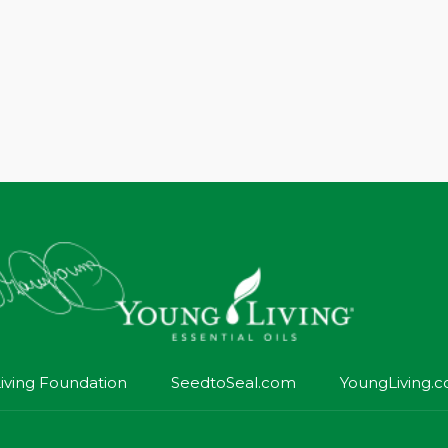
iving Foundation
SeedtoSeal.com
YoungLiving.