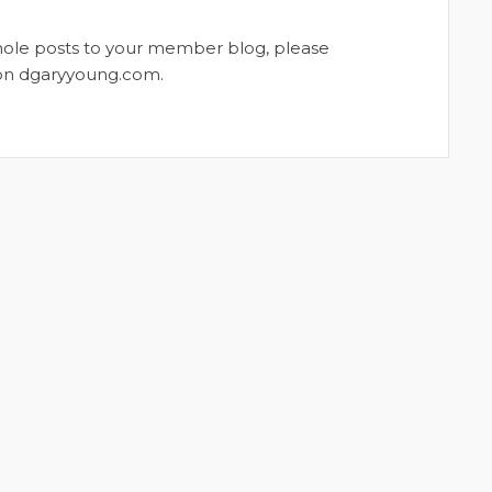
whole posts to your member blog, please
t on dgaryyoung.com.