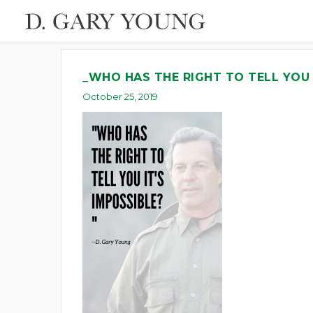
_WHO HAS THE RIGHT TO TELL YOU 
October 25, 2019