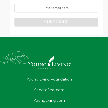
Young Living Foundation
SeedtoSeal.com
YoungLiving.com