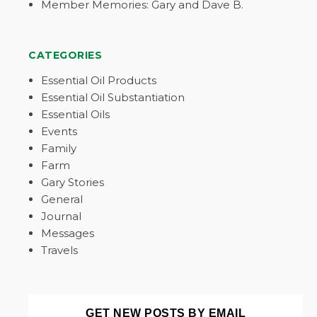
Member Memories: Gary and Dave B.
CATEGORIES
Essential Oil Products
Essential Oil Substantiation
Essential Oils
Events
Family
Farm
Gary Stories
General
Journal
Messages
Travels
GET NEW POSTS BY EMAIL