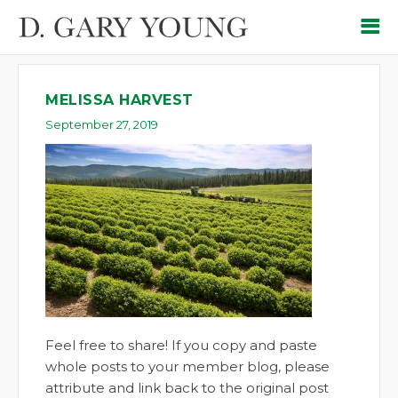
MELISSA HARVEST
September 27, 2019
Feel free to share! If you copy and paste
whole posts to your member blog, please
attribute and link back to the original post