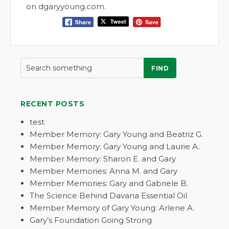
on dgaryyoung.com.
FIND
RECENT POSTS
test
Member Memory: Gary Young and Beatriz G.
Member Memory: Gary Young and Laurie A.
Member Memory: Sharon E. and Gary
Member Memories: Anna M. and Gary
Member Memories: Gary and Gabriele B.
The Science Behind Davana Essential Oil
Member Memory of Gary Young: Arlene A.
Gary’s Foundation Going Strong