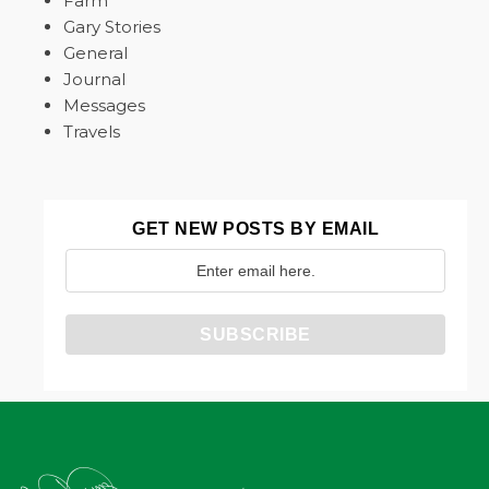
Farm
Gary Stories
General
Journal
Messages
Travels
GET NEW POSTS BY EMAIL