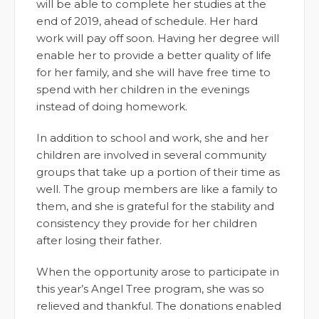
will be able to complete her studies at the
end of 2019, ahead of schedule. Her hard
work will pay off soon. Having her degree will
enable her to provide a better quality of life
for her family, and she will have free time to
spend with her children in the evenings
instead of doing homework.
In addition to school and work, she and her
children are involved in several community
groups that take up a portion of their time as
well. The group members are like a family to
them, and she is grateful for the stability and
consistency they provide for her children
after losing their father.
When the opportunity arose to participate in
this year’s Angel Tree program, she was so
relieved and thankful. The donations enabled