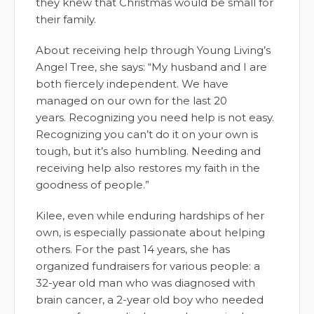
they knew that Christmas would be small for
their family.
About receiving help through Young Living’s
Angel Tree, she says: “My husband and I are
both fiercely independent. We have
managed on our own for the last 20
years. Recognizing you need help is not easy.
Recognizing you can’t do it on your own is
tough, but it’s also humbling. Needing and
receiving help also restores my faith in the
goodness of people.”
Kilee, even while enduring hardships of her
own, is especially passionate about helping
others. For the past 14 years, she has
organized fundraisers for various people: a
32-year old man who was diagnosed with
brain cancer, a 2-year old boy who needed