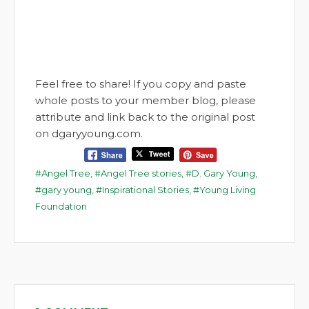
Feel free to share! If you copy and paste
whole posts to your member blog, please
attribute and link back to the original post
on dgaryyoung.com.
Angel Tree
,
Angel Tree stories
,
D. Gary Young
,
gary young
,
Inspirational Stories
,
Young Living
Foundation