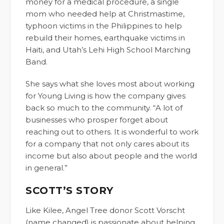
money for a medical procedure, a single
mom who needed help at Christmastime,
typhoon victims in the Philippines to help
rebuild their homes, earthquake victims in
Haiti, and Utah’s Lehi High School Marching
Band.
She says what she loves most about working
for Young Living is how the company gives
back so much to the community. “A lot of
businesses who prosper forget about
reaching out to others. It is wonderful to work
for a company that not only cares about its
income but also about people and the world
in general.”
SCOTT’S STORY
Like Kilee, Angel Tree donor Scott Vorscht
(name changed) is passionate about helping