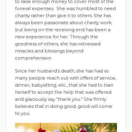
to raise enough money to cover most of the
funeral expenses. She was humbled to need
charity rather than give it to others. She has
always been passionate about charity work,
but being on the receiving end has been a
new experience for her. Through the
goodness of others, she has witnessed
miracles and blessings beyond
comprehension.
Since her husband’s death, she has had so
many people reach out with offers of service,
dinner, babysitting, etc., that she had to train
herself to accept the help that was offered
and graciously say “thank you.” She firmly
believes that in doing good, good will come
to you.