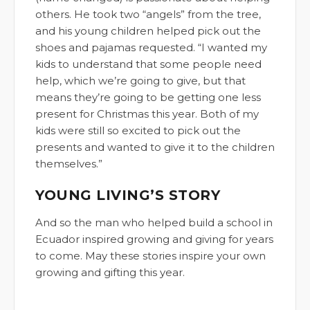
others. He took two “angels” from the tree,
and his young children helped pick out the
shoes and pajamas requested. “I wanted my
kids to understand that some people need
help, which we’re going to give, but that
means they’re going to be getting one less
present for Christmas this year. Both of my
kids were still so excited to pick out the
presents and wanted to give it to the children
themselves.”
YOUNG LIVING’S STORY
And so the man who helped build a school in
Ecuador inspired growing and giving for years
to come. May these stories inspire your own
growing and gifting this year.