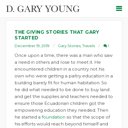
THE GIVING STORIES THAT GARY
STARTED
December 19, 2019
Gary Stories
,
Travels
1
Once upon a time, there was a man who saw
a need in others and rose to meet it. He
encountered children in a country not his
own who were getting a paltry education in a
building barely fit for human habitation. So
he did what needed to be done to buy land
and get the supplies and teachers needed to
ensure those Ecuadorian children got the
empowering education they needed. Then
he started a
foundation
so that the scope of
his efforts would reach beyond himself and