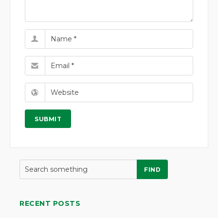
FIND
RECENT POSTS