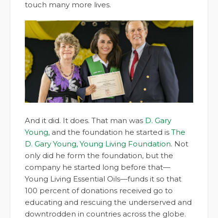
touch many more lives.
And it did. It does. That man was
D. Gary
Young,
and the foundation he started is
The
D. Gary Young, Young Living Foundation
. Not
only did he form the foundation, but the
company he started long before that—
Young Living Essential Oils—funds it so that
100 percent of donations received go to
educating and rescuing the underserved and
downtrodden in countries across the globe.