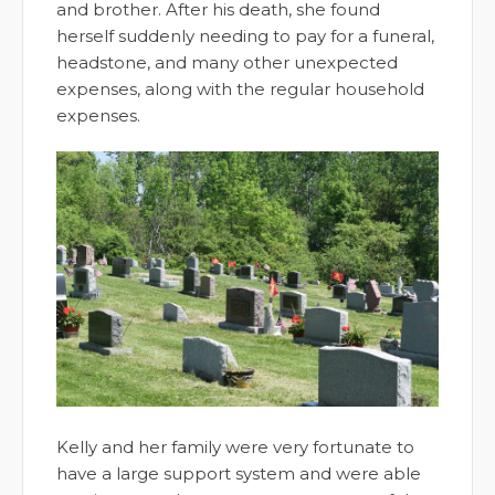
and brother. After his death, she found
herself suddenly needing to pay for a funeral,
headstone, and many other unexpected
expenses, along with the regular household
expenses.
Kelly and her family were very fortunate to
have a large support system and were able