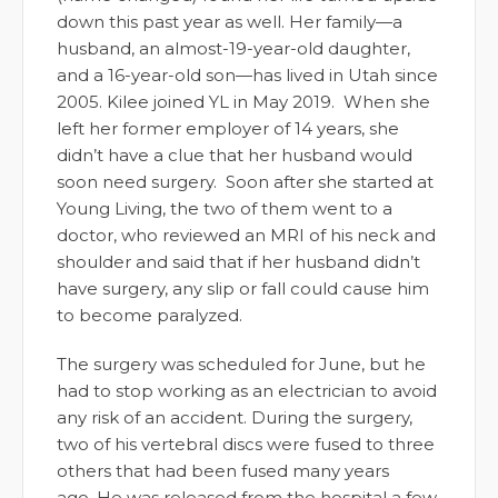
down this past year as well. Her family—a
husband, an almost-19-year-old daughter,
and a 16-year-old son—has lived in Utah since
2005. Kilee joined YL in May 2019. When she
left her former employer of 14 years, she
didn’t have a clue that her husband would
soon need surgery. Soon after she started at
Young Living, the two of them went to a
doctor, who reviewed an MRI of his neck and
shoulder and said that if her husband didn’t
have surgery, any slip or fall could cause him
to become paralyzed.
The surgery was scheduled for June, but he
had to stop working as an electrician to avoid
any risk of an accident. During the surgery,
two of his vertebral discs were fused to three
others that had been fused many years
ago. He was released from the hospital a few