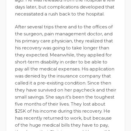
days later, but complications developed that
necessitated a rush back to the hospital.
After several trips there and to the offices of
the surgeon, pain management doctor, and
his primary care physician, they realized that
his recovery was going to take longer than
they expected. Meanwhile, they applied for
short-term disability in order to be able to
pay all the medical expenses. His application
was denied by the insurance company that
called it a pre-existing condition. Since then
they have survived on her paycheck and their
small savings. She says it’s been the toughest
five months of their lives. They lost about
$25K of his income during this recovery. He
has recently returned to work, but because
of the huge medical bills they have to pay,