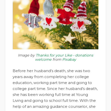
Image by
Thanks for your Like • donations
welcome
from
Pixabay
Before her husband’s death, she was two
years away from completing her college
education, working part time and going to
college part time. Since her husband’s death,
she has been working full time at Young
Living and going to school full time. With the
help of an amazing guidance counselor, she