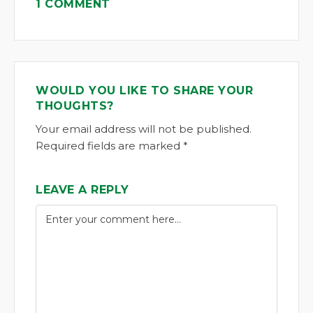
1 COMMENT
WOULD YOU LIKE TO SHARE YOUR
THOUGHTS?
Your email address will not be published.
Required fields are marked *
LEAVE A REPLY