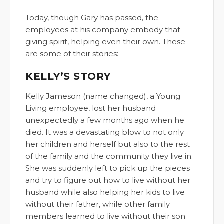
Today, though Gary has passed, the
employees at his company embody that
giving spirit, helping even their own. These
are some of their stories:
KELLY’S STORY
Kelly Jameson (name changed), a Young
Living employee, lost her husband
unexpectedly a few months ago when he
died. It was a devastating blow to not only
her children and herself but also to the rest
of the family and the community they live in.
She was suddenly left to pick up the pieces
and try to figure out how to live without her
husband while also helping her kids to live
without their father, while other family
members learned to live without their son