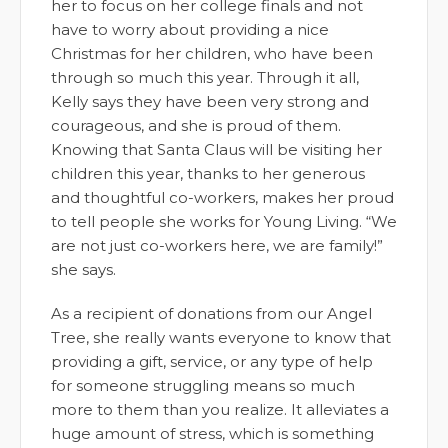
her to focus on her college finals and not
have to worry about providing a nice
Christmas for her children, who have been
through so much this year. Through it all,
Kelly says they have been very strong and
courageous, and she is proud of them.
Knowing that Santa Claus will be visiting her
children this year, thanks to her generous
and thoughtful co-workers, makes her proud
to tell people she works for Young Living. “We
are not just co-workers here, we are family!”
she says.
As a recipient of donations from our Angel
Tree, she really wants everyone to know that
providing a gift, service, or any type of help
for someone struggling means so much
more to them than you realize. It alleviates a
huge amount of stress, which is something