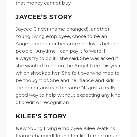
that money cannot buy.
JAYCEE’S STORY
Jaycee Cinder (name changed), another
Young Living employee, chose to be an
Angel Tree donor because she loves helping
people. “Anytime I can pay it forward, I
always try to do it,” she said. She was asked if
she wanted to be on the Angel Tree this year,
which shocked her. She felt overwhelmed to
be thought of. She and her fiancé and kids
are donors instead because “it’s just a really
good way to help without expecting any kind
of credit or recognition.”
KILEE’S STORY
New Young Living employee Kilee Watkins
(name changed) found her life turned upside