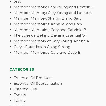
test
Member Memory: Gary Young and Beatriz G.
Member Memory: Gary Young and Laurie A.
Member Memory: Sharon E. and Gary
Member Memories: Anna M. and Gary
Member Memories: Gary and Gabriele B.
The Science Behind Davana Essential Oil
Member Memory of Gary Young: Arlene A.
Gary’s Foundation Going Strong
Member Memories: Gary and Dave B.
CATEGORIES
Essential Oil Products
Essential Oil Substantiation
Essential Oils
Events
Family