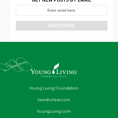
GET NEW POSTS BY EMAIL
Young Living Foundation
SeedtoSeal.com
YoungLiving.com