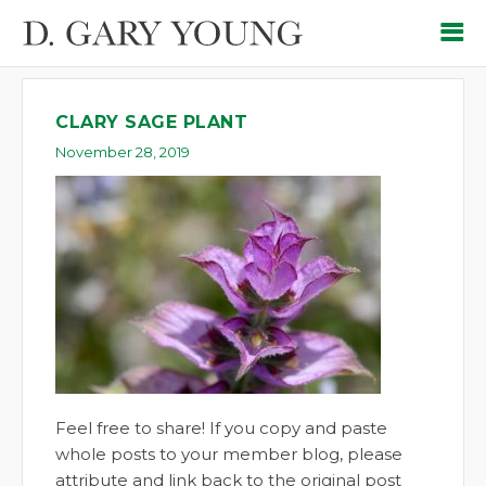
CLARY SAGE PLANT
November 28, 2019
Feel free to share! If you copy and paste
whole posts to your member blog, please
attribute and link back to the original post