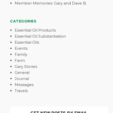
Member Memories: Gary and Dave B.
CATEGORIES
Essential Oil Products
Essential Oil Substantiation
Essential Oils
Events
Family
Farm
Gary Stories
General
Journal
Messages
Travels