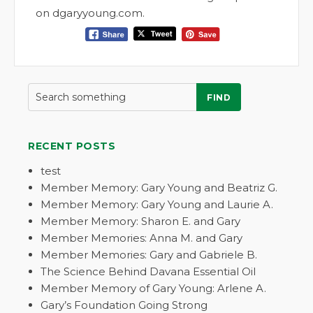
on dgaryyoung.com.
FIND
RECENT POSTS
test
Member Memory: Gary Young and Beatriz G.
Member Memory: Gary Young and Laurie A.
Member Memory: Sharon E. and Gary
Member Memories: Anna M. and Gary
Member Memories: Gary and Gabriele B.
The Science Behind Davana Essential Oil
Member Memory of Gary Young: Arlene A.
Gary’s Foundation Going Strong