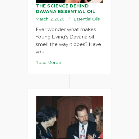
THE SCIENCE BEHIND
DAVANA ESSENTIAL OIL
March 12, 2020
Essential Oils
Ever wonder what makes
Young Living’s Davana oil
smell the way it does? Have
you…
Read More »