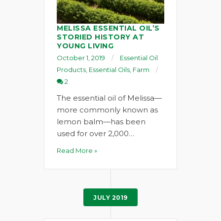
MELISSA ESSENTIAL OIL’S
STORIED HISTORY AT
YOUNG LIVING
October 1, 2019
Essential Oil
Products
,
Essential Oils
,
Farm
2
The essential oil of Melissa—
more commonly known as
lemon balm—has been
used for over 2,000…
Read More »
JULY 2019