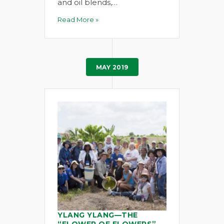
and oil blends,…
Read More »
MAY 2019
YLANG YLANG—THE