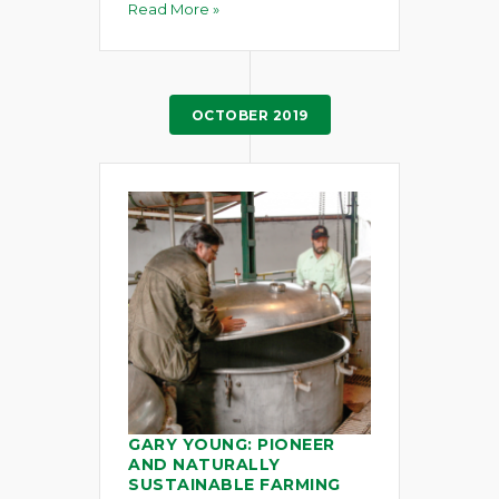
Read More »
OCTOBER 2019
GARY YOUNG: PIONEER
AND NATURALLY
SUSTAINABLE FARMING