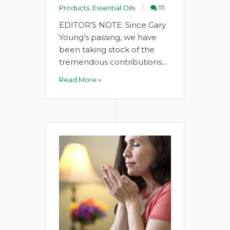
Products
,
Essential Oils
111
EDITOR’S NOTE: Since Gary
Young’s passing, we have
been taking stock of the
tremendous contributions…
Read More »