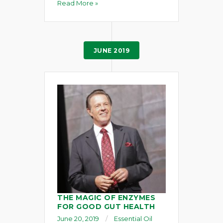
Read More »
JUNE 2019
THE MAGIC OF ENZYMES
FOR GOOD GUT HEALTH
June 20, 2019
Essential Oil