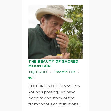
THE BEAUTY OF SACRED
MOUNTAIN
July 18, 2019
Essential Oils
2
EDITOR’S NOTE: Since Gary
Young’s passing, we have
been taking stock of the
tremendous contributions…