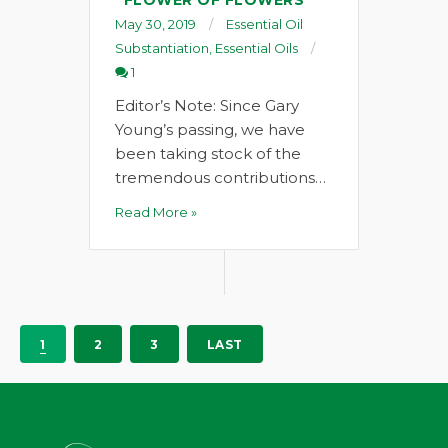
“FLOWER OF FLOWERS”
May 30, 2019
Essential Oil
Substantiation
,
Essential Oils
1
Editor’s Note: Since Gary
Young’s passing, we have
been taking stock of the
tremendous contributions…
Read More »
1
2
3
LAST