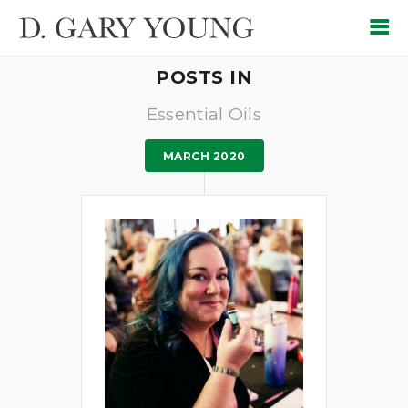
POSTS IN
Essential Oils
MARCH 2020