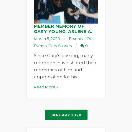
MEMBER MEMORY OF
GARY YOUNG: ARLENE A.
March 5, 2020
Essential Oils
,
Events
,
Gary Stories
0
Since Gary’s passing, many
members have shared their
memories of him and
appreciation for his…
Read More »
JANUARY 2020