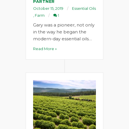
PARTNER
October 15, 2019
Essential Oils
,
Farm
1
Gary was a pioneer, not only
in the way he began the
modern-day essential oils…
Read More »