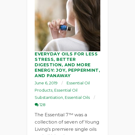
EVERYDAY OILS FOR LESS
STRESS, BETTER
DIGESTION, AND MORE
ENERGY: JOY, PEPPERMINT,
AND PANAWAY
June 6, 2019
Essential Oil
Products
,
Essential Oil
Substantiation
,
Essential Oils
128
The Essential 7™ was a
collection of seven of Young
Living’s premiere single oils