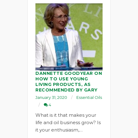
DANNETTE GOODYEAR ON
HOW TO USE YOUNG
LIVING PRODUCTS, AS
RECOMMENDED BY GARY
January 31, 2020
Essential Oils
4
What is it that makes your
life and oil business grow? Is
it your enthusiasm,…