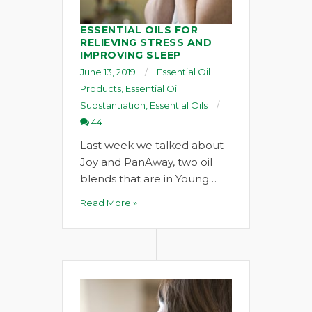
ESSENTIAL OILS FOR
RELIEVING STRESS AND
IMPROVING SLEEP
June 13, 2019
Essential Oil
Products
,
Essential Oil
Substantiation
,
Essential Oils
44
Last week we talked about
Joy and PanAway, two oil
blends that are in Young…
Read More »