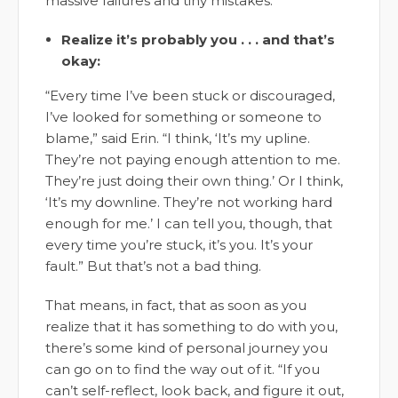
massive failures and tiny mistakes.”
Realize it’s probably you . . . and that’s
okay:
“Every time I’ve been stuck or discouraged,
I’ve looked for something or someone to
blame,” said Erin. “I think, ‘It’s my upline.
They’re not paying enough attention to me.
They’re just doing their own thing.’ Or I think,
‘It’s my downline. They’re not working hard
enough for me.’ I can tell you, though, that
every time you’re stuck, it’s you. It’s your
fault.” But that’s not a bad thing.
That means, in fact, that as soon as you
realize that it has something to do with you,
there’s some kind of personal journey you
can go on to find the way out of it. “If you
can’t self-reflect, look back, and figure it out,