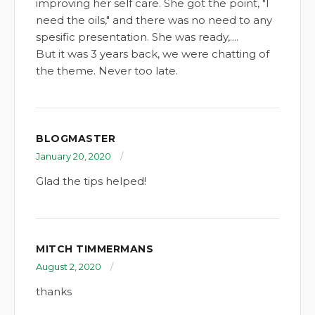
improving her self care. She got the point, "I
need the oils," and there was no need to any
spesific presentation. She was ready,....
But it was 3 years back, we were chatting of
the theme. Never too late.
BLOGMASTER
January 20, 2020
Glad the tips helped!
MITCH TIMMERMANS
August 2, 2020
thanks