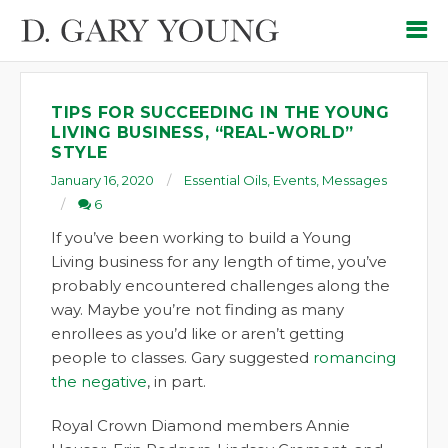
TIPS FOR SUCCEEDING IN THE YOUNG
LIVING BUSINESS, “REAL-WORLD”
STYLE
January 16, 2020
Essential Oils
,
Events
,
Messages
6
If you’ve been working to build a Young
Living business for any length of time, you’ve
probably encountered challenges along the
way. Maybe you’re not finding as many
enrollees as you’d like or aren’t getting
people to classes. Gary suggested
romancing
the negative
, in part.
Royal Crown Diamond members Annie