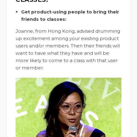
Get product-using people to bring their
friends to classes:
Joanne, from Hong Kong, advised drumming
up excitement among your existing product
users and/or members. Then their friends will
want to have what they have and will be
more likely to come to a class with that user
or member.