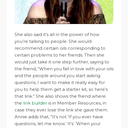
She also said it’s all in the power of how
you’re talking to people. She would
recommend certain oils corresponding to
certain problems to her friends. Then she
would just take it one step further, saying to
the friend, “When you fall in love with your oils
and the people around you start asking
questions, I want to make it really easy for
you to help them get a starter kit, so here’s
that link.” She also shows the friend where
the
link builder
is in Member Resources, in
case they ever lose the link she gave them.
Annie adds that, “It’s not ‘If you ever have
questions, let me know.’ It’s: ‘When your