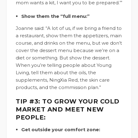
mom wants a kit, I want you to be prepared.’”
Show them the “full menu:”
Joanne said: “A lot of us, if we bring a friend to
a restaurant, show them the appetizers, main
course, and drinks on the menu, but we don’t
cover the dessert menu because we’re on a
diet or something. But show the dessert.
When you’re telling people about Young
Living, tell them about the oils, the
supplements, NingXia Red, the skin care
products, and the commission plan.”
TIP #3: TO GROW YOUR COLD
MARKET AND MEET NEW
PEOPLE:
Get outside your comfort zone: