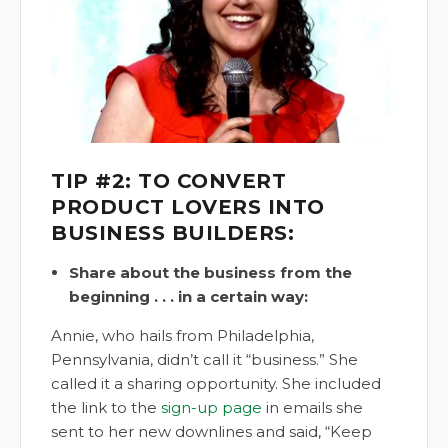
TIP #2: TO CONVERT
PRODUCT LOVERS INTO
BUSINESS BUILDERS:
Share about the business from the
beginning . . . in a certain way:
Annie, who hails from Philadelphia,
Pennsylvania, didn’t call it “business.” She
called it a sharing opportunity. She included
the link to the
sign-up page
in emails she
sent to her new downlines and said, “Keep