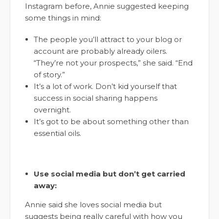
Instagram before, Annie suggested keeping
some things in mind:
The people you’ll attract to your blog or
account are probably already oilers.
“They’re not your prospects,” she said. “End
of story.”
It’s a lot of work. Don’t kid yourself that
success in social sharing happens
overnight.
It’s got to be about something other than
essential oils.
Use social media but don’t get carried
away:
Annie said she loves social media but
suggests being really careful with how you