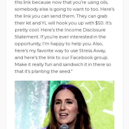
this link because now that you’re using oils,
somebody else is going to want to too. Here’s
the link you can send them. They can grab
their kit and YL will hook you up with $50. It’s
pretty cool. Here’s the Income Disclosure
Statement. If you’re ever interested in the
opportunity, I’m happy to help you. Also,
here’s my favorite way to use Stress Away,
and here’s the link to our Facebook group.
Make it really fun and sandwich it in there so
that it’s planting the seed.”