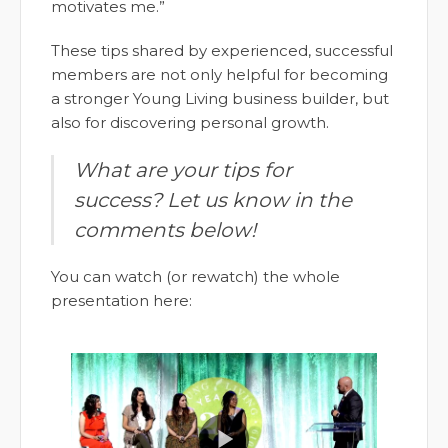
motivates me.”
These tips shared by experienced, successful
members are not only helpful for becoming
a stronger Young Living business builder, but
also for discovering personal growth.
What are your tips for
success? Let us know in the
comments below!
You can watch (or rewatch) the whole
presentation here: