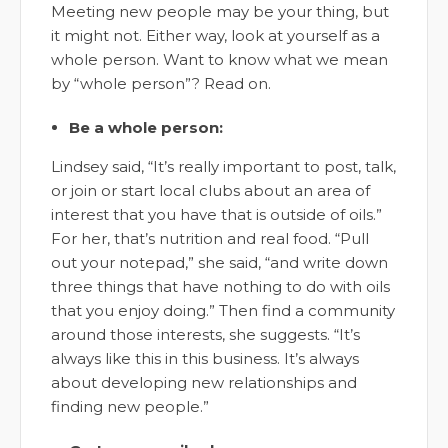
Meeting new people may be your thing, but
it might not. Either way, look at yourself as a
whole person. Want to know what we mean
by “whole person”? Read on.
Be a whole person:
Lindsey said, “It’s really important to post, talk,
or join or start local clubs about an area of
interest that you have that is outside of oils.”
For her, that’s nutrition and real food. “Pull
out your notepad,” she said, “and write down
three things that have nothing to do with oils
that you enjoy doing.” Then find a community
around those interests, she suggests. “It’s
always like this in this business. It’s always
about developing new relationships and
finding new people.”