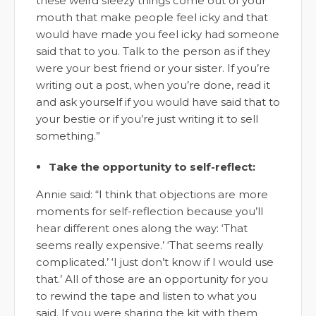
these weird sleezy things come out of your
mouth that make people feel icky and that
would have made you feel icky had someone
said that to you. Talk to the person as if they
were your best friend or your sister. If you’re
writing out a post, when you’re done, read it
and ask yourself if you would have said that to
your bestie or if you’re just writing it to sell
something.”
Take the opportunity to self-reflect:
Annie said: “I think that objections are more
moments for self-reflection because you’ll
hear different ones along the way: ‘That
seems really expensive.’ ‘That seems really
complicated.’ ‘I just don’t know if I would use
that.’ All of those are an opportunity for you
to rewind the tape and listen to what you
said. If you were sharing the kit with them