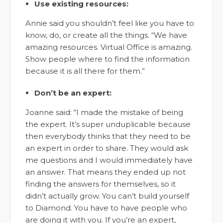
Use existing resources:
Annie said you shouldn’t feel like you have to
know, do, or create all the things. “We have
amazing resources. Virtual Office is amazing.
Show people where to find the information
because it is all there for them.”
Don’t be an expert:
Joanne said: “I made the mistake of being
the expert. It’s super unduplicable because
then everybody thinks that they need to be
an expert in order to share. They would ask
me questions and I would immediately have
an answer. That means they ended up not
finding the answers for themselves, so it
didn’t actually grow. You can’t build yourself
to Diamond. You have to have people who
are doing it with you. If you’re an expert,