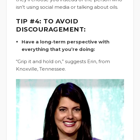
isn’t using social media or talking about oils.
TIP #4: TO AVOID
DISCOURAGEMENT:
Have a long-term perspective with
everything that you’re doing:
“Grip it and hold on,” suggests Erin, from
Knoxville, Tennessee.