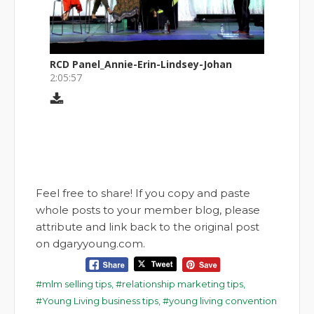
Feel free to share! If you copy and paste
whole posts to your member blog, please
attribute and link back to the original post
on dgaryyoung.com.
mlm selling tips
,
relationship marketing tips
,
Young Living business tips
,
young living convention