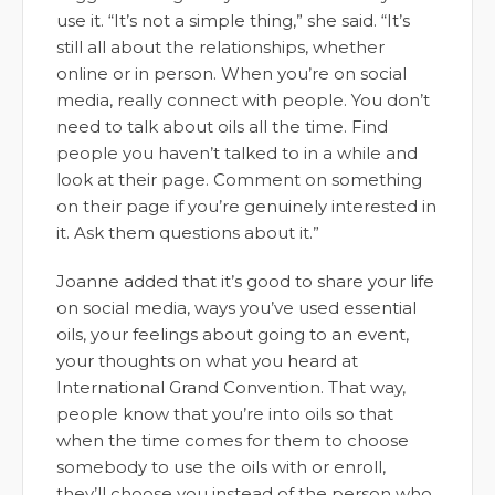
use it. “It’s not a simple thing,” she said. “It’s
still all about the relationships, whether
online or in person. When you’re on social
media, really connect with people. You don’t
need to talk about oils all the time. Find
people you haven’t talked to in a while and
look at their page. Comment on something
on their page if you’re genuinely interested in
it. Ask them questions about it.”
Joanne added that it’s good to share your life
on social media, ways you’ve used essential
oils, your feelings about going to an event,
your thoughts on what you heard at
International Grand Convention. That way,
people know that you’re into oils so that
when the time comes for them to choose
somebody to use the oils with or enroll,
they’ll choose you instead of the person who