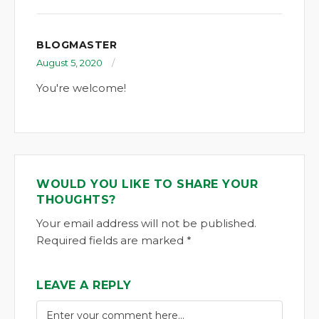
BLOGMASTER
August 5, 2020
You're welcome!
WOULD YOU LIKE TO SHARE YOUR
THOUGHTS?
Your email address will not be published.
Required fields are marked *
LEAVE A REPLY