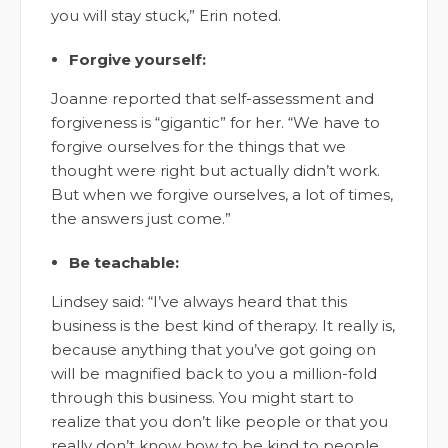
you will stay stuck,” Erin noted.
Forgive yourself:
Joanne reported that self-assessment and
forgiveness is “gigantic” for her. “We have to
forgive ourselves for the things that we
thought were right but actually didn’t work.
But when we forgive ourselves, a lot of times,
the answers just come.”
Be teachable:
Lindsey said: “I’ve always heard that this
business is the best kind of therapy. It really is,
because anything that you’ve got going on
will be magnified back to you a million-fold
through this business. You might start to
realize that you don’t like people or that you
really don’t know how to be kind to people.