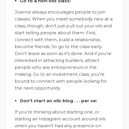
Go to a non-oils class:
Joanne always encourages people to join
classes. When you meet somebody new at a
class, though, don’t just pull out your oils and
start telling people about them. First,
connect with them, build a relationship,
become friends. So go to the class early.
Don’t leave as soon as it’s done. And if you’re
interested in attracting builders, attract
people who are entrepreneurs in the
making. Go to an investment class; you’re
bound to connect with people looking for
the next opportunity.
Don’t start an oils blog . . . per se:
If you’re thinking about starting one, or
starting an Instagram account around oils
when you haven’t had any presence on