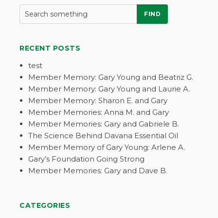
FIND
RECENT POSTS
test
Member Memory: Gary Young and Beatriz G.
Member Memory: Gary Young and Laurie A.
Member Memory: Sharon E. and Gary
Member Memories: Anna M. and Gary
Member Memories: Gary and Gabriele B.
The Science Behind Davana Essential Oil
Member Memory of Gary Young: Arlene A.
Gary’s Foundation Going Strong
Member Memories: Gary and Dave B.
CATEGORIES