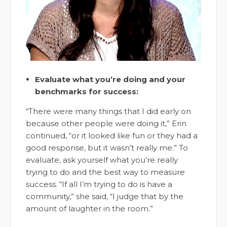
Evaluate what you’re doing and your
benchmarks for success:
“There were many things that I did early on
because other people were doing it,” Erin
continued, “or it looked like fun or they had a
good response, but it wasn’t really me.” To
evaluate, ask yourself what you’re really
trying to do and the best way to measure
success. “If all I’m trying to do is have a
community,” she said, “I judge that by the
amount of laughter in the room.”