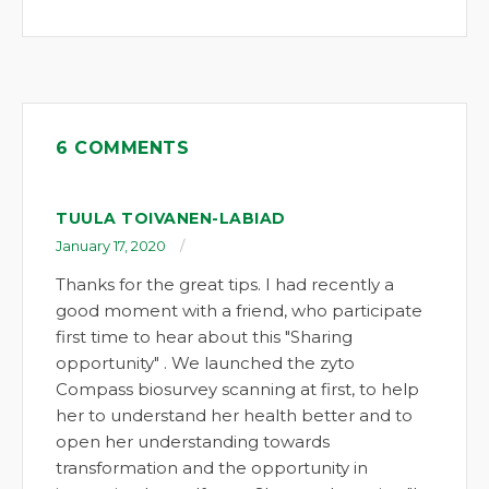
6 COMMENTS
TUULA TOIVANEN-LABIAD
January 17, 2020
Thanks for the great tips. I had recently a
good moment with a friend, who participate
first time to hear about this "Sharing
opportunity" . We launched the zyto
Compass biosurvey scanning at first, to help
her to understand her health better and to
open her understanding towards
transformation and the opportunity in