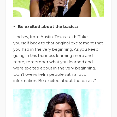
Be excited about the basics:
Lindsey, from Austin, Texas, said: “Take
yourself back to that original excitement that
you had in the very beginning. As you keep
going in this business learning more and
more, remember what you learned and
were excited about in the very beginning.
Don’t overwhelm people with a lot of
information. Be excited about the basics.”