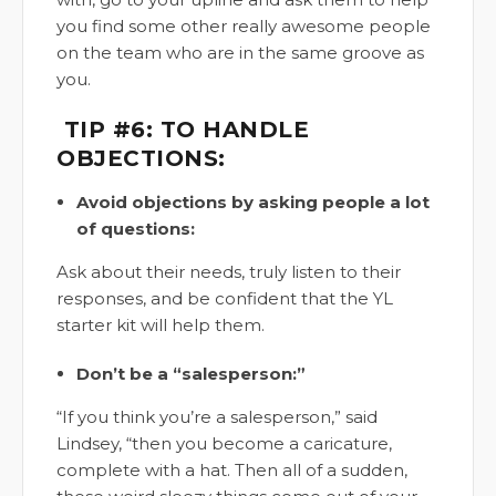
you find some other really awesome people
on the team who are in the same groove as
you.
TIP #6: TO HANDLE
OBJECTIONS:
Avoid objections by asking people a lot
of questions:
Ask about their needs, truly listen to their
responses, and be confident that the YL
starter kit will help them.
Don’t be a “salesperson:”
“If you think you’re a salesperson,” said
Lindsey, “then you become a caricature,
complete with a hat. Then all of a sudden,