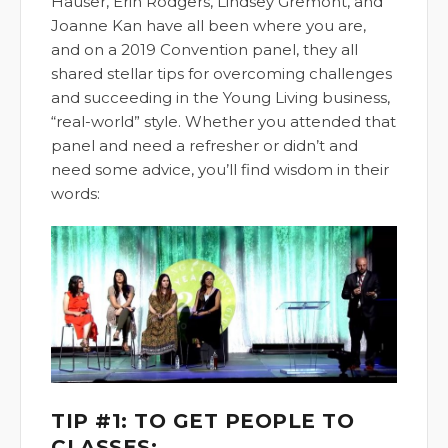
Hauser, Erin Rodgers, Lindsey Gremont, and
Joanne Kan have all been where you are,
and on a 2019 Convention panel, they all
shared stellar tips for overcoming challenges
and succeeding in the Young Living business,
“real-world” style. Whether you attended that
panel and need a refresher or didn’t and
need some advice, you’ll find wisdom in their
words:
TIP #1: TO GET PEOPLE TO
CLASSES: