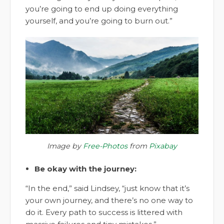
you’re going to end up doing everything
yourself, and you’re going to burn out.”
Image by
Free-Photos
from
Pixabay
Be okay with the journey:
“In the end,” said Lindsey, “just know that it’s
your own journey, and there’s no one way to
do it. Every path to success is littered with