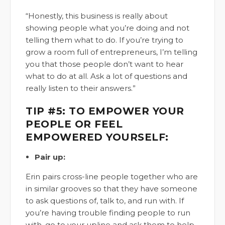
“Honestly, this business is really about
showing people what you’re doing and not
telling them what to do. If you’re trying to
grow a room full of entrepreneurs, I’m telling
you that those people don’t want to hear
what to do at all. Ask a lot of questions and
really listen to their answers.”
TIP #5: TO EMPOWER YOUR
PEOPLE OR FEEL
EMPOWERED YOURSELF:
Pair up:
Erin pairs cross-line people together who are
in similar grooves so that they have someone
to ask questions of, talk to, and run with. If
you’re having trouble finding people to run
with, go to your upline and ask them to help