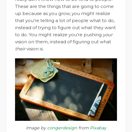
These are the things that are going to come
up because as you grow, you might realize
that you’re telling a lot of people what to do,
instead of trying to figure out what they want
to do. You might realize you’re pushing
your
vision on them, instead of figuring out what
their
vision is.
Image by
congerdesign
from
Pixabay