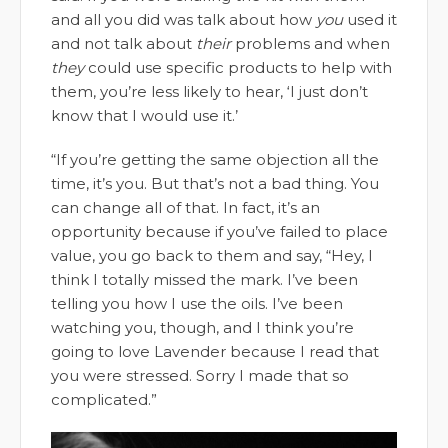
and all you did was talk about how
you
used it
and not talk about
their
problems and when
they
could use specific products to help with
them, you’re less likely to hear, ‘I just don’t
know that I would use it.’
“If you’re getting the same objection all the
time, it’s you. But that’s not a bad thing. You
can change all of that. In fact, it’s an
opportunity because if you’ve failed to place
value, you go back to them and say, “Hey, I
think I totally missed the mark. I’ve been
telling you how I use the oils. I’ve been
watching you, though, and I think you’re
going to love Lavender because I read that
you were stressed. Sorry I made that so
complicated.”