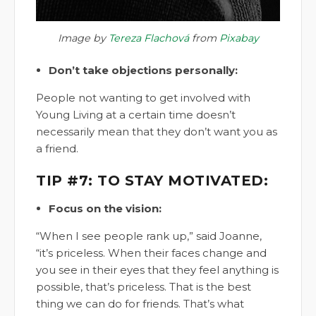
Image by
Tereza Flachová
from
Pixabay
Don’t take objections personally:
People not wanting to get involved with
Young Living at a certain time doesn’t
necessarily mean that they don’t want you as
a friend.
TIP #7: TO STAY MOTIVATED:
Focus on the vision:
“When I see people rank up,” said Joanne,
“it’s priceless. When their faces change and
you see in their eyes that they feel anything is
possible, that’s priceless. That is the best
thing we can do for friends. That’s what