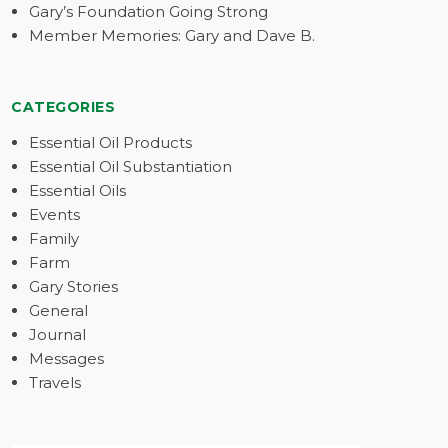
Gary’s Foundation Going Strong
Member Memories: Gary and Dave B.
CATEGORIES
Essential Oil Products
Essential Oil Substantiation
Essential Oils
Events
Family
Farm
Gary Stories
General
Journal
Messages
Travels