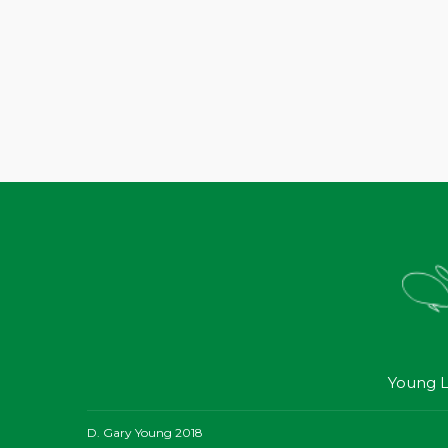
Young L
D. Gary Young 2018