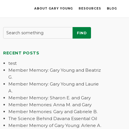
ABOUT GARY YOUNG
RESOURCES
BLOG
FIND
RECENT POSTS
test
Member Memory: Gary Young and Beatriz
G.
Member Memory: Gary Young and Laurie
A.
Member Memory: Sharon E. and Gary
Member Memories: Anna M. and Gary
Member Memories: Gary and Gabriele B.
The Science Behind Davana Essential Oil
Member Memory of Gary Young: Arlene A.