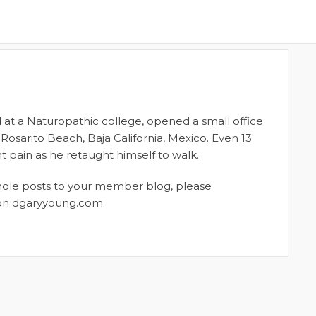
 at a Naturopathic college, opened a small office
 Rosarito Beach, Baja California, Mexico. Even 13
nt pain as he retaught himself to walk.
whole posts to your member blog, please
t on dgaryyoung.com.