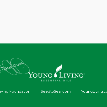
iving Foundation
SeedtoSeal.com
YoungLiving.