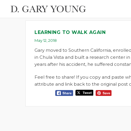
LEARNING TO WALK AGAIN
May 12, 2018
Gary moved to Southern California, enrolled
in Chula Vista and built a research center in
years after his accident, he suffered consta
Feel free to share! If you copy and paste 
attribute and link back to the original pos