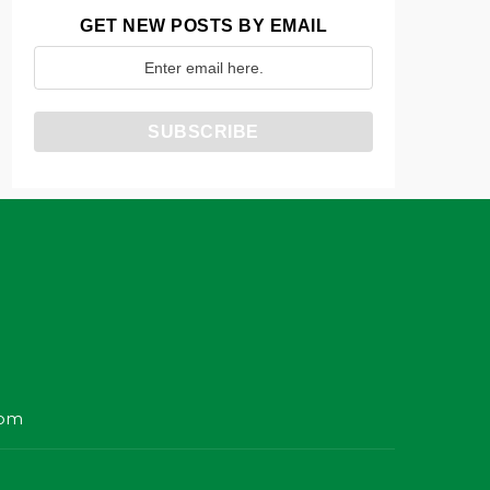
GET NEW POSTS BY EMAIL
com