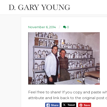
November 6, 2014
0
Feel free to share! If you copy and paste 
attribute and link back to the original pos