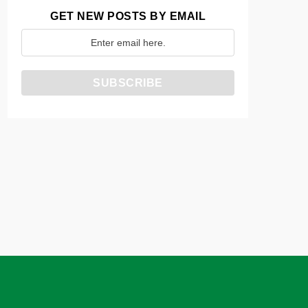
GET NEW POSTS BY EMAIL