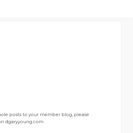
whole posts to your member blog, please
t on dgaryyoung.com.