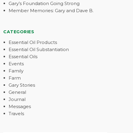
Gary’s Foundation Going Strong
Member Memories: Gary and Dave B.
CATEGORIES
Essential Oil Products
Essential Oil Substantiation
Essential Oils
Events
Family
Farm
Gary Stories
General
Journal
Messages
Travels