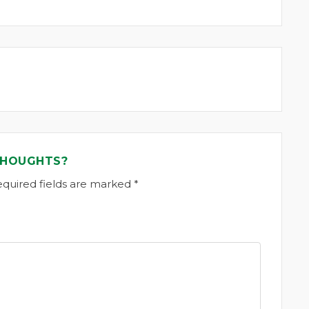
THOUGHTS?
equired fields are marked *