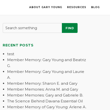
ABOUT GARY YOUNG
RESOURCES
BLOG
FIND
RECENT POSTS
test
Member Memory: Gary Young and Beatriz
G.
Member Memory: Gary Young and Laurie
A.
Member Memory: Sharon E. and Gary
Member Memories: Anna M. and Gary
Member Memories: Gary and Gabriele B.
The Science Behind Davana Essential Oil
Member Memory of Gary Young: Arlene A.