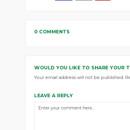
0 COMMENTS
WOULD YOU LIKE TO SHARE YOUR 
Your email address will not be published. R
LEAVE A REPLY