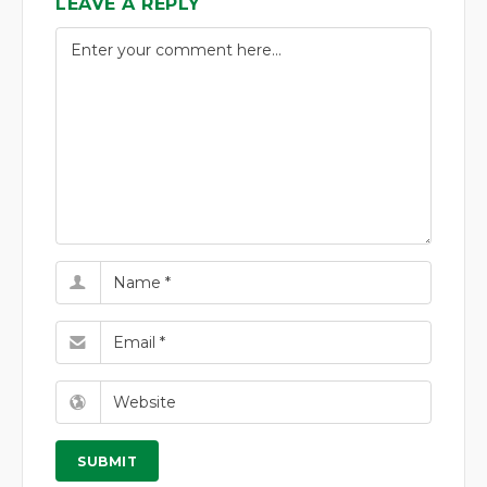
LEAVE A REPLY