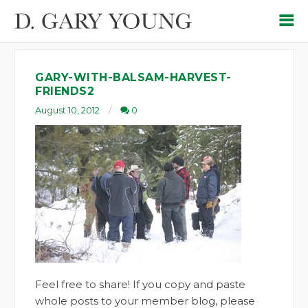
GARY-WITH-BALSAM-HARVEST-
FRIENDS2
August 10, 2012
0
Feel free to share! If you copy and paste
whole posts to your member blog, please