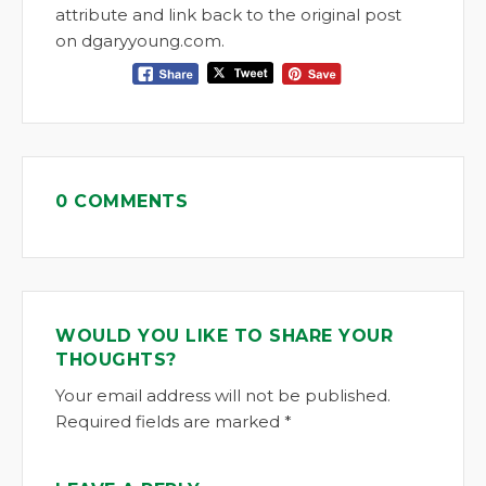
attribute and link back to the original post
on dgaryyoung.com.
0 COMMENTS
WOULD YOU LIKE TO SHARE YOUR
THOUGHTS?
Your email address will not be published.
Required fields are marked *