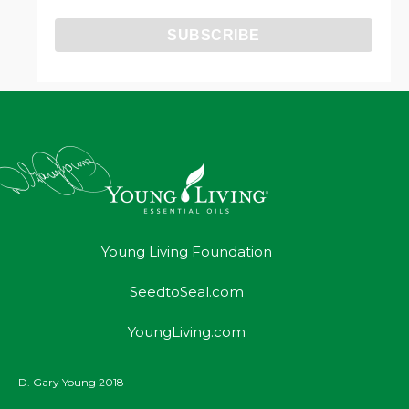
Young Living Foundation
SeedtoSeal.com
YoungLiving.com
D. Gary Young 2018