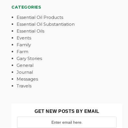
CATEGORIES
Essential Oil Products
Essential Oil Substantiation
Essential Oils
Events
Family
Farm
Gary Stories
General
Journal
Messages
Travels
GET NEW POSTS BY EMAIL