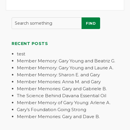
FIND
RECENT POSTS
test
Member Memory: Gary Young and Beatriz G.
Member Memory: Gary Young and Laurie A.
Member Memory: Sharon E. and Gary
Member Memories: Anna M. and Gary
Member Memories: Gary and Gabriele B.
The Science Behind Davana Essential Oil
Member Memory of Gary Young: Arlene A.
Gary’s Foundation Going Strong
Member Memories: Gary and Dave B.