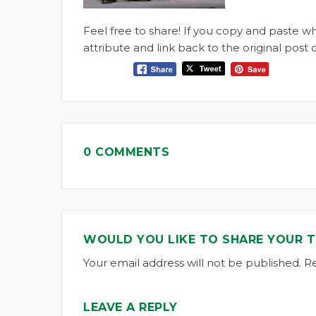
Feel free to share! If you copy and paste 
attribute and link back to the original pos
0 COMMENTS
WOULD YOU LIKE TO SHARE YOUR 
Your email address will not be published. R
LEAVE A REPLY