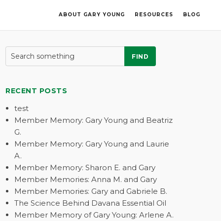
ABOUT GARY YOUNG
RESOURCES
BLOG
FIND
RECENT POSTS
test
Member Memory: Gary Young and Beatriz
G.
Member Memory: Gary Young and Laurie
A.
Member Memory: Sharon E. and Gary
Member Memories: Anna M. and Gary
Member Memories: Gary and Gabriele B.
The Science Behind Davana Essential Oil
Member Memory of Gary Young: Arlene A.