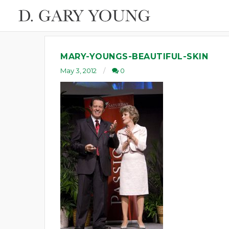
MARY-YOUNGS-BEAUTIFUL-SKIN
May 3, 2012
0