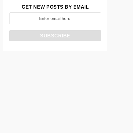
GET NEW POSTS BY EMAIL