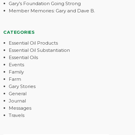
Gary’s Foundation Going Strong
Member Memories: Gary and Dave B.
CATEGORIES
Essential Oil Products
Essential Oil Substantiation
Essential Oils
Events
Family
Farm
Gary Stories
General
Journal
Messages
Travels