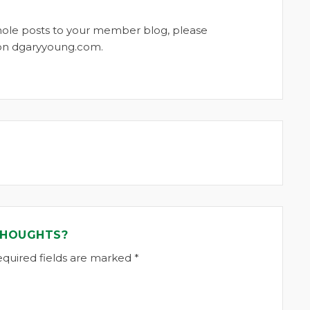
whole posts to your member blog, please
t on dgaryyoung.com.
THOUGHTS?
equired fields are marked *