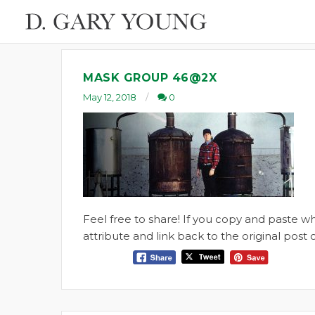
MASK GROUP 46@2X
May 12, 2018
0
Feel free to share! If you copy and paste 
attribute and link back to the original pos