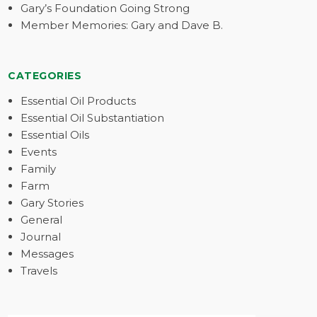
Gary’s Foundation Going Strong
Member Memories: Gary and Dave B.
CATEGORIES
Essential Oil Products
Essential Oil Substantiation
Essential Oils
Events
Family
Farm
Gary Stories
General
Journal
Messages
Travels