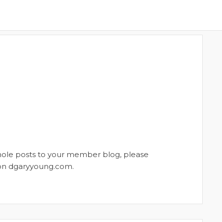
whole posts to your member blog, please
t on dgaryyoung.com.