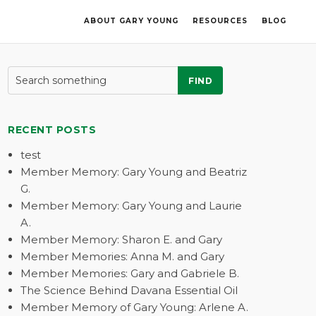
ABOUT GARY YOUNG
RESOURCES
BLOG
FIND
RECENT POSTS
test
Member Memory: Gary Young and Beatriz
G.
Member Memory: Gary Young and Laurie
A.
Member Memory: Sharon E. and Gary
Member Memories: Anna M. and Gary
Member Memories: Gary and Gabriele B.
The Science Behind Davana Essential Oil
Member Memory of Gary Young: Arlene A.