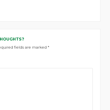
THOUGHTS?
equired fields are marked *