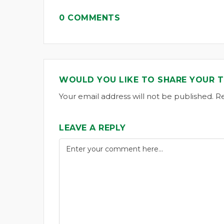
0 COMMENTS
WOULD YOU LIKE TO SHARE YOUR 
Your email address will not be published. R
LEAVE A REPLY