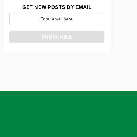
GET NEW POSTS BY EMAIL