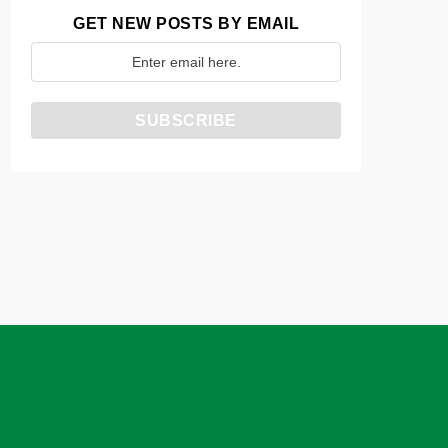
GET NEW POSTS BY EMAIL