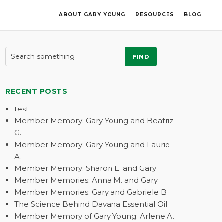
ABOUT GARY YOUNG
RESOURCES
BLOG
FIND
RECENT POSTS
test
Member Memory: Gary Young and Beatriz
G.
Member Memory: Gary Young and Laurie
A.
Member Memory: Sharon E. and Gary
Member Memories: Anna M. and Gary
Member Memories: Gary and Gabriele B.
The Science Behind Davana Essential Oil
Member Memory of Gary Young: Arlene A.