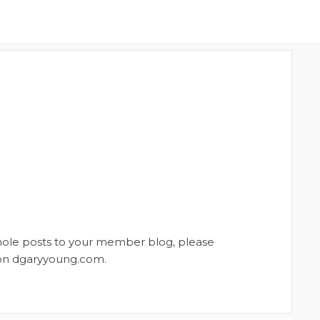
whole posts to your member blog, please
t on dgaryyoung.com.