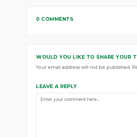
0 COMMENTS
WOULD YOU LIKE TO SHARE YOUR 
Your email address will not be published. R
LEAVE A REPLY