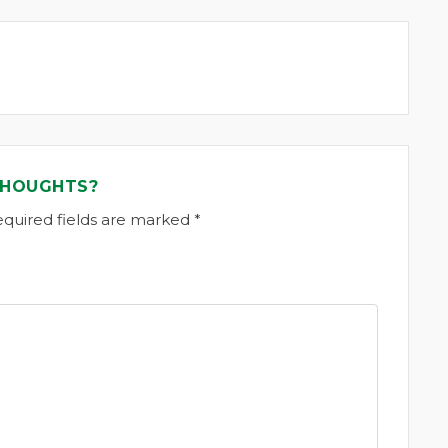
THOUGHTS?
equired fields are marked *