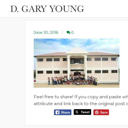
June 30, 2016
0
Feel free to share! If you copy and paste 
attribute and link back to the original pos