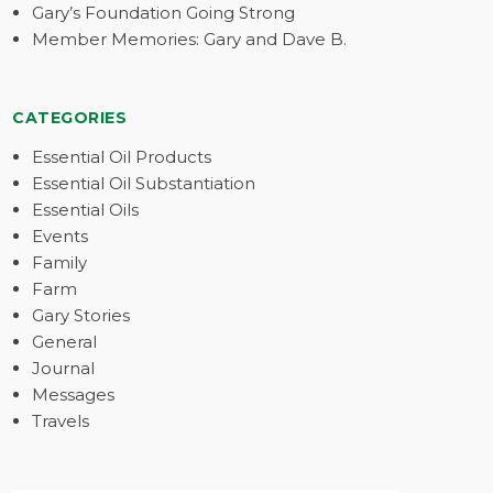
Gary’s Foundation Going Strong
Member Memories: Gary and Dave B.
CATEGORIES
Essential Oil Products
Essential Oil Substantiation
Essential Oils
Events
Family
Farm
Gary Stories
General
Journal
Messages
Travels