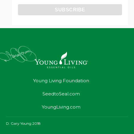
Young Living Foundation
SeedtoSeal.com
YoungLiving.com
D. Gary Young 2018