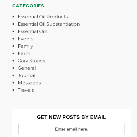
CATEGORIES
Essential Oil Products
Essential Oil Substantiation
Essential Oils
Events
Family
Farm
Gary Stories
General
Journal
Messages
Travels
GET NEW POSTS BY EMAIL