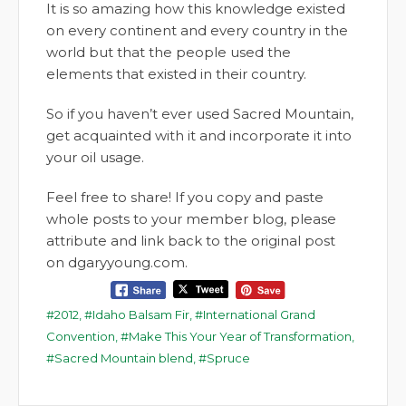
It is so amazing how this knowledge existed
on every continent and every country in the
world but that the people used the
elements that existed in their country.
So if you haven’t ever used Sacred Mountain,
get acquainted with it and incorporate it into
your oil usage.
Feel free to share! If you copy and paste
whole posts to your member blog, please
attribute and link back to the original post
on dgaryyoung.com.
2012
,
Idaho Balsam Fir
,
International Grand
Convention
,
Make This Your Year of Transformation
,
Sacred Mountain blend
,
Spruce