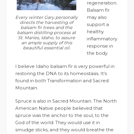
regeneration.
Balsam fir
may also
Every winter Gary personally
directs the harvesting of
support a
balsam fir trees and the
healthy
balsam distilling process at
St. Maries, Idaho, to assure
inflammatory
an ample supply of this
response in
beautiful essential oil.
the body.
I believe Idaho balsam fir is very powerful in
restoring the DNA to its homeostasis. It’s
found in both Transformation and Sacred
Mountain.
Spruce is also in Sacred Mountain. The North
American Native people believed that
spruce was the anchor to the soul, to the
God of the world. They would use it in
smudge sticks, and they would breathe the