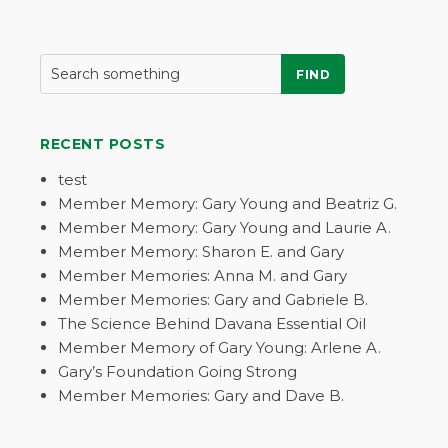
FIND
RECENT POSTS
test
Member Memory: Gary Young and Beatriz G.
Member Memory: Gary Young and Laurie A.
Member Memory: Sharon E. and Gary
Member Memories: Anna M. and Gary
Member Memories: Gary and Gabriele B.
The Science Behind Davana Essential Oil
Member Memory of Gary Young: Arlene A.
Gary’s Foundation Going Strong
Member Memories: Gary and Dave B.