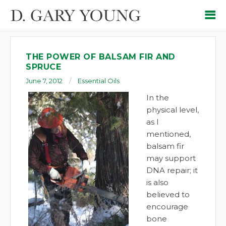
THE POWER OF BALSAM FIR AND
SPRUCE
June 7, 2012
Essential Oils
In the
physical level,
as I
mentioned,
balsam fir
may support
DNA repair; it
is also
believed to
encourage
bone