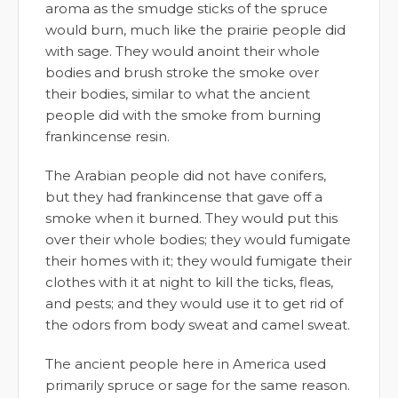
aroma as the smudge sticks of the spruce
would burn, much like the prairie people did
with sage. They would anoint their whole
bodies and brush stroke the smoke over
their bodies, similar to what the ancient
people did with the smoke from burning
frankincense resin.
The Arabian people did not have conifers,
but they had frankincense that gave off a
smoke when it burned. They would put this
over their whole bodies; they would fumigate
their homes with it; they would fumigate their
clothes with it at night to kill the ticks, fleas,
and pests; and they would use it to get rid of
the odors from body sweat and camel sweat.
The ancient people here in America used
primarily spruce or sage for the same reason.