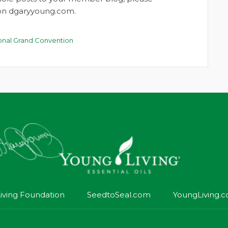
t on dgaryyoung.com.
ional Grand Convention
iving Foundation
SeedtoSeal.com
YoungLiving.