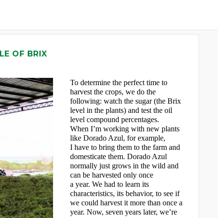
LE OF BRIX
To determine the perfect time to
harvest the crops, we do the
following: watch the sugar (the Brix
level in the plants) and test the oil
level compound percentages.
When I’m working with new plants
like Dorado Azul, for example,
I have to bring them to the farm and
domesticate them. Dorado Azul
normally just grows in the wild and
can be harvested only once
a year. We had to learn its
characteristics, its behavior, to see if
we could harvest it more than once a
year. Now, seven years later, we’re