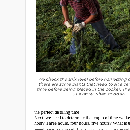
We check the Brix level before harvesting o
there are some plants that need to sit a cer
time before being placed in the cooker. The B
us exactly when to do so.
the perfect distilling time.
Next, we need to determine the length of time we keep
hour? Three hours, four hours, five hours? What is t
Feel free to share! If you copy and paste 