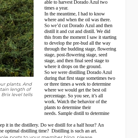
able to harvest Dorado Azul two
times a year.
In the meantime, I had to know
where and when the oil was there.
So we’d cut Dorado Azul and then
distill it and cut and distill. We did
this from the moment I saw it starting
to develop the pre-bud all the way
through the budding stage, flowering
stage, post-flowering stage, seed
stage, and then final seed stage to
where it drops on the ground.
So we were distilling Dorado Azul
during that first stage sometimes two
ur plants. And
or three times a week to determine
tain length of
where we would get the best oil
rix level tells
percentage. So you see, it’s all
work. Watch the behavior of the
plants to determine their
needs. Sample distill to determine
 it in the distillery. Do we distill for a half hour? An
he optimal distilling time?
Distilling is such an art.
whole posts to your member blog, please