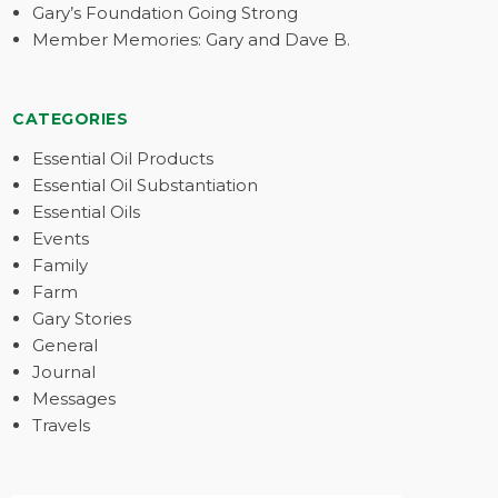
Gary’s Foundation Going Strong
Member Memories: Gary and Dave B.
CATEGORIES
Essential Oil Products
Essential Oil Substantiation
Essential Oils
Events
Family
Farm
Gary Stories
General
Journal
Messages
Travels