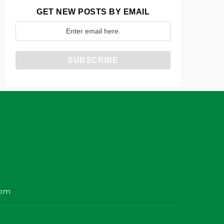
GET NEW POSTS BY EMAIL
com