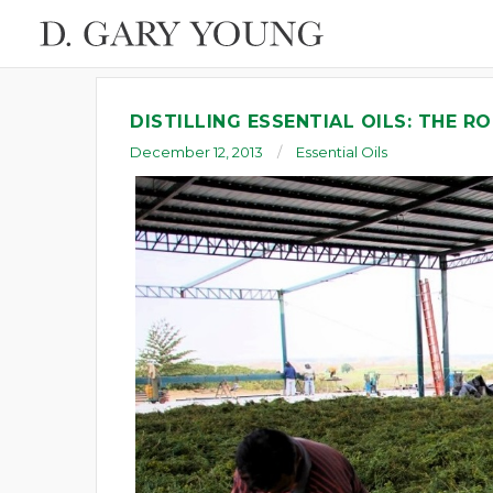
DISTILLING ESSENTIAL OILS: THE RO
December 12, 2013
Essential Oils