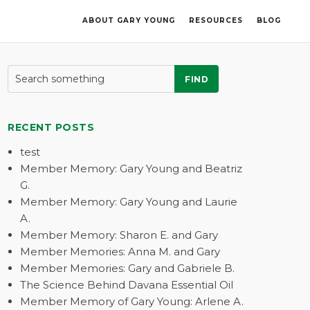
ABOUT GARY YOUNG
RESOURCES
BLOG
FIND
RECENT POSTS
test
Member Memory: Gary Young and Beatriz
G.
Member Memory: Gary Young and Laurie
A.
Member Memory: Sharon E. and Gary
Member Memories: Anna M. and Gary
Member Memories: Gary and Gabriele B.
The Science Behind Davana Essential Oil
Member Memory of Gary Young: Arlene A.