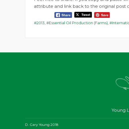
attribute and link back to the original pos
2013
,
Essential Oil Production (Farms)
,
Internat
Young L
D. Gary Young 2018