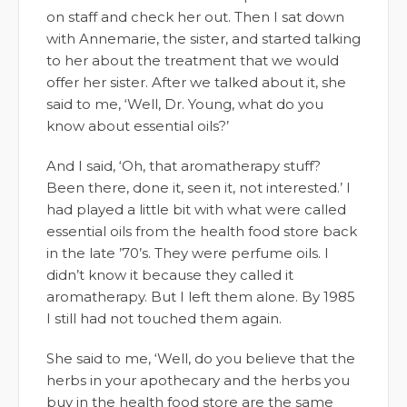
on staff and check her out. Then I sat down
with Annemarie, the sister, and started talking
to her about the treatment that we would
offer her sister. After we talked about it, she
said to me, ‘Well, Dr. Young, what do you
know about essential oils?’
And I said, ‘Oh, that aromatherapy stuff?
Been there, done it, seen it, not interested.’ I
had played a little bit with what were called
essential oils from the health food store back
in the late ’70’s. They were perfume oils. I
didn’t know it because they called it
aromatherapy. But I left them alone. By 1985
I still had not touched them again.
She said to me, ‘Well, do you believe that the
herbs in your apothecary and the herbs you
buy in the health food store are the same