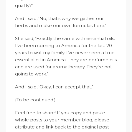
quality?’
And I said, ‘No, that’s why we gather our
herbs and make our own formulas here.’
She said, ‘Exactly the same with essential oils.
I’ve been coming to America for the last 20
years to visit my family. I’ve never seen a true
essential oil in America. They are perfume oils
and are used for aromatherapy. They’re not
going to work.’
And I said, ‘Okay, I can accept that.’
(To be continued.)
Feel free to share! If you copy and paste
whole posts to your member blog, please
attribute and link back to the original post