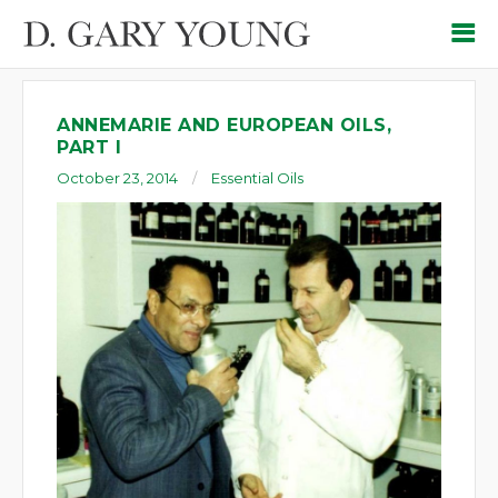
ANNEMARIE AND EUROPEAN OILS,
PART I
October 23, 2014
Essential Oils