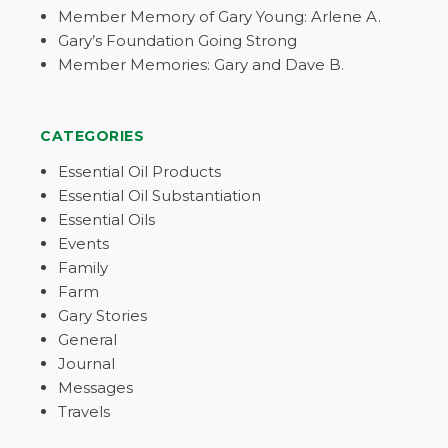
Member Memory of Gary Young: Arlene A.
Gary’s Foundation Going Strong
Member Memories: Gary and Dave B.
CATEGORIES
Essential Oil Products
Essential Oil Substantiation
Essential Oils
Events
Family
Farm
Gary Stories
General
Journal
Messages
Travels