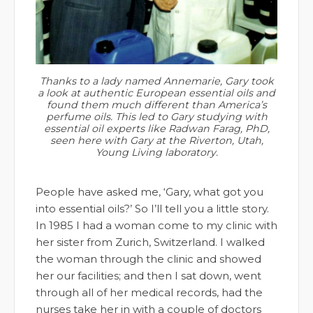
Thanks to a lady named Annemarie, Gary took
a look at authentic European essential oils and
found them much different than America’s
perfume oils. This led to Gary studying with
essential oil experts like Radwan Farag, PhD,
seen here with Gary at the Riverton, Utah,
Young Living laboratory.
People have asked me, ‘Gary, what got you
into essential oils?’ So I’ll tell you a little story.
In 1985 I had a woman come to my clinic with
her sister from Zurich, Switzerland. I walked
the woman through the clinic and showed
her our facilities; and then I sat down, went
through all of her medical records, had the
nurses take her in with a couple of doctors