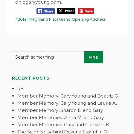
on dgaryyoung.com.
2014
,
Highland Flats Grand Opening Address
FIND
RECENT POSTS
test
Member Memory: Gary Young and Beatriz G.
Member Memory: Gary Young and Laurie A.
Member Memory: Sharon E. and Gary
Member Memories: Anna M. and Gary
Member Memories: Gary and Gabriele B.
The Science Behind Davana Essential Oil