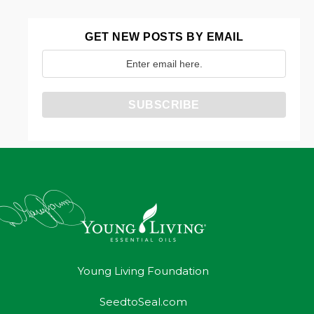
GET NEW POSTS BY EMAIL
Young Living Foundation
SeedtoSeal.com