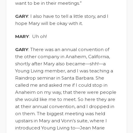
want to be in their meetings.”
GARY
: I also have to tell a little story, and I
hope Mary will be okay with it.
MARY
: Uh oh!
GARY
: There was an annual convention of
the other company in Anaheim, California,
shortly after Mary also became—shh!—a
Young Living member, and I was teaching a
Raindrop seminar in Santa Barbara. She
called me and asked me if I could stop in
Anaheim on my way, that there were people
she would like me to meet. So here they are
at their annual convention, and I dropped in
on them. The biggest meeting was held
upstairs in Mary and Vonn’s suite, where I
introduced Young Living to—Jean Marie