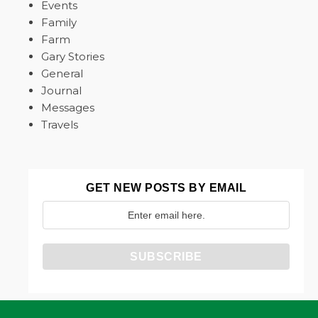
Events
Family
Farm
Gary Stories
General
Journal
Messages
Travels
GET NEW POSTS BY EMAIL