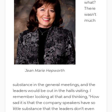
what?
There
wasn’t
much
Jean Marie Hepworth
substance in the general meetings, and the
leaders would be out in the halls visiting. I
remember looking at that and thinking, “How
sad it is that the company speakers have so
little substance that the leaders don’t even