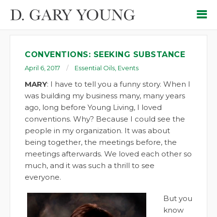
CONVENTIONS: SEEKING SUBSTANCE
April 6, 2017
Essential Oils
,
Events
MARY
: I have to tell you a funny story. When I
was building my business many, many years
ago, long before Young Living, I loved
conventions. Why? Because I could see the
people in my organization. It was about
being together, the meetings before, the
meetings afterwards. We loved each other so
much, and it was such a thrill to see
everyone.
But you
know