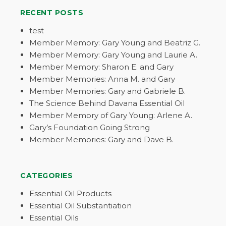
RECENT POSTS
test
Member Memory: Gary Young and Beatriz G.
Member Memory: Gary Young and Laurie A.
Member Memory: Sharon E. and Gary
Member Memories: Anna M. and Gary
Member Memories: Gary and Gabriele B.
The Science Behind Davana Essential Oil
Member Memory of Gary Young: Arlene A.
Gary’s Foundation Going Strong
Member Memories: Gary and Dave B.
CATEGORIES
Essential Oil Products
Essential Oil Substantiation
Essential Oils