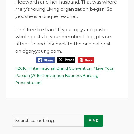
Hepworth and her husband. That was where
Mary’s Young Living organization began. So
yes, she is a unique teacher.
Feel free to share! If you copy and paste
whole posts to your member blog, please
attribute and link back to the original post
on dgaryyoung.com.
2016
,
International Grand Convention
,
Live Your
Passion (2016 Convention Business Building
Presentation)
FIND