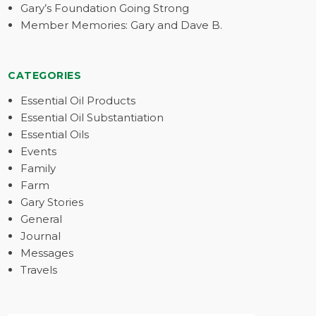
Gary’s Foundation Going Strong
Member Memories: Gary and Dave B.
CATEGORIES
Essential Oil Products
Essential Oil Substantiation
Essential Oils
Events
Family
Farm
Gary Stories
General
Journal
Messages
Travels