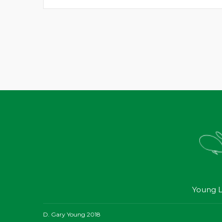
Young L
D. Gary Young 2018