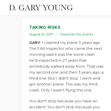
TAKING RISKS
August 24, 2017
Essential Oils
,
Events
GARY
: I crashed my plane 5 years ago.
The FAA inspector who came the next
morning said it was the worst crash
he’d inspected in 27 years that
somebody walked away from. That was
my second one; and then 3 years ago, a
third one. But I didn’t stop. I went and
got another plane. This was my third
crash. Only I wasn’t flying this one.
You don’t stop because you have an
accident. You don’t stop because you