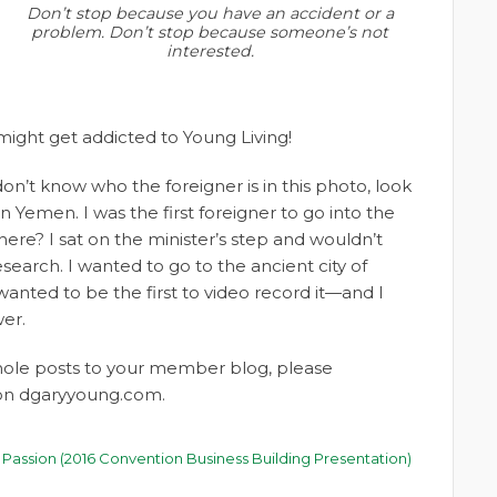
Don’t stop because you have an accident or a
problem. Don’t stop because someone’s not
interested.
 might get addicted to Young Living!
don’t know who the foreigner is in this photo, look
in Yemen. I was the first foreigner to go into the
ere? I sat on the minister’s step and wouldn’t
search. I wanted to go to the ancient city of
wanted to be the first to video record it—and I
er.
whole posts to your member blog, please
t on dgaryyoung.com.
 Passion (2016 Convention Business Building Presentation)