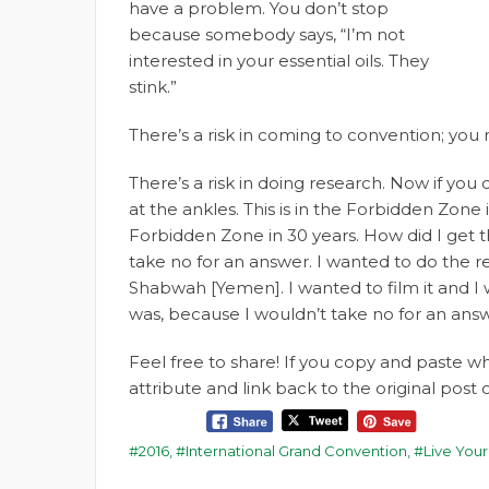
have a problem. You don’t stop
because somebody says, “I’m not
interested in your essential oils. They
stink.”
There’s a risk in coming to convention; you
There’s a risk in doing research. Now if you 
at the ankles. This is in the Forbidden Zone 
Forbidden Zone in 30 years. How did I get th
take no for an answer. I wanted to do the re
Shabwah [Yemen]. I wanted to film it and I 
was, because I wouldn’t take no for an answ
Feel free to share! If you copy and paste 
attribute and link back to the original pos
2016
,
International Grand Convention
,
Live Your