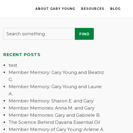
ABOUT GARY YOUNG
RESOURCES
BLOG
FIND
RECENT POSTS
test
Member Memory: Gary Young and Beatriz
G.
Member Memory: Gary Young and Laurie
A.
Member Memory: Sharon E. and Gary
Member Memories: Anna M. and Gary
Member Memories: Gary and Gabriele B.
The Science Behind Davana Essential Oil
Member Memory of Gary Young: Arlene A.