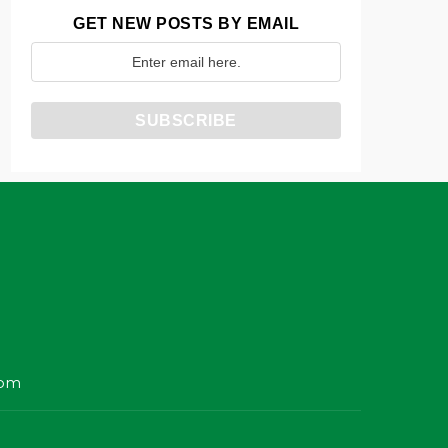
GET NEW POSTS BY EMAIL
com