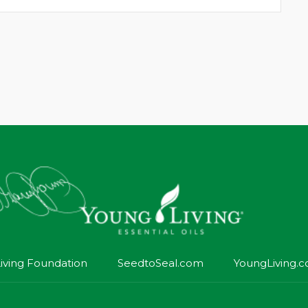
iving Foundation
SeedtoSeal.com
YoungLiving.