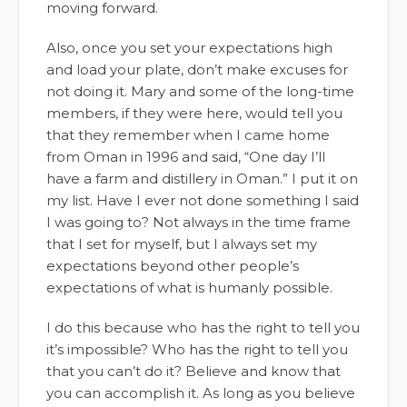
moving forward.
Also, once you set your expectations high
and load your plate, don’t make excuses for
not doing it. Mary and some of the long-time
members, if they were here, would tell you
that they remember when I came home
from Oman in 1996 and said, “One day I’ll
have a farm and distillery in Oman.” I put it on
my list. Have I ever not done something I said
I was going to? Not always in the time frame
that I set for myself, but I always set my
expectations beyond other people’s
expectations of what is humanly possible.
I do this because who has the right to tell you
it’s impossible? Who has the right to tell you
that you can’t do it? Believe and know that
you can accomplish it. As long as you believe