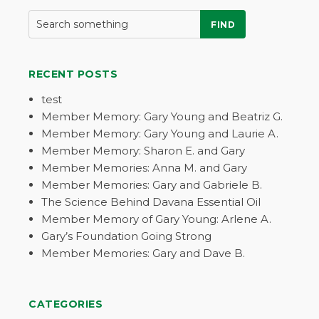
FIND
RECENT POSTS
test
Member Memory: Gary Young and Beatriz G.
Member Memory: Gary Young and Laurie A.
Member Memory: Sharon E. and Gary
Member Memories: Anna M. and Gary
Member Memories: Gary and Gabriele B.
The Science Behind Davana Essential Oil
Member Memory of Gary Young: Arlene A.
Gary’s Foundation Going Strong
Member Memories: Gary and Dave B.
CATEGORIES