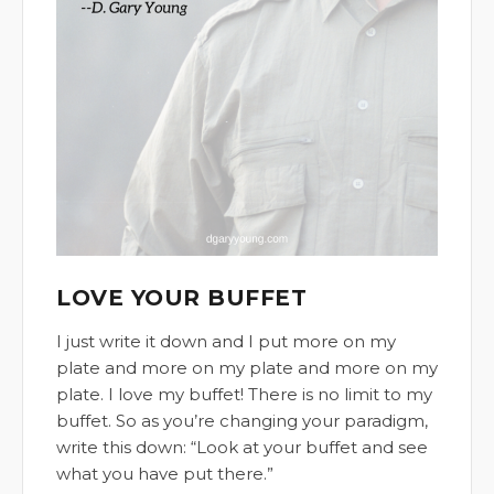
LOVE YOUR BUFFET
I just write it down and I put more on my
plate and more on my plate and more on my
plate. I love my buffet! There is no limit to my
buffet. So as you’re changing your paradigm,
write this down: “Look at your buffet and see
what you have put there.”