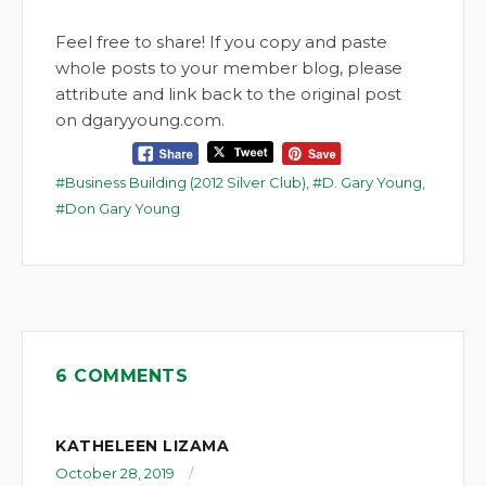
Feel free to share! If you copy and paste
whole posts to your member blog, please
attribute and link back to the original post
on dgaryyoung.com.
Business Building (2012 Silver Club)
,
D. Gary Young
,
Don Gary Young
6 COMMENTS
KATHELEEN LIZAMA
October 28, 2019