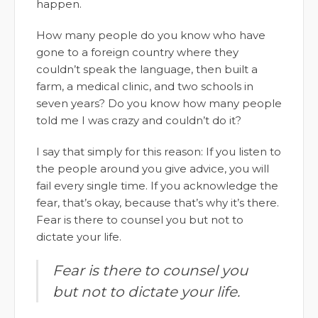
happen.
How many people do you know who have
gone to a foreign country where they
couldn’t speak the language, then built a
farm, a medical clinic, and two schools in
seven years? Do you know how many people
told me I was crazy and couldn’t do it?
I say that simply for this reason: If you listen to
the people around you give advice, you will
fail every single time. If you acknowledge the
fear, that’s okay, because that’s why it’s there.
Fear is there to counsel you but not to
dictate your life.
Fear is there to counsel you
but not to dictate your life.