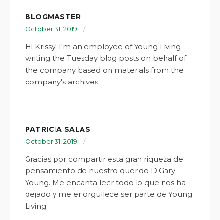
BLOGMASTER
October 31, 2019
Hi Krissy! I'm an employee of Young Living
writing the Tuesday blog posts on behalf of
the company based on materials from the
company's archives.
PATRICIA SALAS
October 31, 2019
Gracias por compartir esta gran riqueza de
pensamiento de nuestro querido D.Gary
Young. Me encanta leer todo lo que nos ha
dejado y me enorgullece ser parte de Young
Living.