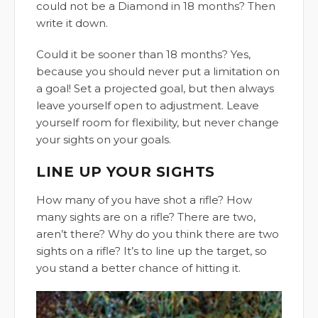
could not be a Diamond in 18 months? Then
write it down.
Could it be sooner than 18 months? Yes,
because you should never put a limitation on
a goal! Set a projected goal, but then always
leave yourself open to adjustment. Leave
yourself room for flexibility, but never change
your sights on your goals.
LINE UP YOUR SIGHTS
How many of you have shot a rifle? How
many sights are on a rifle? There are two,
aren’t there? Why do you think there are two
sights on a rifle? It’s to line up the target, so
you stand a better chance of hitting it.