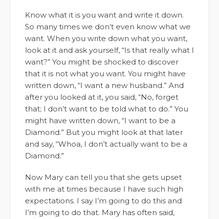
Know what it is you want and write it down.
So many times we don’t even know what we
want. When you write down what you want,
look at it and ask yourself, “Is that really what I
want?” You might be shocked to discover
that it is not what you want. You might have
written down, “I want a new husband.” And
after you looked at it, you said, “No, forget
that; I don’t want to be told what to do.” You
might have written down, “I want to be a
Diamond.” But you might look at that later
and say, “Whoa, I don’t actually want to be a
Diamond.”
Now Mary can tell you that she gets upset
with me at times because I have such high
expectations. I say I’m going to do this and
I’m going to do that. Mary has often said,