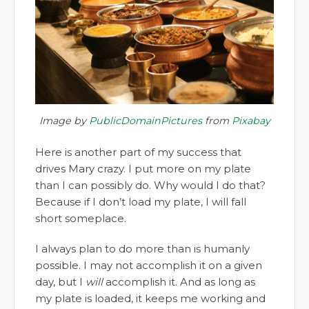
Image by
PublicDomainPictures
from
Pixabay
Here is another part of my success that
drives Mary crazy. I put more on my plate
than I can possibly do. Why would I do that?
Because if I don’t load my plate, I will fall
short someplace.
I always plan to do more than is humanly
possible. I may not accomplish it on a given
day, but I
will
accomplish it. And as long as
my plate is loaded, it keeps me working and