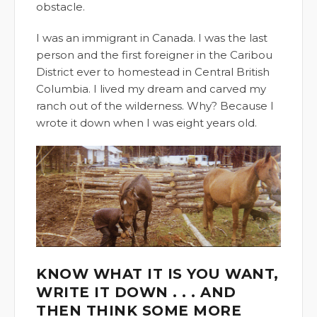
obstacle.
I was an immigrant in Canada. I was the last
person and the first foreigner in the Caribou
District ever to homestead in Central British
Columbia. I lived my dream and carved my
ranch out of the wilderness. Why? Because I
wrote it down when I was eight years old.
KNOW WHAT IT IS YOU WANT,
WRITE IT DOWN . . . AND
THEN THINK SOME MORE