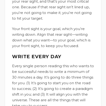
your rear sight, and that’s your most critical
one. Because if that rear sight isn’t lined up,
you’re not going to make it; you’re not going
to hit your target.
Your front sight is your goal, which you’re
writing down. Align that rear sight—writing
down what you want—to your goal, which is
your front sight, to keep you focused.
WRITE EVERY DAY
Every single person reading this who wants to
be successful needs to write a minimum of
30 minutes a day. It’s going to do three things
for you. (1) It’s going to start you on the road
to success; (2) It’s going to create a paradigm
shift in you; and (3) It will align you with the
universe. These are all the things that will
take you to success.