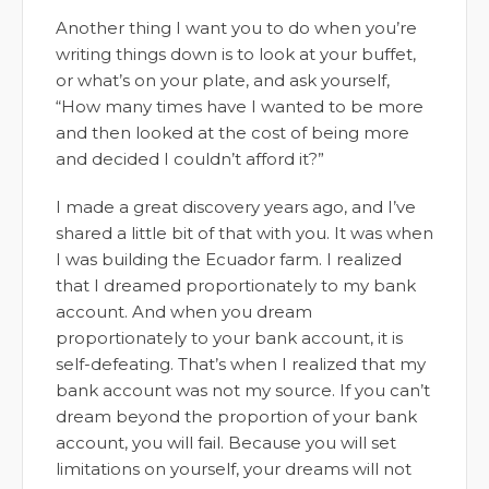
Another thing I want you to do when you’re
writing things down is to look at your buffet,
or what’s on your plate, and ask yourself,
“How many times have I wanted to be more
and then looked at the cost of being more
and decided I couldn’t afford it?”
I made a great discovery years ago, and I’ve
shared a little bit of that with you. It was when
I was building the Ecuador farm. I realized
that I dreamed proportionately to my bank
account. And when you dream
proportionately to your bank account, it is
self-defeating. That’s when I realized that my
bank account was not my source. If you can’t
dream beyond the proportion of your bank
account, you will fail. Because you will set
limitations on yourself, your dreams will not