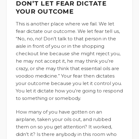
DON’T LET FEAR DICTATE
YOUR OUTCOME
This is another place where we fail. We let
fear dictate our outcome. We let fear tell us,
“No, no, no! Don’t talk to that person in the
aisle in front of you or in the shopping
checkout line because she might reject you,
he may not accept it, he may think you’re
crazy, or she may think that essential oils are
voodoo medicine.” Your fear then dictates
your outcome because you let it control you.
You let it dictate how you’re going to respond
to something or somebody.
How many of you have gotten on an
airplane, taken your oils out, and rubbed
them on so you get attention? It worked,
didn’t it? Is there anybody in this room who