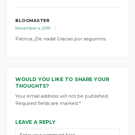
BLOGMASTER
November 4, 2019
Patricia, ¡De nada! Gracias por seguirnos.
WOULD YOU LIKE TO SHARE YOUR
THOUGHTS?
Your email address will not be published.
Required fields are marked *
LEAVE A REPLY