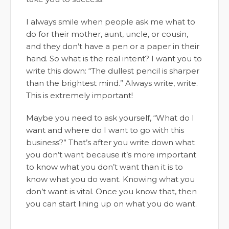
I always smile when people ask me what to
do for their mother, aunt, uncle, or cousin,
and they don’t have a pen or a paper in their
hand. So what is the real intent? I want you to
write this down: “The dullest pencil is sharper
than the brightest mind.” Always write, write.
This is extremely important!
Maybe you need to ask yourself, “What do I
want and where do I want to go with this
business?” That’s after you write down what
you don’t want because it’s more important
to know what you don’t want than it is to
know what you do want. Knowing what you
don’t want is vital. Once you know that, then
you can start lining up on what you do want.