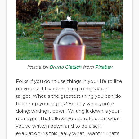
Image by
Bruno Glätsch
from
Pixabay
Folks, if you don’t use things in your life to line
up your sight, you’re going to miss your
target. What is the greatest thing you can do
to line up your sights? Exactly what you’re
doing: writing it down. Writing it down is your
rear sight. That allows you to reflect on what
you’ve written down and to do a self-
evaluation: “Is this really what I want?” That’s