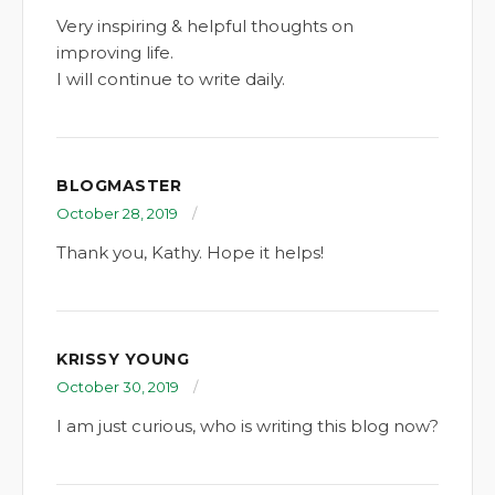
Very inspiring & helpful thoughts on
improving life.
I will continue to write daily.
BLOGMASTER
October 28, 2019
Thank you, Kathy. Hope it helps!
KRISSY YOUNG
October 30, 2019
I am just curious, who is writing this blog now?