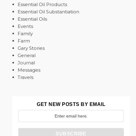
Essential Oil Products
Essential Oil Substantiation
Essential Oils
Events
Family
Farm
Gary Stories
General
Journal
Messages
Travels
GET NEW POSTS BY EMAIL