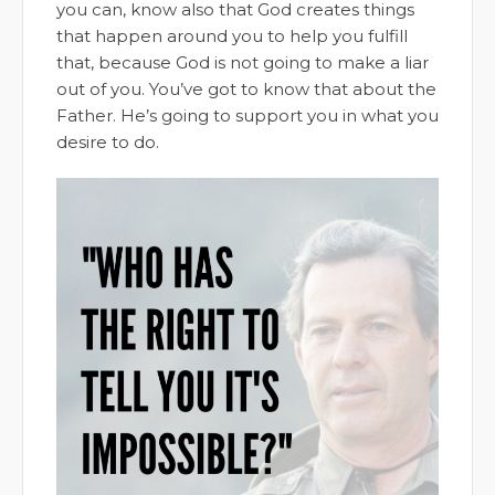
you can, know also that God creates things
that happen around you to help you fulfill
that, because God is not going to make a liar
out of you. You’ve got to know that about the
Father. He’s going to support you in what you
desire to do.