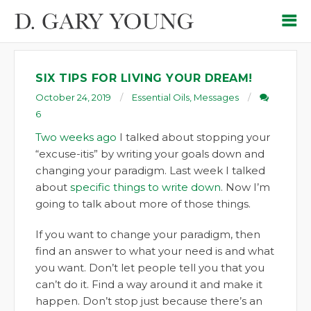
SIX TIPS FOR LIVING YOUR DREAM!
October 24, 2019
Essential Oils
,
Messages
6
Two weeks ago
I talked about stopping your
“excuse-itis” by writing your goals down and
changing your paradigm. Last week I talked
about
specific things to write down
. Now I’m
going to talk about more of those things.
If you want to change your paradigm, then
find an answer to what your need is and what
you want. Don’t let people tell you that you
can’t do it. Find a way around it and make it
happen. Don’t stop just because there’s an