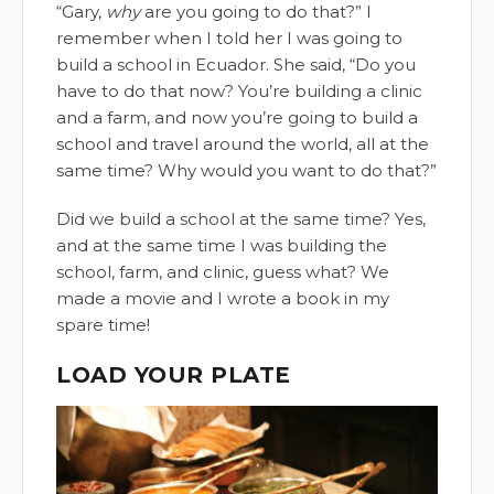
“Gary,
why
are you going to do that?” I
remember when I told her I was going to
build a school in Ecuador. She said, “Do you
have to do that now? You’re building a clinic
and a farm, and now you’re going to build a
school and travel around the world, all at the
same time? Why would you want to do that?”
Did we build a school at the same time? Yes,
and at the same time I was building the
school, farm, and clinic, guess what? We
made a movie and I wrote a book in my
spare time!
LOAD YOUR PLATE