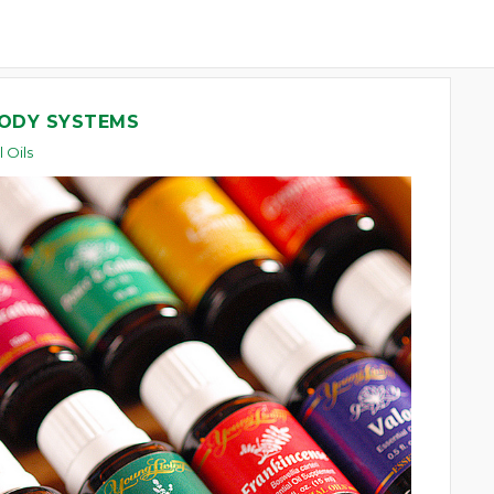
BODY SYSTEMS
l Oils