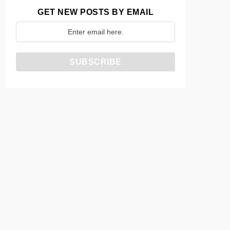
GET NEW POSTS BY EMAIL