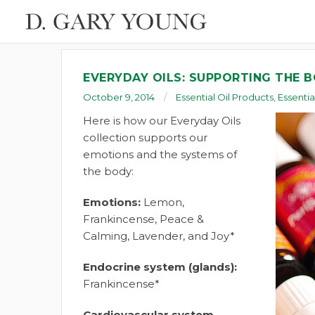
EVERYDAY OILS: SUPPORTING THE 
October 9, 2014
Essential Oil Products
,
Essentia
Here is how our Everyday Oils
collection supports our
emotions and the systems of
the body:
Emotions:
Lemon,
Frankincense, Peace &
Calming, Lavender, and Joy*
Endocrine system (glands):
Frankincense*
Cardiovascular system