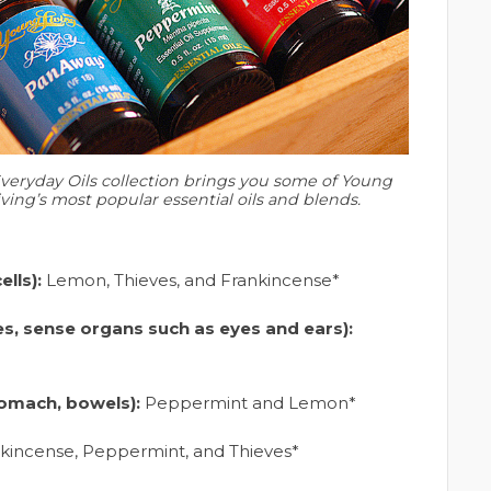
veryday Oils collection brings you some of Young
iving’s most popular essential oils and blends.
lls):
Lemon, Thieves, and Frankincense*
es, sense organs such as eyes and ears):
tomach, bowels):
Peppermint and Lemon*
kincense, Peppermint, and Thieves*