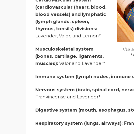
(cardiovascular (heart, blood,
blood vessels) and lymphatic
(lymph glands, spleen,
thymus, tonsils) divisions:
Lavender, Valor, and Lemon*
Musculoskeletal system
The E
L
(bones, cartilage, ligaments,
muscles):
Valor and Lavender*
Immune system (lymph nodes, immune ce
Nervous system (brain, spinal cord, nerv
Frankincense and Lavender*
Digestive system (mouth, esophagus, s
Respiratory system (lungs, airways):
Fran