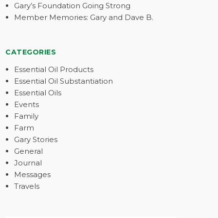
Gary’s Foundation Going Strong
Member Memories: Gary and Dave B.
CATEGORIES
Essential Oil Products
Essential Oil Substantiation
Essential Oils
Events
Family
Farm
Gary Stories
General
Journal
Messages
Travels