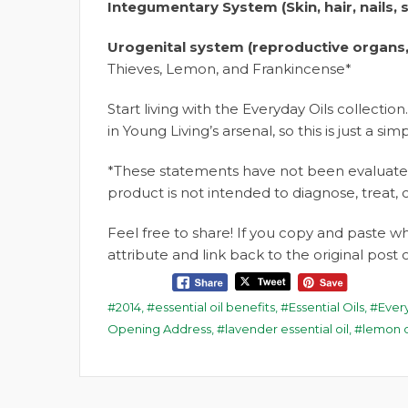
Integumentary System (Skin, hair, nails, 
Urogenital system (reproductive organs,
Thieves,
Lemon, and Frankincense*
Start living with the Everyday Oils collection.
in Young Living’s arsenal, so this is just a simp
*These statements have not been evaluated
product is not intended to diagnose, treat, 
Feel free to share! If you copy and paste 
attribute and link back to the original pos
2014
,
essential oil benefits
,
Essential Oils
,
Ever
Opening Address
,
lavender essential oil
,
lemon o