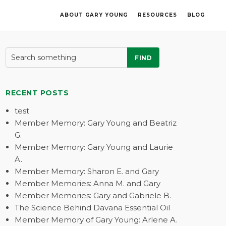
ABOUT GARY YOUNG
RESOURCES
BLOG
FIND
RECENT POSTS
test
Member Memory: Gary Young and Beatriz
G.
Member Memory: Gary Young and Laurie
A.
Member Memory: Sharon E. and Gary
Member Memories: Anna M. and Gary
Member Memories: Gary and Gabriele B.
The Science Behind Davana Essential Oil
Member Memory of Gary Young: Arlene A.