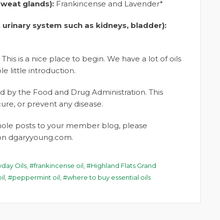
sweat glands):
Frankincense and Lavender*
 urinary system such as kidneys, bladder):
 This is a nice place to begin. We have a lot of oils
le little introduction.
 by the Food and Drug Administration. This
cure, or prevent any disease.
whole posts to your member blog, please
t on dgaryyoung.com.
yday Oils
,
frankincense oil
,
Highland Flats Grand
il
,
peppermint oil
,
where to buy essential oils